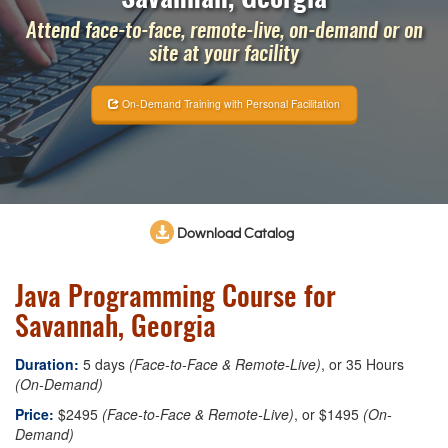
Attend face-to-face, remote-live, on-demand or on
site at your facility
On-Demand Training with Personal Facilitation
Download Catalog
Java Programming Course for
Savannah, Georgia
Duration:
5 days
(Face-to-Face & Remote-Live)
, or 35 Hours
(On-Demand)
Price:
$2495
(Face-to-Face & Remote-Live)
, or $1495
(On-
Demand)