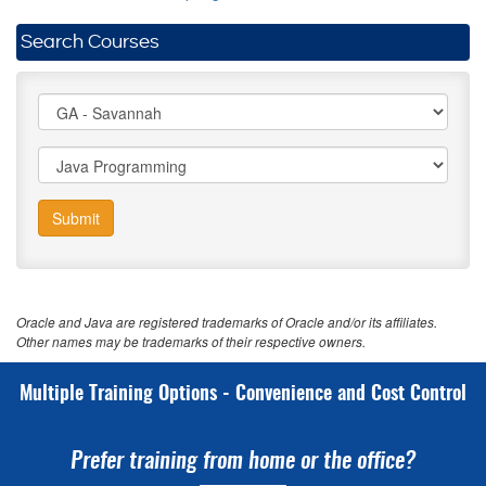
Search Courses
Submit
Oracle and Java are registered trademarks of Oracle and/or its affiliates.
Other names may be trademarks of their respective owners.
Multiple Training Options - Convenience and Cost Control
Prefer training from home or the office?