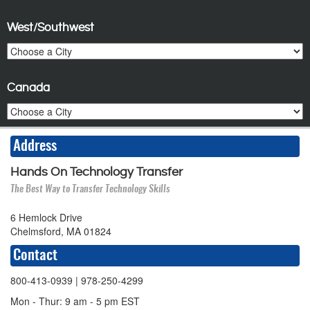
West/Southwest
Canada
Address
Hands On Technology Transfer
The Best Way to Transfer Technology Skills
6 Hemlock Drive
Chelmsford, MA 01824
Contact
800-413-0939
| 978-250-4299
Mon - Thur: 9 am - 5 pm EST