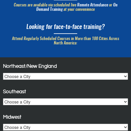
Courses are available via scheduled live
Remote Attendance
or
On
Demand Training
at your convenience
Looking for face-to-face training?
Attend Regularly Scheduled Courses in More than 100 Cities Across
North America:
Northeast/New England
Southeast
Midwest