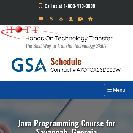
Call us at 1-800-413-0939
Menu
Java Programming Course for
Savannah, Georgia