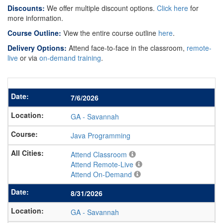
Discounts:
We offer multiple discount options.
Click here
for
more information.
Course Outline:
View the entire course outline
here
.
Delivery Options:
Attend face-to-face in the classroom,
remote-
live
or via
on-demand training
.
7/6/2026
GA
-
Savannah
Java Programming
Attend Classroom
Attend Remote-Live
Attend On-Demand
8/31/2026
GA
-
Savannah