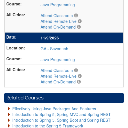
Java Programming
Attend Classroom
Attend Remote-Live
Attend On-Demand
11/9/2026
GA
-
Savannah
Java Programming
Attend Classroom
Attend Remote-Live
Attend On-Demand
Related Courses
Effectively Using Java Packages And Features
Introduction to Spring 5, Spring MVC and Spring REST
Introduction to Spring 5, Spring Boot and Spring REST
Introduction to the Spring 5 Framework