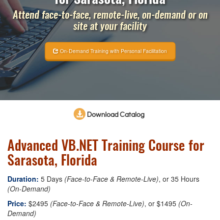
Attend face-to-face, remote-live, on-demand or on
site at your facility
On-Demand Training with Personal Facilitation
Download Catalog
Advanced VB.NET Training Course for
Sarasota, Florida
Duration:
5 Days
(Face-to-Face & Remote-Live)
, or 35 Hours
(On-Demand)
Price:
$2495
(Face-to-Face & Remote-Live)
, or $1495
(On-
Demand)