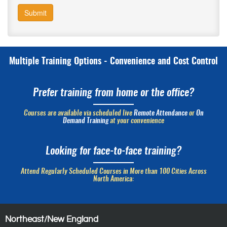
Submit
Multiple Training Options - Convenience and Cost Control
Prefer training from home or the office?
Courses are available via scheduled live
Remote Attendance
or
On
Demand Training
at your convenience
Looking for face-to-face training?
Attend Regularly Scheduled Courses in More than 100 Cities Across
North America:
Northeast/New England