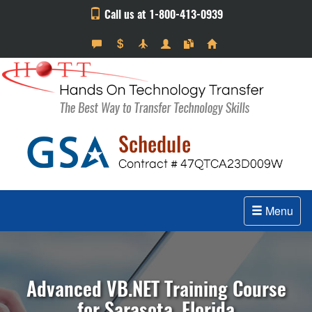
Call us at 1-800-413-0939
Menu
Advanced VB.NET Training Course
for Sarasota, Florida