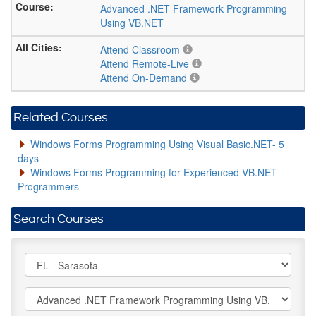
Advanced .NET Framework Programming
Using VB.NET
Attend Classroom
Attend Remote-Live
Attend On-Demand
Related Courses
Windows Forms Programming Using Visual Basic.NET- 5
days
Windows Forms Programming for Experienced VB.NET
Programmers
Search Courses