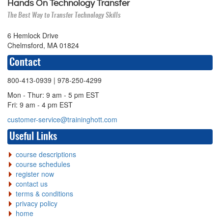
Hands On Technology Transfer
The Best Way to Transfer Technology Skills
6 Hemlock Drive
Chelmsford, MA 01824
Contact
800-413-0939
| 978-250-4299
Mon - Thur: 9 am - 5 pm EST
Fri: 9 am - 4 pm EST
customer-service@traininghott.com
Useful Links
course descriptions
course schedules
register now
contact us
terms & conditions
privacy policy
home