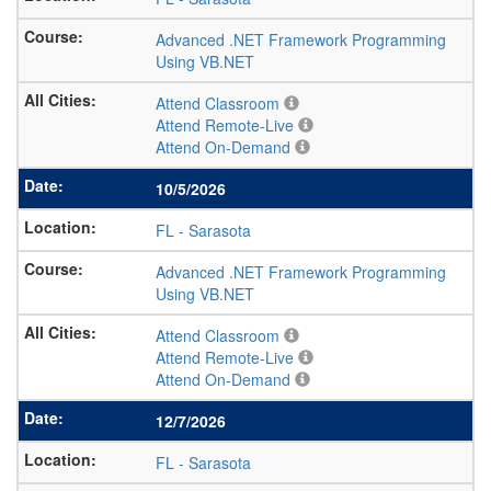
Advanced .NET Framework Programming
Using VB.NET
Attend Classroom
Attend Remote-Live
Attend On-Demand
10/5/2026
FL
-
Sarasota
Advanced .NET Framework Programming
Using VB.NET
Attend Classroom
Attend Remote-Live
Attend On-Demand
12/7/2026
FL
-
Sarasota