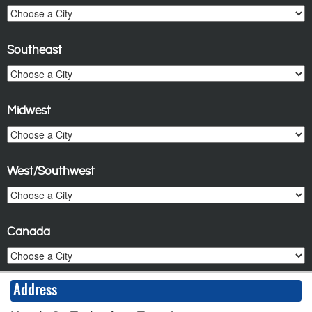
Southeast
Midwest
West/Southwest
Canada
Address