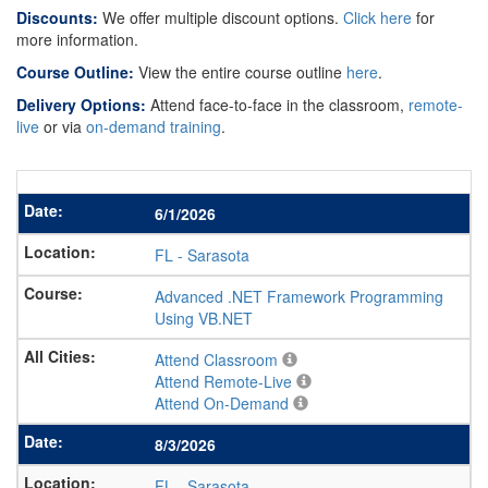
Discounts:
We offer multiple discount options.
Click here
for
more information.
Course Outline:
View the entire course outline
here
.
Delivery Options:
Attend face-to-face in the classroom,
remote-
live
or via
on-demand training
.
6/1/2026
FL
-
Sarasota
Advanced .NET Framework Programming
Using VB.NET
Attend Classroom
Attend Remote-Live
Attend On-Demand
8/3/2026
FL
-
Sarasota