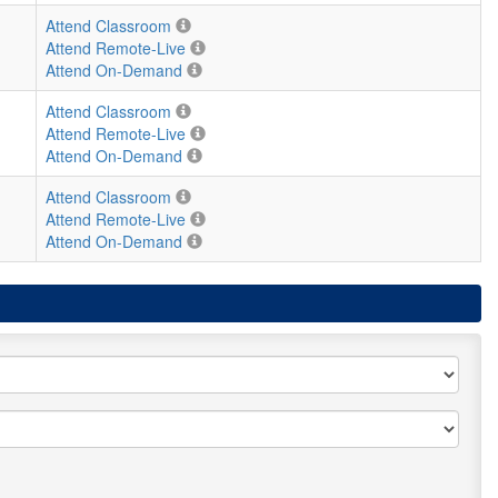
Attend Classroom
Attend Remote-Live
Attend On-Demand
Attend Classroom
Attend Remote-Live
Attend On-Demand
Attend Classroom
Attend Remote-Live
Attend On-Demand