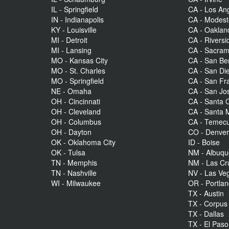
IL - Springfield
CA - Los An
IN - Indianapolis
CA - Modes
KY - Louisville
CA - Oaklan
MI - Detroit
CA - Riversi
MI - Lansing
CA - Sacra
MO - Kansas City
CA - San Be
MO - St. Charles
CA - San Di
MO - Springfield
CA - San Fr
NE - Omaha
CA - San Jo
OH - Cincinnati
CA - Santa C
OH - Cleveland
CA - Santa 
OH - Columbus
CA - Temecu
OH - Dayton
CO - Denve
OK - Oklahoma City
ID - Boise
OK - Tulsa
NM - Albuq
TN - Memphis
NM - Las Cr
TN - Nashville
NV - Las Ve
WI - Milwaukee
OR - Portla
TX - Austin
TX - Corpus 
TX - Dallas
TX - El Paso