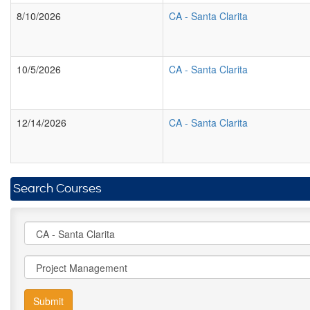
8/10/2026
CA
-
Santa Clarita
10/5/2026
CA
-
Santa Clarita
12/14/2026
CA
-
Santa Clarita
Search Courses
Submit