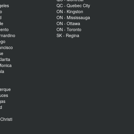
geles
QC - Quebec City
to
ON - Kingston
d
ON - Mississauga
de
ON - Ottawa
mento
ON - Toronto
rnardino
SK - Regina
ego
ancisco
se
larita
Monica
la
r
uerque
uces
gas
nd
Christi