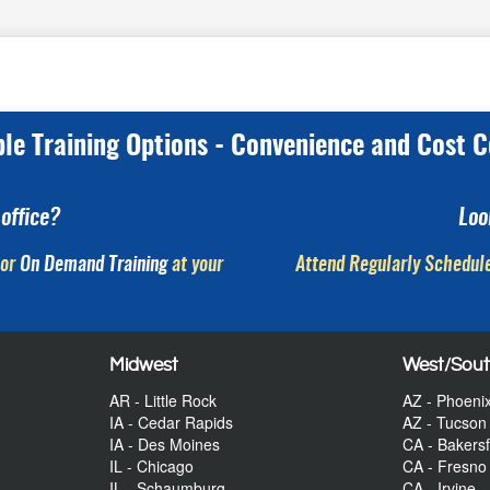
ple Training Options - Convenience and Cost C
office?
Loo
or
On Demand Training
at your
Attend Regularly Schedule
Midwest
West/Sou
AR - Little Rock
AZ - Phoeni
IA - Cedar Rapids
AZ - Tucson
IA - Des Moines
CA - Bakersf
IL - Chicago
CA - Fresno
IL - Schaumburg
CA - Irvine