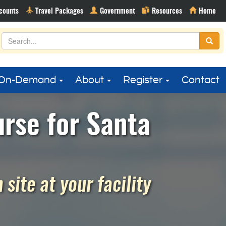
On-Demand
About
Register
Contact
rse for Santa
site at your facility