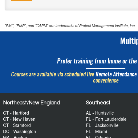
"PMI", "PMP", and "CAPM" are trademarks of Project Management Institute, Inc.
Multi
Prefer training from home or the 
Courses are available via scheduled live
Remote Attendance
convenience
Northeast/New England
Southeast
CT - Hartford
AL - Huntsville
CT - New Haven
FL - Fort Lauderdale
CT - Stamford
FL - Jacksonville
DC - Washington
FL - Miami
MA - Boston
FL - Orlando