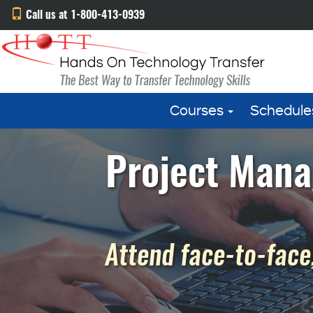
Call us at 1-800-413-0939
Courses
Schedule
Project Mana
Attend face-to-face,