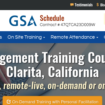
s
On Site Training
Remote Attendance
gement Training Cou
Clarita, California
 remote-live, on-demand or on 
On-Demand Training with Personal Facilitation