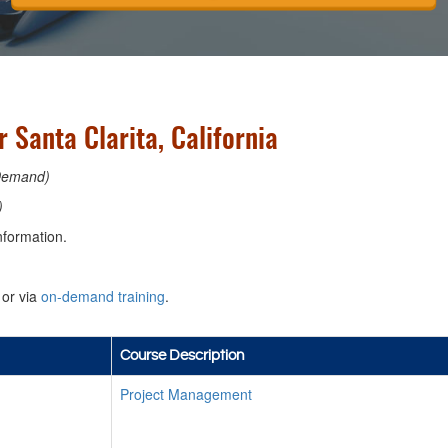
 Santa Clarita, California
Demand)
)
nformation.
or via
on-demand training
.
Course Description
Project Management