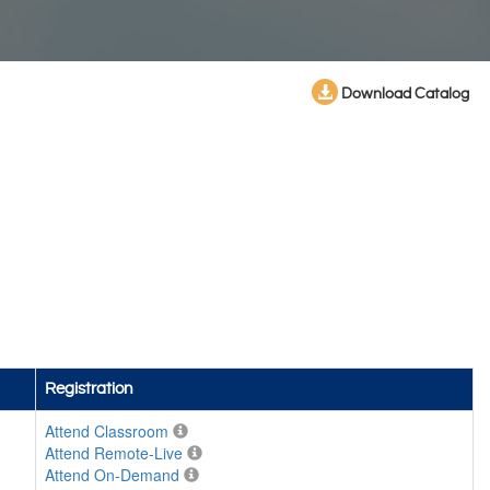
Download Catalog
Registration
Attend Classroom
Attend Remote-Live
Attend On-Demand