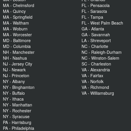
MA - Chelmsford
FL - Pensacola
MA - Quincy
FL - Sarasota
MA - Springfield
FL - Tampa
MA - Waltham
FL - West Palm Beach
MA - Woburn
GA - Atlanta
MA - Worcester
GA - Savannah
MD - Baltimore
LA - Shreveport
MD - Columbia
NC - Charlotte
NH - Manchester
NC - Raleigh-Durham
NH - Nashua
NC - Winston-Salem
NJ - Jersey City
SC - Charleston
NJ - Newark
VA - Alexandria
NJ - Princeton
VA - Fairfax
NY - Albany
VA - Norfolk
NY - Binghamton
VA - Richmond
NY - Buffalo
VA - Williamsburg
NY - Ithaca
NY - Manhattan
NY - Rochester
NY - Syracuse
PA - Harrisburg
PA - Philadelphia