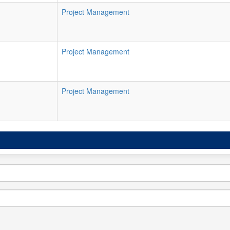
Project Management
Project Management
Project Management