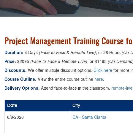
Project Management Training Course for
Duration:
4 Days
(Face-to-Face & Remote-Live)
, or 28 Hours
(On-
Price:
$2095
(Face-to-Face & Remote-Live)
, or $1495
(On-Demand
Discounts:
We offer multiple discount options.
Click here
for more i
Course Outline:
View the entire course outline
here
.
Delivery Options:
Attend face-to-face in the classroom,
remote-live
Date
City
6/8/2026
CA
-
Santa Clarita