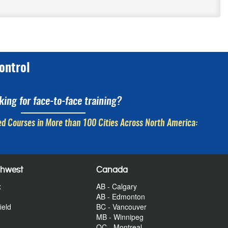
ontrol
king for face-to-face training?
d Courses in More than 100 Cities Across North America:
thwest
Canada
x
AB - Calgary
AB - Edmonton
ield
BC - Vancouver
MB - Winnipeg
QC - Montreal