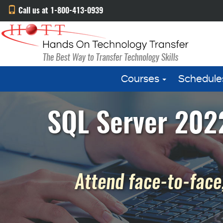
Call us at 1-800-413-0939
Courses
Schedule
SQL Server 2022
Attend face-to-face,