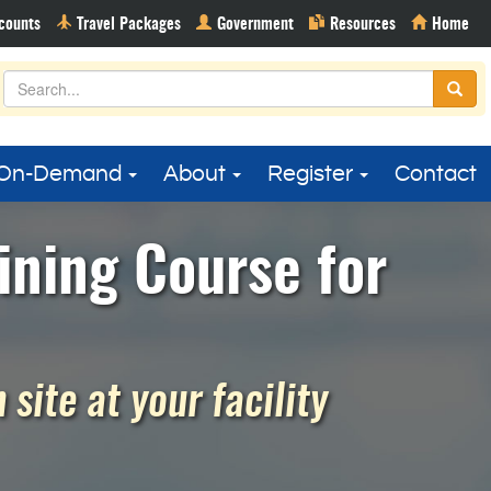
On-Demand
About
Register
Contact
ining Course for
site at your facility