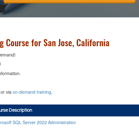
 Course for San Jose, California
Demand)
)
nformation.
or via
on-demand training
.
rse Description
rosoft SQL Server 2022 Administration