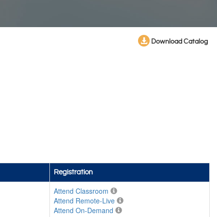
Download Catalog
Registration
Attend Classroom
Attend Remote-Live
Attend On-Demand