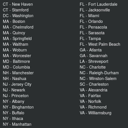
CT - New Haven
FL - Fort Lauderdale
CT - Stamford
FL - Jacksonville
DC - Washington
FL - Miami
MA - Boston
FL - Orlando
MA - Chelmsford
FL - Pensacola
MA - Quincy
FL - Sarasota
MA - Springfield
FL - Tampa
MA - Waltham
FL - West Palm Beach
MA - Woburn
GA - Atlanta
MA - Worcester
GA - Savannah
MD - Baltimore
LA - Shreveport
MD - Columbia
NC - Charlotte
NH - Manchester
NC - Raleigh-Durham
NH - Nashua
NC - Winston-Salem
NJ - Jersey City
SC - Charleston
NJ - Newark
VA - Alexandria
NJ - Princeton
VA - Fairfax
NY - Albany
VA - Norfolk
NY - Binghamton
VA - Richmond
NY - Buffalo
VA - Williamsburg
NY - Ithaca
NY - Manhattan