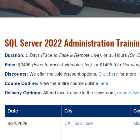
SQL Server 2022 Administration Training
Duration:
5 Days
(Face-to-Face & Remote-Live)
, or 35 Hours
(On-
Price:
$2495
(Face-to-Face & Remote-Live)
, or $1495
(On-Demand
Discounts:
We offer multiple discount options.
Click here
for more i
Course Outline:
View the entire course outline
here
.
Delivery Options:
Attend face-to-face in the classroom,
remote-live
Date
City
Cou
6/22/2026
CA
-
San Jose
Mic