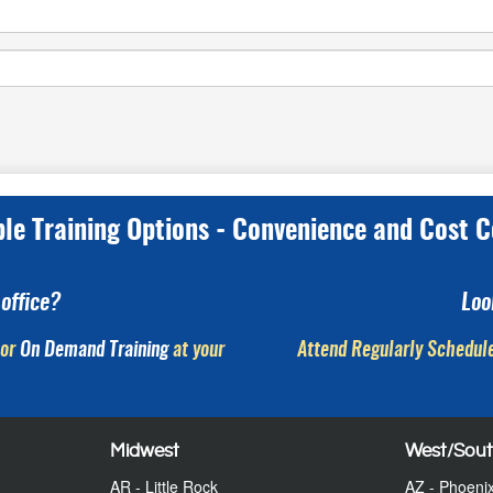
ple Training Options - Convenience and Cost C
office?
Loo
or
On Demand Training
at your
Attend Regularly Schedule
Midwest
West/Sou
AR - Little Rock
AZ - Phoeni