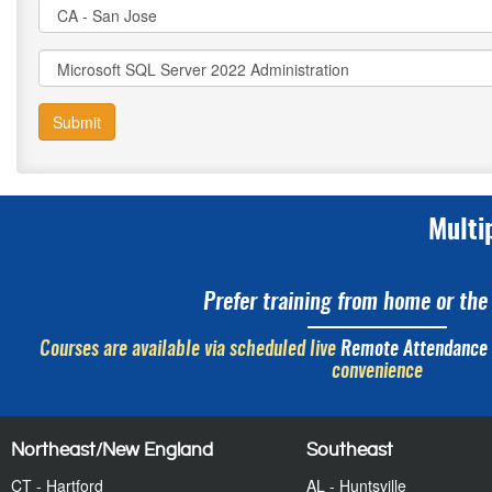
Submit
Multi
Prefer training from home or the 
Courses are available via scheduled live
Remote Attendance
convenience
Northeast/New England
Southeast
CT - Hartford
AL - Huntsville