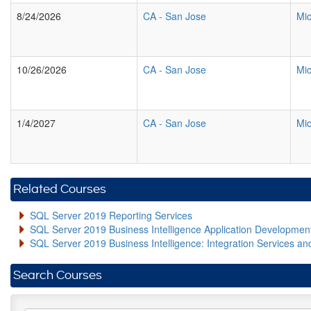
8/24/2026
CA
-
San Jose
Mic
10/26/2026
CA
-
San Jose
Mic
1/4/2027
CA
-
San Jose
Mic
Related Courses
SQL Server 2019 Reporting Services
SQL Server 2019 Business Intelligence Application Developme
SQL Server 2019 Business Intelligence: Integration Services an
Search Courses