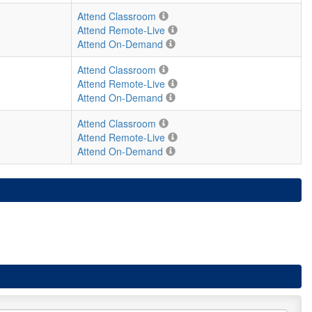
Attend Classroom
Attend Remote-Live
Attend On-Demand
Attend Classroom
Attend Remote-Live
Attend On-Demand
Attend Classroom
Attend Remote-Live
Attend On-Demand