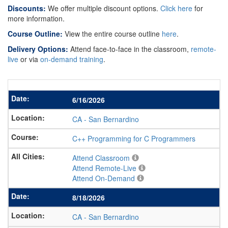
Discounts:
We offer multiple discount options.
Click here
for
more information.
Course Outline:
View the entire course outline
here
.
Delivery Options:
Attend face-to-face in the classroom,
remote-
live
or via
on-demand training
.
6/16/2026
CA
-
San Bernardino
C++ Programming for C Programmers
Attend Classroom
Attend Remote-Live
Attend On-Demand
8/18/2026
CA
-
San Bernardino