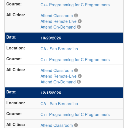
C++ Programming for C Programmers
Attend Classroom
Attend Remote-Live
Attend On-Demand
10/20/2026
CA
-
San Bernardino
C++ Programming for C Programmers
Attend Classroom
Attend Remote-Live
Attend On-Demand
12/15/2026
CA
-
San Bernardino
C++ Programming for C Programmers
Attend Classroom