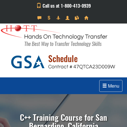
Call us at 1-800-413-0939
Menu
C++ Training Course for San
Bernardino, California