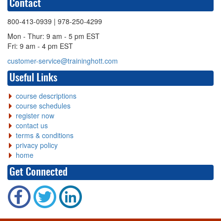
Contact
800-413-0939
| 978-250-4299
Mon - Thur: 9 am - 5 pm EST
Fri: 9 am - 4 pm EST
customer-service@traininghott.com
Useful Links
course descriptions
course schedules
register now
contact us
terms & conditions
privacy policy
home
Get Connected