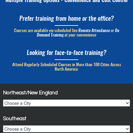
Multiple Training Options - Convenience and Cost Control
Prefer training from home or the office?
Courses are available via scheduled live
Remote Attendance
or
On
Demand Training
at your convenience
Looking for face-to-face training?
Attend Regularly Scheduled Courses in More than 100 Cities Across
North America:
Northeast/New England
Southeast