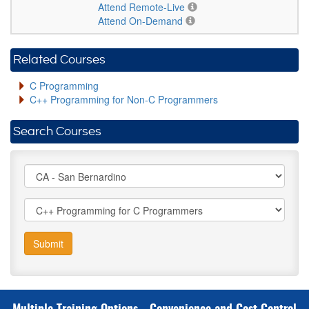
Attend Remote-Live
Attend On-Demand
Related Courses
C Programming
C++ Programming for Non-C Programmers
Search Courses
Submit