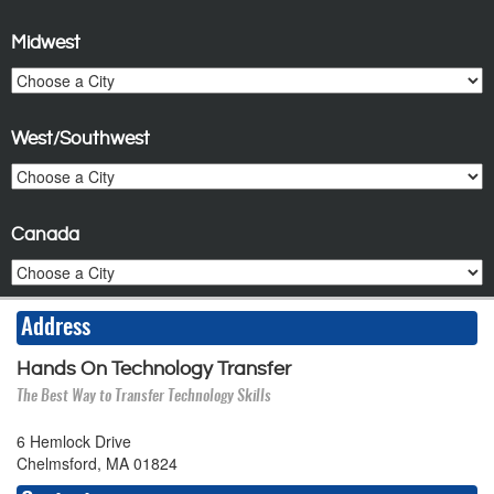
Midwest
West/Southwest
Canada
Address
Hands On Technology Transfer
The Best Way to Transfer Technology Skills
6 Hemlock Drive
Chelmsford, MA 01824