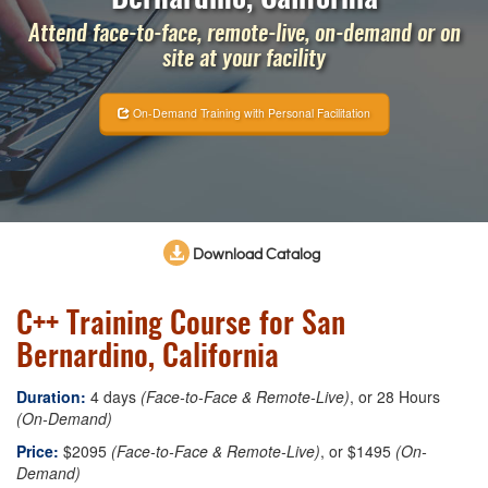
Attend face-to-face, remote-live, on-demand or on
site at your facility
On-Demand Training with Personal Facilitation
Download Catalog
C++ Training Course for San
Bernardino, California
Duration:
4 days
(Face-to-Face & Remote-Live)
, or 28 Hours
(On-Demand)
Price:
$2095
(Face-to-Face & Remote-Live)
, or $1495
(On-
Demand)