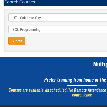
Search Courses
Submit
Multi
Prefer training from home or the 
Courses are available via scheduled live
Remote Attendance
convenience