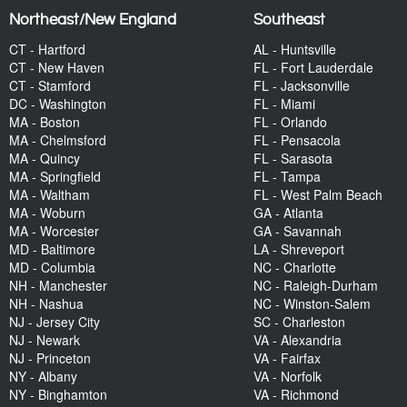
Northeast/New England
Southeast
CT - Hartford
AL - Huntsville
CT - New Haven
FL - Fort Lauderdale
CT - Stamford
FL - Jacksonville
DC - Washington
FL - Miami
MA - Boston
FL - Orlando
MA - Chelmsford
FL - Pensacola
MA - Quincy
FL - Sarasota
MA - Springfield
FL - Tampa
MA - Waltham
FL - West Palm Beach
MA - Woburn
GA - Atlanta
MA - Worcester
GA - Savannah
MD - Baltimore
LA - Shreveport
MD - Columbia
NC - Charlotte
NH - Manchester
NC - Raleigh-Durham
NH - Nashua
NC - Winston-Salem
NJ - Jersey City
SC - Charleston
NJ - Newark
VA - Alexandria
NJ - Princeton
VA - Fairfax
NY - Albany
VA - Norfolk
NY - Binghamton
VA - Richmond