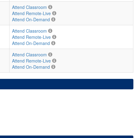
Attend Classroom
Attend Remote-Live
Attend On-Demand
Attend Classroom
Attend Remote-Live
Attend On-Demand
Attend Classroom
Attend Remote-Live
Attend On-Demand