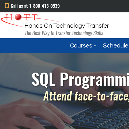
Call us at 1-800-413-0939
Courses
Schedule
SQL Programmin
Attend face-to-face,