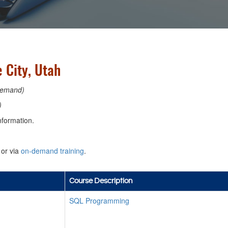
 City, Utah
emand)
)
nformation.
or via
on-demand training
.
Course Description
SQL Programming