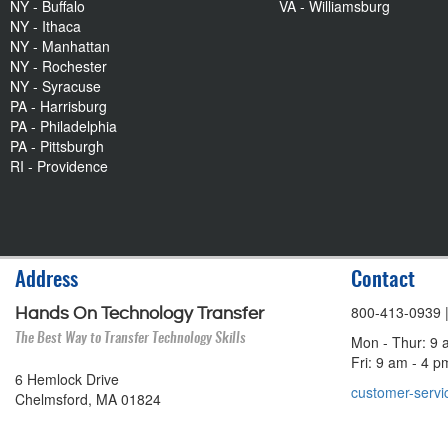
NY - Buffalo
VA - Williamsburg
NY - Ithaca
NY - Manhattan
NY - Rochester
NY - Syracuse
PA - Harrisburg
PA - Philadelphia
PA - Pittsburgh
RI - Providence
Address
Contact
800-413-0939
Hands On Technology Transfer
The Best Way to Transfer Technology Skills
Mon - Thur: 9 
Fri: 9 am - 4 
6 Hemlock Drive
customer-servi
Chelmsford, MA 01824