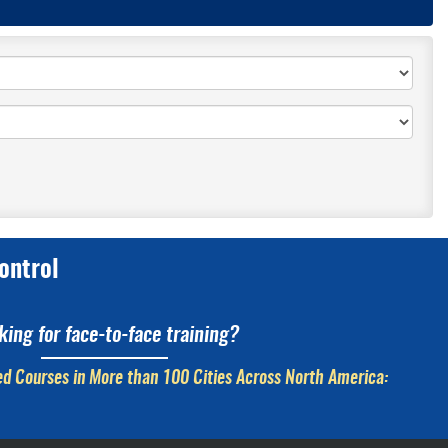
ontrol
king for face-to-face training?
d Courses in More than 100 Cities Across North America: