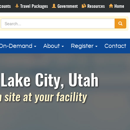
On-Demand
About
Register
Contact
Lake City, Utah
site at your facility