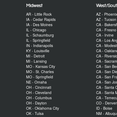
Midwest
West/Sou
AR - Little Rock
AZ - Phoeni
IA - Cedar Rapids
AZ - Tucson
IA - Des Moines
CA - Bakersf
IL - Chicago
CA - Fresno
IL - Schaumburg
CA - Irvine
IL - Springfield
CA - Los An
IN - Indianapolis
CA - Modes
KY - Louisville
CA - Oaklan
MI - Detroit
CA - Riversi
MI - Lansing
CA - Sacra
MO - Kansas City
CA - San Be
MO - St. Charles
CA - San Di
MO - Springfield
CA - San Fr
NE - Omaha
CA - San Jo
OH - Cincinnati
CA - Santa C
OH - Cleveland
CA - Santa 
OH - Columbus
CA - Temecu
OH - Dayton
CO - Denve
OK - Oklahoma City
ID - Boise
OK - Tulsa
NM - Albuq