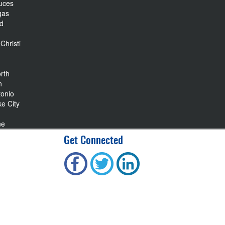
uces
gas
nd
Christi
rth
n
tonio
ke City
ne
Get Connected