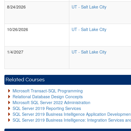
8/24/2026
UT
-
Salt Lake City
10/26/2026
UT
-
Salt Lake City
1/4/2027
UT
-
Salt Lake City
Related Courses
Microsoft Transact-SQL Programming
Relational Database Design Concepts
Microsoft SQL Server 2022 Administration
SQL Server 2019 Reporting Services
SQL Server 2019 Business Intelligence Application Developme
SQL Server 2019 Business Intelligence: Integration Services an