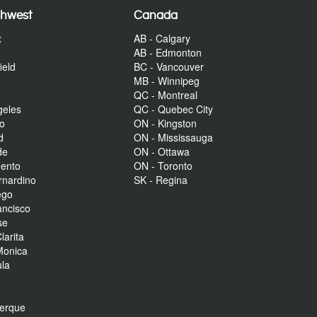
thwest
Canada
x
AB - Calgary
AB - Edmonton
ield
BC - Vancouver
MB - Winnipeg
QC - Montreal
geles
QC - Quebec City
to
ON - Kingston
d
ON - Mississauga
de
ON - Ottawa
mento
ON - Toronto
rnardino
SK - Regina
ego
ancisco
se
larita
Monica
la
r
uerque