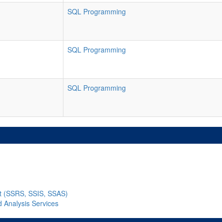
SQL Programming
SQL Programming
SQL Programming
nt (SSRS, SSIS, SSAS)
d Analysis Services