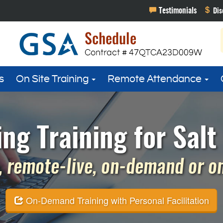
s
On Site Training
Remote Attendance
g Training for Salt 
 remote-live, on-demand or on 
On-Demand Training with Personal Facilitation