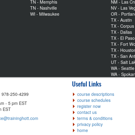
TN - Memphis
NM - Las Cr
TN - Nashville
NV - Las Ve
WI - Milwaukee
OR - Portla
TX - Austin
TX - Corpus 
TX - Dallas
TX - El Paso
TX - Fort Wo
TX - Housto
TX - San An
UT - Salt La
WA - Seattle
WA - Spoka
Useful Links
| 978-250-4299
course descriptions
course schedules
am - 5 pm EST
register now
pm EST
contact us
ce@traininghott.com
terms & conditions
privacy policy
home