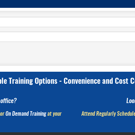
ple Training Options - Convenience and Cost C
office?
Loo
or
On Demand Training
at your
Attend Regularly Schedule