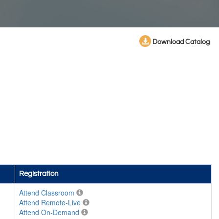
Download Catalog
Registration
Attend Classroom
Attend Remote-Live
Attend On-Demand