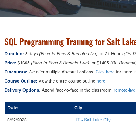
SQL Programming Training for Salt Lake
Duration:
3 days
(Face-to-Face & Remote-Live)
, or 21 Hours
(On-D
Price:
$1695
(Face-to-Face & Remote-Live)
, or $1495
(On-Demand
Discounts:
We offer multiple discount options.
Click here
for more i
Course Outline:
View the entire course outline
here
.
Delivery Options:
Attend face-to-face in the classroom,
remote-live
Date
City
6/22/2026
UT
-
Salt Lake City