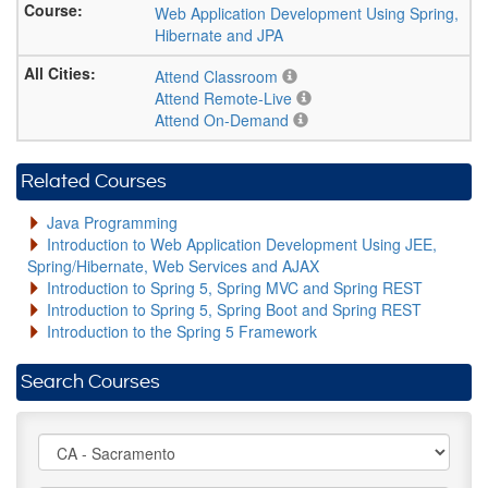
Web Application Development Using Spring,
Hibernate and JPA
Attend Classroom
Attend Remote-Live
Attend On-Demand
Related Courses
Java Programming
Introduction to Web Application Development Using JEE,
Spring/Hibernate, Web Services and AJAX
Introduction to Spring 5, Spring MVC and Spring REST
Introduction to Spring 5, Spring Boot and Spring REST
Introduction to the Spring 5 Framework
Search Courses