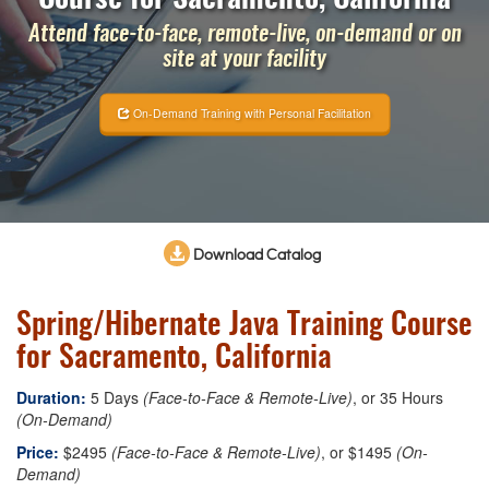
Attend face-to-face, remote-live, on-demand or on
site at your facility
On-Demand Training with Personal Facilitation
Download Catalog
Spring/Hibernate Java Training Course
for Sacramento, California
Duration:
5 Days
(Face-to-Face & Remote-Live)
, or 35 Hours
(On-Demand)
Price:
$2495
(Face-to-Face & Remote-Live)
, or $1495
(On-
Demand)