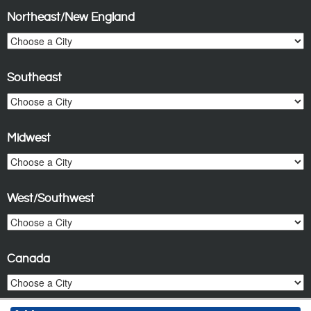
Northeast/New England
Southeast
Midwest
West/Southwest
Canada