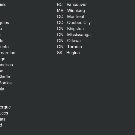
ield
BC - Vancouver
MB - Winnipeg
QC - Montreal
geles
QC - Quebec City
to
ON - Kingston
d
ON - Mississauga
de
ON - Ottawa
mento
ON - Toronto
rnardino
SK - Regina
ego
ancisco
se
larita
Monica
la
r
uerque
uces
gas
nd