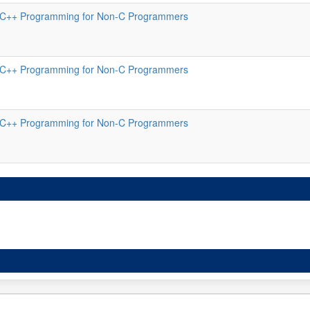
C++ Programming for Non-C Programmers
C++ Programming for Non-C Programmers
C++ Programming for Non-C Programmers