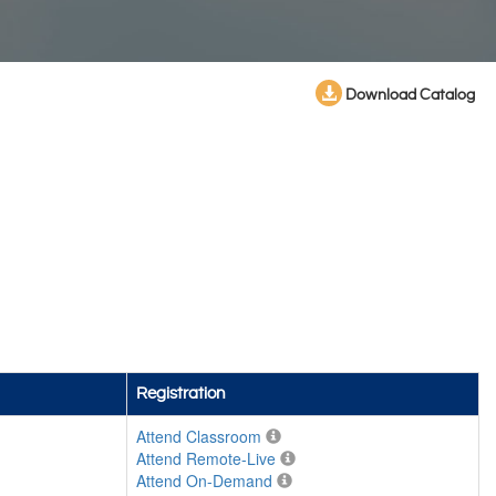
Download Catalog
Registration
Attend Classroom
Attend Remote-Live
Attend On-Demand