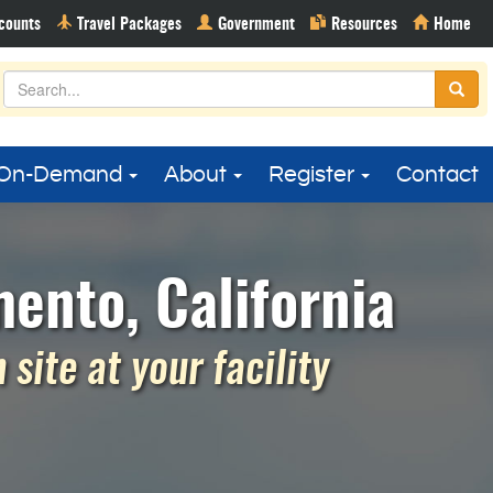
On-Demand
About
Register
Contact
ento, California
site at your facility