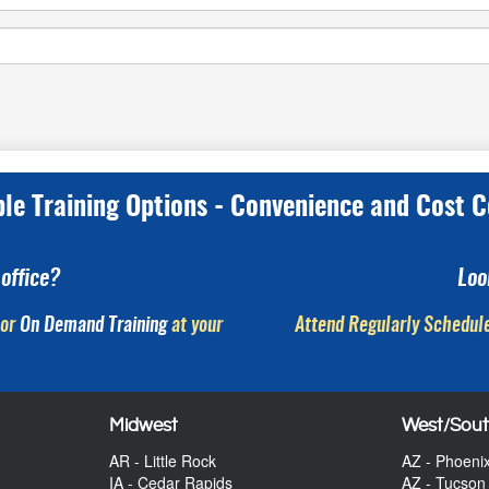
ple Training Options - Convenience and Cost C
office?
Loo
or
On Demand Training
at your
Attend Regularly Schedule
Midwest
West/Sou
AR - Little Rock
AZ - Phoeni
IA - Cedar Rapids
AZ - Tucson