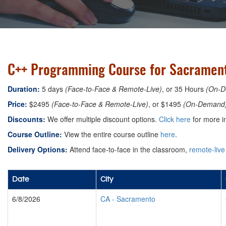
C++ Programming Course for Sacramento
Duration:
5 days
(Face-to-Face & Remote-Live)
, or 35 Hours
(On-D
Price:
$2495
(Face-to-Face & Remote-Live)
, or $1495
(On-Demand
Discounts:
We offer multiple discount options.
Click here
for more i
Course Outline:
View the entire course outline
here
.
Delivery Options:
Attend face-to-face in the classroom,
remote-live
Date
City
6/8/2026
CA
-
Sacramento