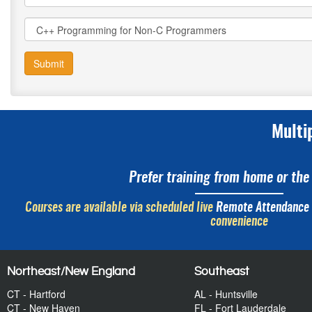
Submit
Multi
Prefer training from home or the 
Courses are available via scheduled live
Remote Attendance
convenience
Northeast/New England
Southeast
CT - Hartford
AL - Huntsville
CT - New Haven
FL - Fort Lauderdale