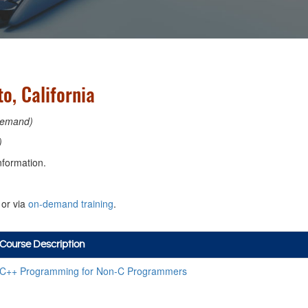
, California
emand)
)
nformation.
or via
on-demand training
.
Course Description
C++ Programming for Non-C Programmers