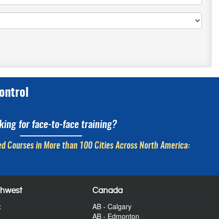
ontrol
king for face-to-face training?
d Courses in More than 100 Cities Across North America:
thwest
Canada
x
AB - Calgary
AB - Edmonton