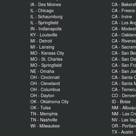
IA - Des Moines
CA - Bakersf
IL - Chicago
CA - Fresno
IL - Schaumburg
CA - Irvine
IL - Springfield
CA - Los An
IN - Indianapolis
CA - Modes
KY - Louisville
CA - Oaklan
MI - Detroit
CA - Riversi
MI - Lansing
CA - Sacra
MO - Kansas City
CA - San Be
MO - St. Charles
CA - San Di
MO - Springfield
CA - San Fr
NE - Omaha
CA - San Jo
OH - Cincinnati
CA - Santa C
OH - Cleveland
CA - Santa 
OH - Columbus
CA - Temecu
OH - Dayton
CO - Denve
OK - Oklahoma City
ID - Boise
OK - Tulsa
NM - Albuq
TN - Memphis
NM - Las Cr
TN - Nashville
NV - Las Ve
WI - Milwaukee
OR - Portla
TX - Austin