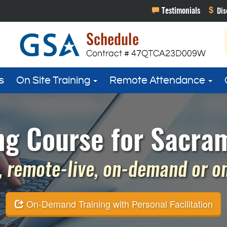
s
On Site Training
Remote Attendance
 Course for Sacram
 remote-live, on-demand or on 
On-Demand Training with Personal Facilitation