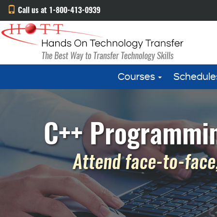
Call us at 1-800-413-0939
Courses
Schedule
C++ Programming
Attend face-to-face,