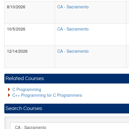
8/10/2026
CA
-
Sacramento
10/5/2026
CA
-
Sacramento
12/14/2026
CA
-
Sacramento
Related Courses
C Programming
C++ Programming for C Programmers
Search Courses