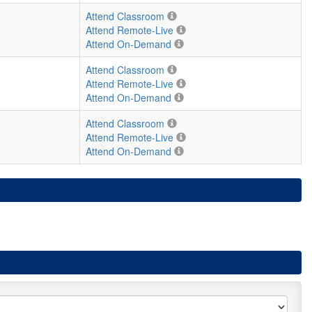
Attend Classroom
Attend Remote-Live
Attend On-Demand
Attend Classroom
Attend Remote-Live
Attend On-Demand
Attend Classroom
Attend Remote-Live
Attend On-Demand