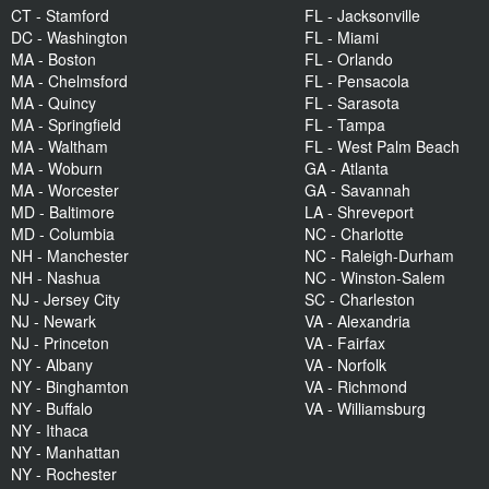
CT - Stamford
FL - Jacksonville
DC - Washington
FL - Miami
MA - Boston
FL - Orlando
MA - Chelmsford
FL - Pensacola
MA - Quincy
FL - Sarasota
MA - Springfield
FL - Tampa
MA - Waltham
FL - West Palm Beach
MA - Woburn
GA - Atlanta
MA - Worcester
GA - Savannah
MD - Baltimore
LA - Shreveport
MD - Columbia
NC - Charlotte
NH - Manchester
NC - Raleigh-Durham
NH - Nashua
NC - Winston-Salem
NJ - Jersey City
SC - Charleston
NJ - Newark
VA - Alexandria
NJ - Princeton
VA - Fairfax
NY - Albany
VA - Norfolk
NY - Binghamton
VA - Richmond
NY - Buffalo
VA - Williamsburg
NY - Ithaca
NY - Manhattan
NY - Rochester