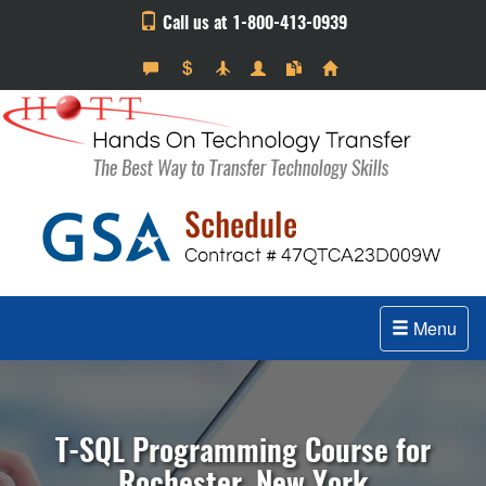
Call us at 1-800-413-0939
Menu
T-SQL Programming Course for
Rochester, New York