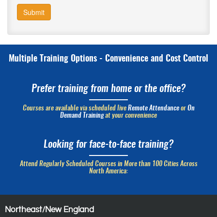
Submit
Multiple Training Options - Convenience and Cost Control
Prefer training from home or the office?
Courses are available via scheduled live
Remote Attendance
or
On
Demand Training
at your convenience
Looking for face-to-face training?
Attend Regularly Scheduled Courses in More than 100 Cities Across
North America:
Northeast/New England