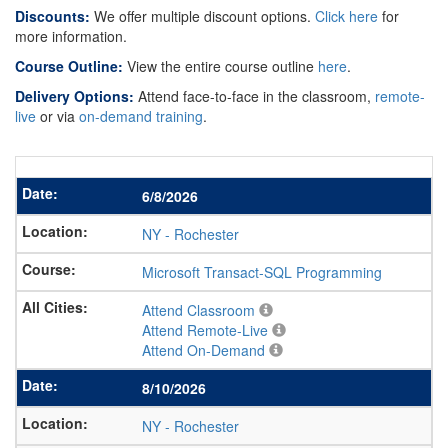
Discounts:
We offer multiple discount options.
Click here
for
more information.
Course Outline:
View the entire course outline
here
.
Delivery Options:
Attend face-to-face in the classroom,
remote-
live
or via
on-demand training
.
6/8/2026
NY
-
Rochester
Microsoft Transact-SQL Programming
Attend Classroom
Attend Remote-Live
Attend On-Demand
8/10/2026
NY
-
Rochester