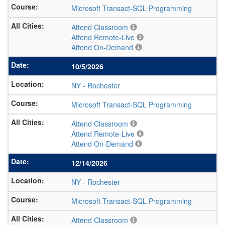
Microsoft Transact-SQL Programming
Attend Classroom
Attend Remote-Live
Attend On-Demand
10/5/2026
NY
-
Rochester
Microsoft Transact-SQL Programming
Attend Classroom
Attend Remote-Live
Attend On-Demand
12/14/2026
NY
-
Rochester
Microsoft Transact-SQL Programming
Attend Classroom