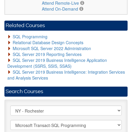
Attend Remote-Live
Attend On-Demand
Related Courses
SQL Programming
Relational Database Design Concepts
Microsoft SQL Server 2022 Administration
SQL Server 2019 Reporting Services
SQL Server 2019 Business Intelligence Application
Development (SSRS, SSIS, SSAS)
SQL Server 2019 Business Intelligence: Integration Services
and Analysis Services
Search Courses