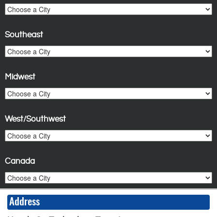
Southeast
Midwest
West/Southwest
Canada
Address