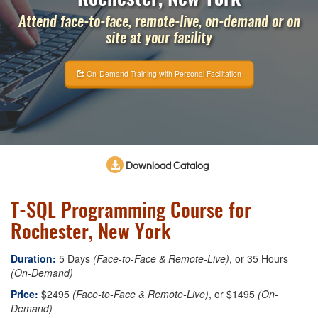
Attend face-to-face, remote-live, on-demand or on
site at your facility
On-Demand Training with Personal Facilitation
Download Catalog
T-SQL Programming Course for
Rochester, New York
Duration:
5 Days
(Face-to-Face & Remote-Live)
, or 35 Hours
(On-Demand)
Price:
$2495
(Face-to-Face & Remote-Live)
, or $1495
(On-
Demand)