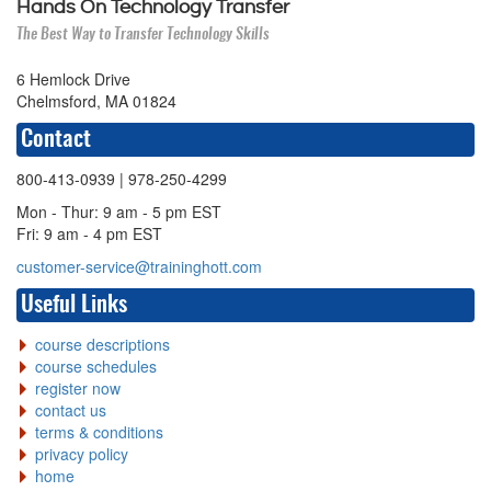
Hands On Technology Transfer
The Best Way to Transfer Technology Skills
6 Hemlock Drive
Chelmsford, MA 01824
Contact
800-413-0939
| 978-250-4299
Mon - Thur: 9 am - 5 pm EST
Fri: 9 am - 4 pm EST
customer-service@traininghott.com
Useful Links
course descriptions
course schedules
register now
contact us
terms & conditions
privacy policy
home