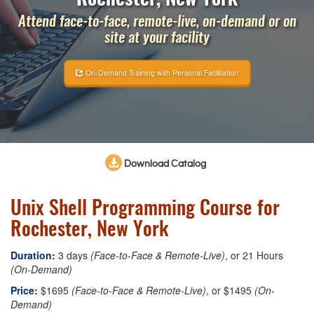
Attend face-to-face, remote-live, on-demand or on
site at your facility
On-Demand Training with Personal Facilitation
Download Catalog
Unix Shell Programming Course for
Rochester, New York
Duration:
3 days
(Face-to-Face & Remote-Live)
, or 21 Hours
(On-Demand)
Price:
$1695
(Face-to-Face & Remote-Live)
, or $1495
(On-
Demand)