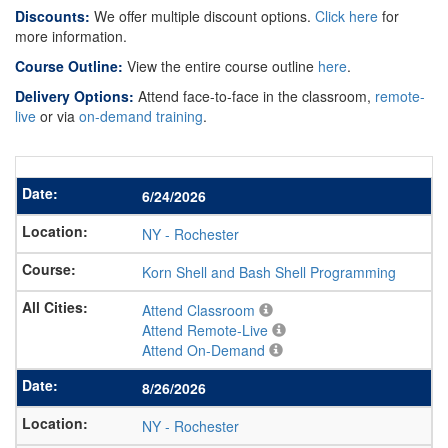
Discounts:
We offer multiple discount options.
Click here
for
more information.
Course Outline:
View the entire course outline
here
.
Delivery Options:
Attend face-to-face in the classroom,
remote-
live
or via
on-demand training
.
6/24/2026
NY
-
Rochester
Korn Shell and Bash Shell Programming
Attend Classroom
Attend Remote-Live
Attend On-Demand
8/26/2026
NY
-
Rochester