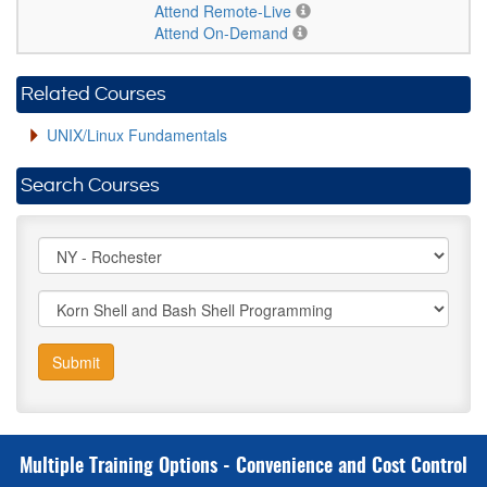
Attend Remote-Live
Attend On-Demand
Related Courses
UNIX/Linux Fundamentals
Search Courses
Submit
Multiple Training Options - Convenience and Cost Control