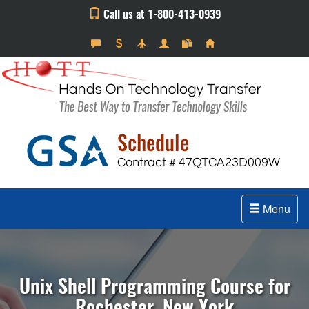
Call us at 1-800-413-0939
Menu
Unix Shell Programming Course for
Rochester, New York