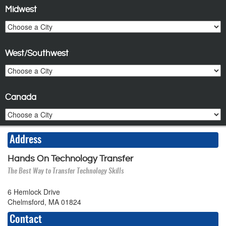
Midwest
West/Southwest
Canada
Address
Hands On Technology Transfer
The Best Way to Transfer Technology Skills
6 Hemlock Drive
Chelmsford, MA 01824
Contact