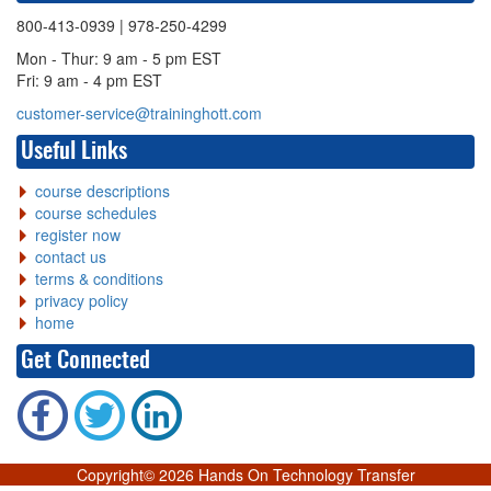
800-413-0939
| 978-250-4299
Mon - Thur: 9 am - 5 pm EST
Fri: 9 am - 4 pm EST
customer-service@traininghott.com
Useful Links
course descriptions
course schedules
register now
contact us
terms & conditions
privacy policy
home
Get Connected
Copyright©
2026 Hands On Technology Transfer