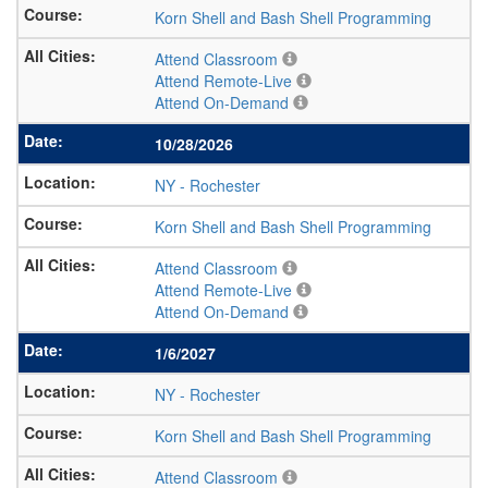
Korn Shell and Bash Shell Programming
Attend Classroom
Attend Remote-Live
Attend On-Demand
10/28/2026
NY
-
Rochester
Korn Shell and Bash Shell Programming
Attend Classroom
Attend Remote-Live
Attend On-Demand
1/6/2027
NY
-
Rochester
Korn Shell and Bash Shell Programming
Attend Classroom