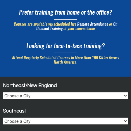
Prefer training from home or the office?
Courses are available via scheduled live
Remote Attendance
or
On
Demand Training
at your convenience
Looking for face-to-face training?
Attend Regularly Scheduled Courses in More than 100 Cities Across
North America:
Northeast/New England
Southeast