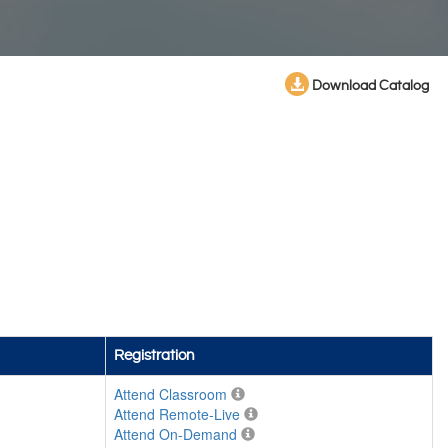
Download Catalog
Registration
Attend Classroom
Attend Remote-Live
Attend On-Demand