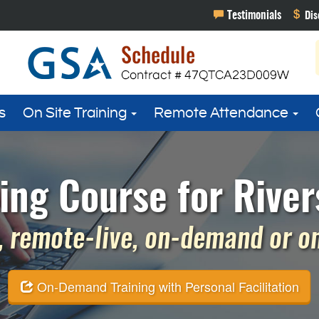
s
On Site Training
Remote Attendance
g Course for Rivers
 remote-live, on-demand or on 
On-Demand Training with Personal Facilitation