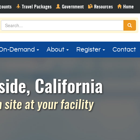
On-Demand
About
Register
Contact
ide, California
site at your facility