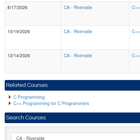
8/17/2026
CA
-
Riverside
C++
10/19/2026
CA
-
Riverside
C++
12/14/2026
CA
-
Riverside
C++
Related Courses
C Programming
C++ Programming for C Programmers
Search Courses