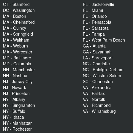
CT - Stamford
FL - Jacksonville
DC - Washington
FL - Miami
MA - Boston
FL - Orlando
MA - Chelmsford
FL - Pensacola
MA - Quincy
FL - Sarasota
MA - Springfield
FL - Tampa
MA - Waltham
FL - West Palm Beach
MA - Woburn
GA - Atlanta
MA - Worcester
GA - Savannah
MD - Baltimore
LA - Shreveport
MD - Columbia
NC - Charlotte
NH - Manchester
NC - Raleigh-Durham
NH - Nashua
NC - Winston-Salem
NJ - Jersey City
SC - Charleston
NJ - Newark
VA - Alexandria
NJ - Princeton
VA - Fairfax
NY - Albany
VA - Norfolk
NY - Binghamton
VA - Richmond
NY - Buffalo
VA - Williamsburg
NY - Ithaca
NY - Manhattan
NY - Rochester