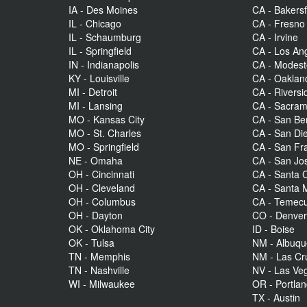
IA - Des Moines
CA - Bakersf
IL - Chicago
CA - Fresno
IL - Schaumburg
CA - Irvine
IL - Springfield
CA - Los An
IN - Indianapolis
CA - Modes
KY - Louisville
CA - Oaklan
MI - Detroit
CA - Riversi
MI - Lansing
CA - Sacra
MO - Kansas City
CA - San Be
MO - St. Charles
CA - San Di
MO - Springfield
CA - San Fr
NE - Omaha
CA - San Jo
OH - Cincinnati
CA - Santa C
OH - Cleveland
CA - Santa 
OH - Columbus
CA - Temecu
OH - Dayton
CO - Denve
OK - Oklahoma City
ID - Boise
OK - Tulsa
NM - Albuq
TN - Memphis
NM - Las Cr
TN - Nashville
NV - Las Ve
WI - Milwaukee
OR - Portla
TX - Austin