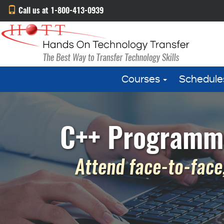
Call us at 1-800-413-0939
Courses
Schedule
C++ Programmin
Attend face-to-face,