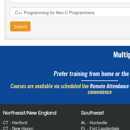
Submit
Multi
Prefer training from home or the 
Courses are available via scheduled live
Remote Attendance
convenience
Northeast/New England
Southeast
CT - Hartford
AL - Huntsville
CT - New Haven
FL - Fort Lauderdale