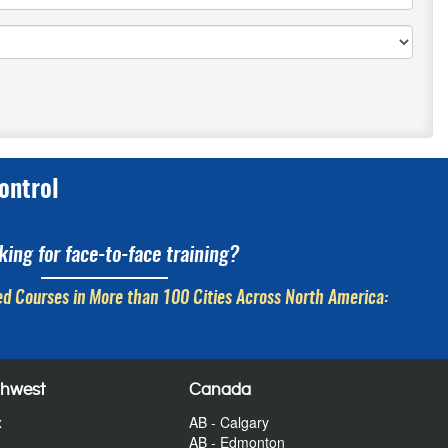
ontrol
king for face-to-face training?
d Courses in More than 100 Cities Across North America:
thwest
Canada
x
AB - Calgary
AB - Edmonton