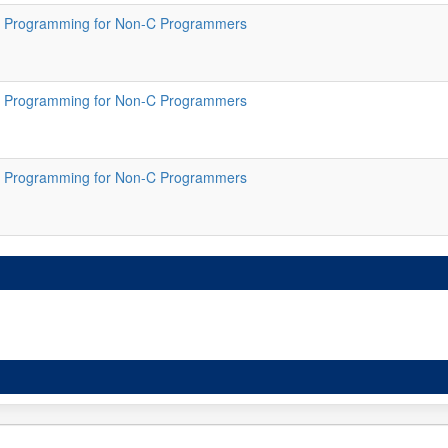
 Programming for Non-C Programmers
 Programming for Non-C Programmers
 Programming for Non-C Programmers