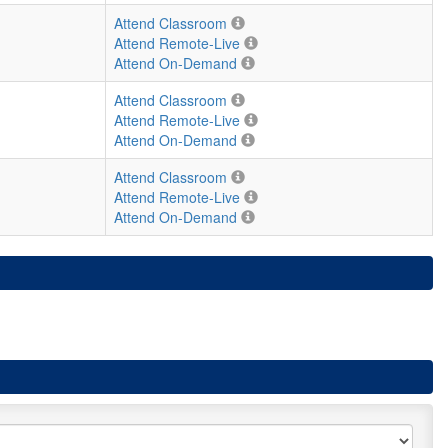
Attend Classroom
Attend Remote-Live
Attend On-Demand
Attend Classroom
Attend Remote-Live
Attend On-Demand
Attend Classroom
Attend Remote-Live
Attend On-Demand