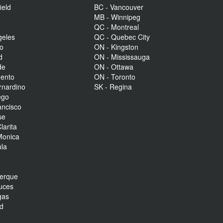
ield
BC - Vancouver
MB - Winnipeg
QC - Montreal
geles
QC - Quebec City
to
ON - Kingston
d
ON - Mississauga
de
ON - Ottawa
mento
ON - Toronto
rnardino
SK - Regina
ego
ancisco
se
larita
Monica
la
r
uerque
uces
gas
nd