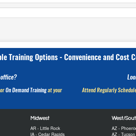
ple Training Options - Convenience and Cost C
office?
Loo
or
On Demand Training
at your
Attend Regularly Schedule
Midwest
West/Sou
AR - Little Rock
AZ - Phoeni
IA - Cedar Rapids
AZ - Tucson