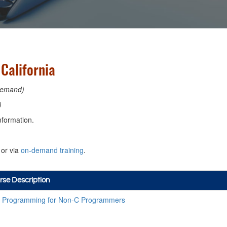
California
emand)
)
nformation.
or via
on-demand training
.
rse Description
 Programming for Non-C Programmers