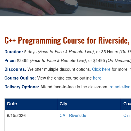
C++ Programming Course for Riverside, 
Duration:
5 days
(Face-to-Face & Remote-Live)
, or 35 Hours
(On-D
Price:
$2495
(Face-to-Face & Remote-Live)
, or $1495
(On-Demand
Discounts:
We offer multiple discount options.
Click here
for more i
Course Outline:
View the entire course outline
here
.
Delivery Options:
Attend face-to-face in the classroom,
remote-live
Date
City
Cou
6/15/2026
CA
-
Riverside
C++