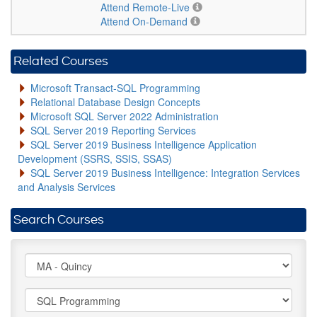
Attend Remote-Live
Attend On-Demand
Related Courses
Microsoft Transact-SQL Programming
Relational Database Design Concepts
Microsoft SQL Server 2022 Administration
SQL Server 2019 Reporting Services
SQL Server 2019 Business Intelligence Application
Development (SSRS, SSIS, SSAS)
SQL Server 2019 Business Intelligence: Integration Services
and Analysis Services
Search Courses