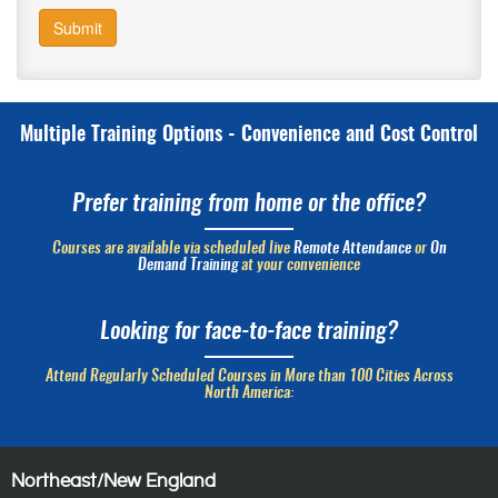
Submit
Multiple Training Options - Convenience and Cost Control
Prefer training from home or the office?
Courses are available via scheduled live
Remote Attendance
or
On
Demand Training
at your convenience
Looking for face-to-face training?
Attend Regularly Scheduled Courses in More than 100 Cities Across
North America:
Northeast/New England