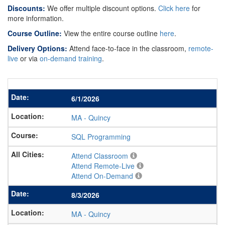
Discounts:
We offer multiple discount options.
Click here
for
more information.
Course Outline:
View the entire course outline
here
.
Delivery Options:
Attend face-to-face in the classroom,
remote-
live
or via
on-demand training
.
6/1/2026
MA
-
Quincy
SQL Programming
Attend Classroom
Attend Remote-Live
Attend On-Demand
8/3/2026
MA
-
Quincy