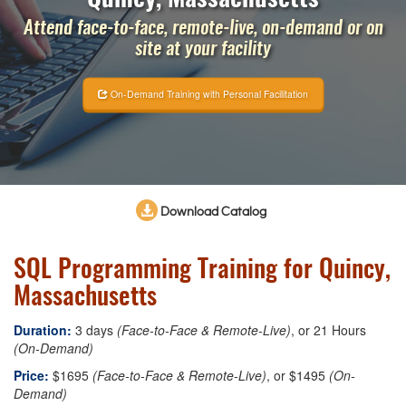
Attend face-to-face, remote-live, on-demand or on
site at your facility
On-Demand Training with Personal Facilitation
Download Catalog
SQL Programming Training for Quincy,
Massachusetts
Duration:
3 days
(Face-to-Face & Remote-Live)
, or 21 Hours
(On-Demand)
Price:
$1695
(Face-to-Face & Remote-Live)
, or $1495
(On-
Demand)