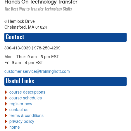
Hands On Technology Transfer
The Best Way to Transfer Technology Skills
6 Hemlock Drive
Chelmsford, MA 01824
Contact
800-413-0939
| 978-250-4299
Mon - Thur: 9 am - 5 pm EST
Fri: 9 am - 4 pm EST
customer-service@traininghott.com
Useful Links
course descriptions
course schedules
register now
contact us
terms & conditions
privacy policy
home