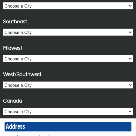
Southeast
Midwest
West/Southwest
Canada
Address