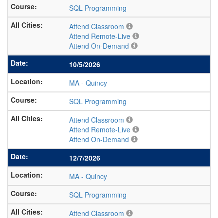
SQL Programming
Attend Classroom
Attend Remote-Live
Attend On-Demand
10/5/2026
MA
-
Quincy
SQL Programming
Attend Classroom
Attend Remote-Live
Attend On-Demand
12/7/2026
MA
-
Quincy
SQL Programming
Attend Classroom