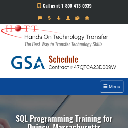
Call us at 1-800-413-0939
Menu
SQL Programming Training for
Quincy, Massachusetts