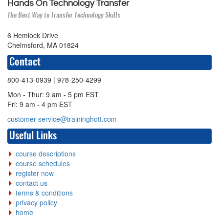
Hands On Technology Transfer
The Best Way to Transfer Technology Skills
6 Hemlock Drive
Chelmsford, MA 01824
Contact
800-413-0939
| 978-250-4299
Mon - Thur: 9 am - 5 pm EST
Fri: 9 am - 4 pm EST
customer-service@traininghott.com
Useful Links
course descriptions
course schedules
register now
contact us
terms & conditions
privacy policy
home