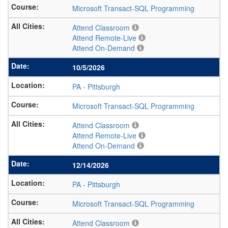
Microsoft Transact-SQL Programming
Attend Classroom
Attend Remote-Live
Attend On-Demand
10/5/2026
PA
-
Pittsburgh
Microsoft Transact-SQL Programming
Attend Classroom
Attend Remote-Live
Attend On-Demand
12/14/2026
PA
-
Pittsburgh
Microsoft Transact-SQL Programming
Attend Classroom