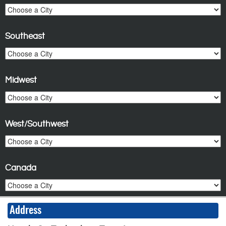
Southeast
Midwest
West/Southwest
Canada
Address