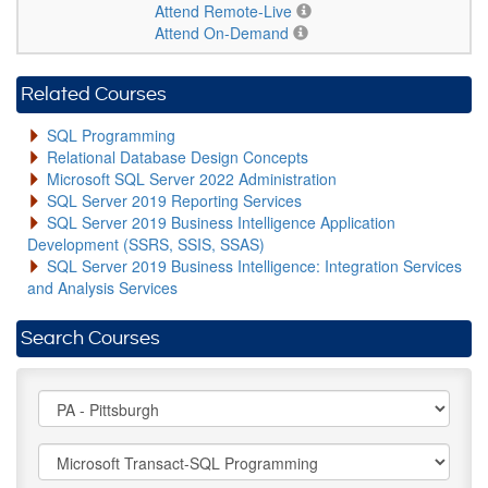
Attend Remote-Live
Attend On-Demand
Related Courses
SQL Programming
Relational Database Design Concepts
Microsoft SQL Server 2022 Administration
SQL Server 2019 Reporting Services
SQL Server 2019 Business Intelligence Application
Development (SSRS, SSIS, SSAS)
SQL Server 2019 Business Intelligence: Integration Services
and Analysis Services
Search Courses