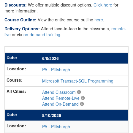
Discounts:
We offer multiple discount options.
Click here
for
more information.
Course Outline:
View the entire course outline
here
.
Delivery Options:
Attend face-to-face in the classroom,
remote-
live
or via
on-demand training
.
6/8/2026
PA
-
Pittsburgh
Microsoft Transact-SQL Programming
Attend Classroom
Attend Remote-Live
Attend On-Demand
8/10/2026
PA
-
Pittsburgh