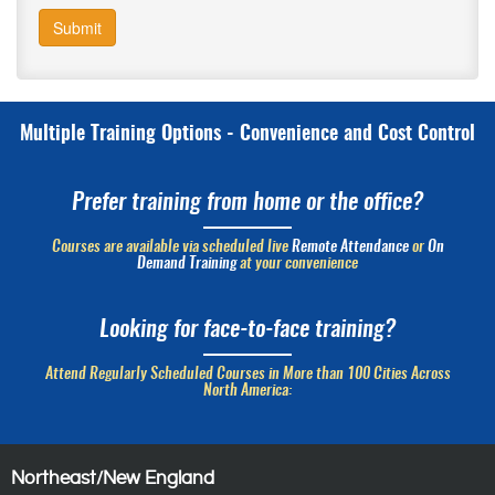
Submit
Multiple Training Options - Convenience and Cost Control
Prefer training from home or the office?
Courses are available via scheduled live
Remote Attendance
or
On
Demand Training
at your convenience
Looking for face-to-face training?
Attend Regularly Scheduled Courses in More than 100 Cities Across
North America:
Northeast/New England