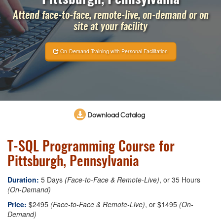
Attend face-to-face, remote-live, on-demand or on
site at your facility
On-Demand Training with Personal Facilitation
Download Catalog
T-SQL Programming Course for
Pittsburgh, Pennsylvania
Duration:
5 Days
(Face-to-Face & Remote-Live)
, or 35 Hours
(On-Demand)
Price:
$2495
(Face-to-Face & Remote-Live)
, or $1495
(On-
Demand)