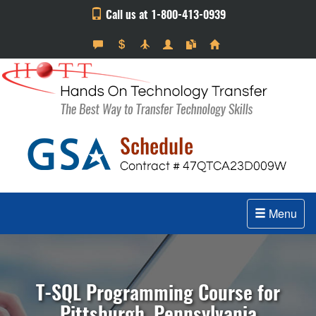
Call us at 1-800-413-0939
Menu
T-SQL Programming Course for
Pittsburgh, Pennsylvania