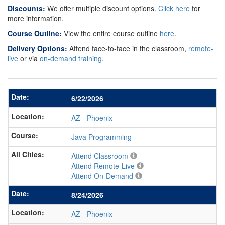
Discounts:
We offer multiple discount options.
Click here
for
more information.
Course Outline:
View the entire course outline
here
.
Delivery Options:
Attend face-to-face in the classroom,
remote-
live
or via
on-demand training
.
6/22/2026
AZ
-
Phoenix
Java Programming
Attend Classroom
Attend Remote-Live
Attend On-Demand
8/24/2026
AZ
-
Phoenix