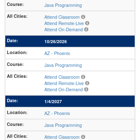
Java Programming
Attend Classroom
Attend Remote-Live
Attend On-Demand
10/26/2026
AZ
-
Phoenix
Java Programming
Attend Classroom
Attend Remote-Live
Attend On-Demand
1/4/2027
AZ
-
Phoenix
Java Programming
Attend Classroom