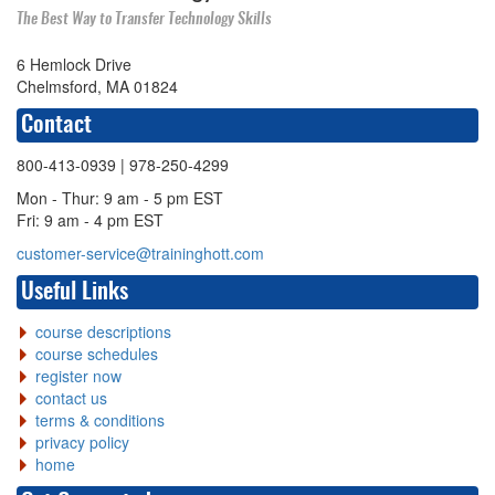
The Best Way to Transfer Technology Skills
6 Hemlock Drive
Chelmsford, MA 01824
Contact
800-413-0939
| 978-250-4299
Mon - Thur: 9 am - 5 pm EST
Fri: 9 am - 4 pm EST
customer-service@traininghott.com
Useful Links
course descriptions
course schedules
register now
contact us
terms & conditions
privacy policy
home