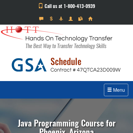
Call us at 1-800-413-0939
Menu
Java Programming Course for
Phoenix, Arizona