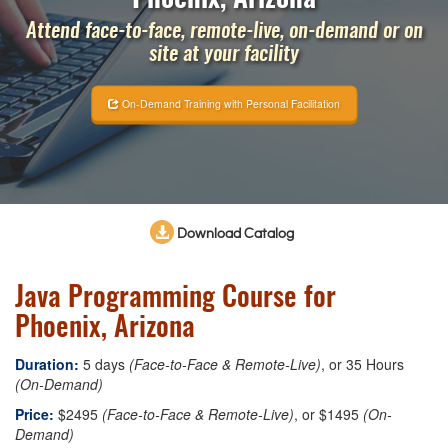
Attend face-to-face, remote-live, on-demand or on
site at your facility
On-Demand Training with Personal Facilitation
Download Catalog
Java Programming Course for
Phoenix, Arizona
Duration:
5 days
(Face-to-Face & Remote-Live)
, or 35 Hours
(On-Demand)
Price:
$2495
(Face-to-Face & Remote-Live)
, or $1495
(On-
Demand)