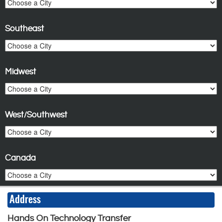
Southeast
Midwest
West/Southwest
Canada
Address
Hands On Technology Transfer