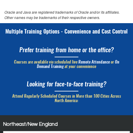
Oracle and Java are registered trademarks of Oracle and/or its affiliates.
Other names may be trademarks of their respective owners.
Multiple Training Options - Convenience and Cost Control
Prefer training from home or the office?
Courses are available via scheduled live
Remote Attendance
or
On
Demand Training
at your convenience
Looking for face-to-face training?
Attend Regularly Scheduled Courses in More than 100 Cities Across
North America:
Northeast/New England