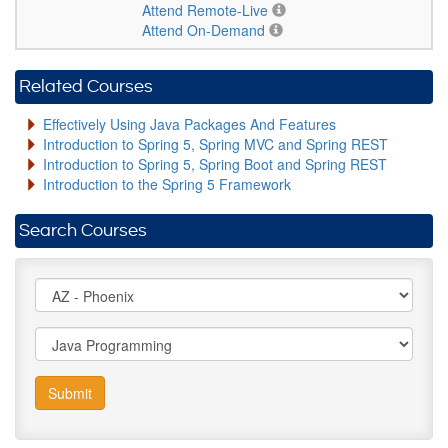
Attend Remote-Live
Attend On-Demand
Related Courses
Effectively Using Java Packages And Features
Introduction to Spring 5, Spring MVC and Spring REST
Introduction to Spring 5, Spring Boot and Spring REST
Introduction to the Spring 5 Framework
Search Courses
Submit