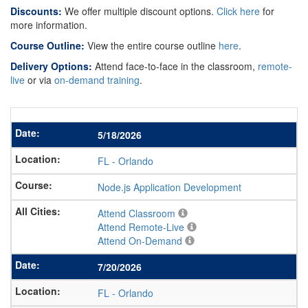
Discounts:
We offer multiple discount options.
Click here
for
more information.
Course Outline:
View the entire course outline
here
.
Delivery Options:
Attend face-to-face in the classroom,
remote-
live
or via
on-demand training
.
5/18/2026
FL
-
Orlando
Node.js Application Development
Attend Classroom
Attend Remote-Live
Attend On-Demand
7/20/2026
FL
-
Orlando