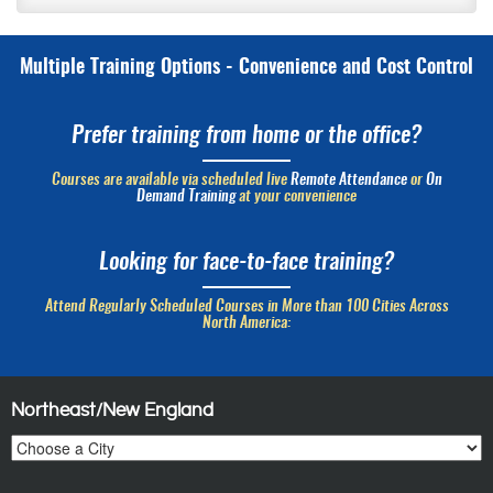
Multiple Training Options - Convenience and Cost Control
Prefer training from home or the office?
Courses are available via scheduled live
Remote Attendance
or
On
Demand Training
at your convenience
Looking for face-to-face training?
Attend Regularly Scheduled Courses in More than 100 Cities Across
North America:
Northeast/New England