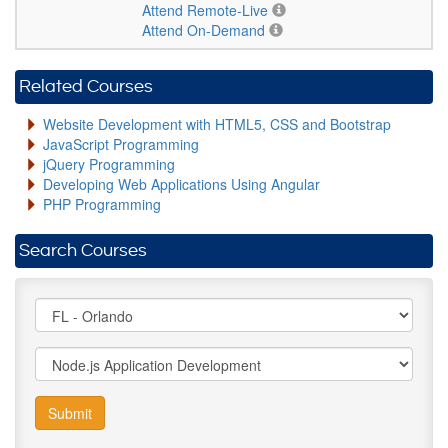
Attend Remote-Live
Attend On-Demand
Related Courses
Website Development with HTML5, CSS and Bootstrap
JavaScript Programming
jQuery Programming
Developing Web Applications Using Angular
PHP Programming
Search Courses
Submit