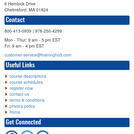
6 Hemlock Drive
Chelmsford, MA 01824
Contact
800-413-0939
| 978-250-4299
Mon - Thur: 9 am - 5 pm EST
Fri: 9 am - 4 pm EST
customer-service@traininghott.com
Useful Links
course descriptions
course schedules
register now
contact us
terms & conditions
privacy policy
home
Get Connected