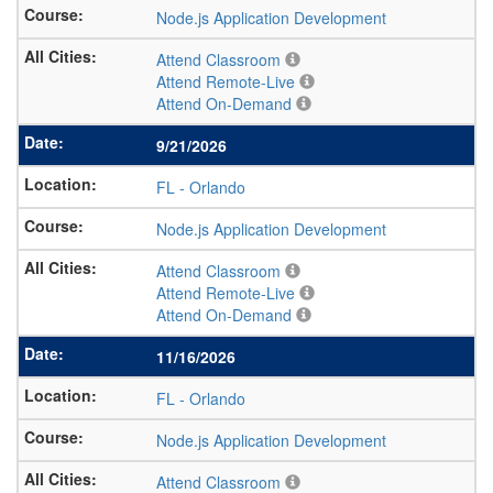
Node.js Application Development
Attend Classroom
Attend Remote-Live
Attend On-Demand
9/21/2026
FL
-
Orlando
Node.js Application Development
Attend Classroom
Attend Remote-Live
Attend On-Demand
11/16/2026
FL
-
Orlando
Node.js Application Development
Attend Classroom