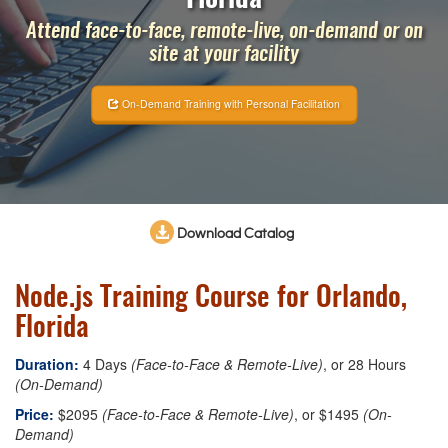
Attend face-to-face, remote-live, on-demand or on
site at your facility
On-Demand Training with Personal Facilitation
Download Catalog
Node.js Training Course for Orlando,
Florida
Duration:
4 Days
(Face-to-Face & Remote-Live)
, or 28 Hours
(On-Demand)
Price:
$2095
(Face-to-Face & Remote-Live)
, or $1495
(On-
Demand)