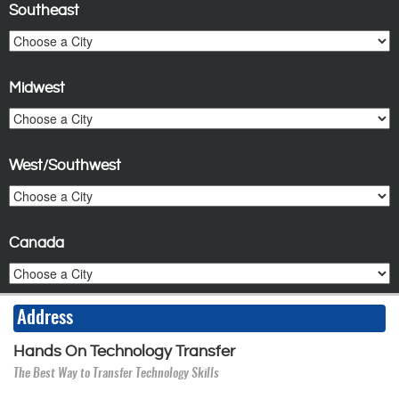
Southeast
Midwest
West/Southwest
Canada
Address
Hands On Technology Transfer
The Best Way to Transfer Technology Skills