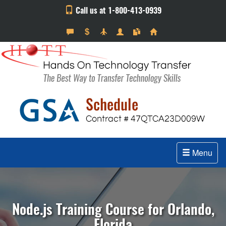
Call us at 1-800-413-0939
Menu
Node.js Training Course for Orlando,
Florida