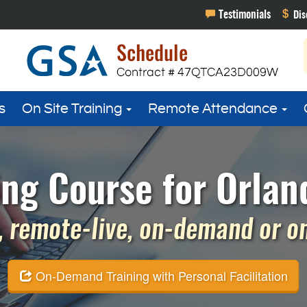
s
On Site Training
Remote Attendance
ing Course for Orland
 remote-live, on-demand or on 
On-Demand Training with Personal Facilitation