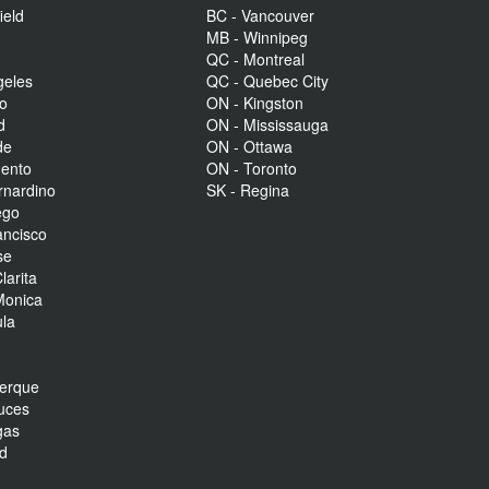
ield
BC - Vancouver
MB - Winnipeg
QC - Montreal
geles
QC - Quebec City
to
ON - Kingston
d
ON - Mississauga
de
ON - Ottawa
mento
ON - Toronto
rnardino
SK - Regina
ego
ancisco
se
larita
Monica
la
r
uerque
uces
gas
nd