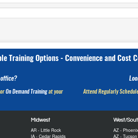
ple Training Options - Convenience and Cost C
office?
Loo
or
On Demand Training
at your
Attend Regularly Schedule
Midwest
West/Sou
AR - Little Rock
AZ - Phoeni
IA - Cedar Rapids
AZ - Tucson