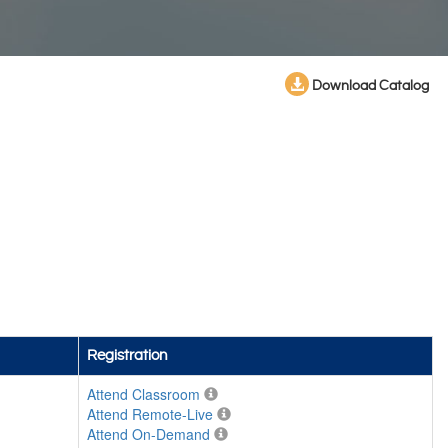
Download Catalog
Registration
Attend Classroom
Attend Remote-Live
Attend On-Demand