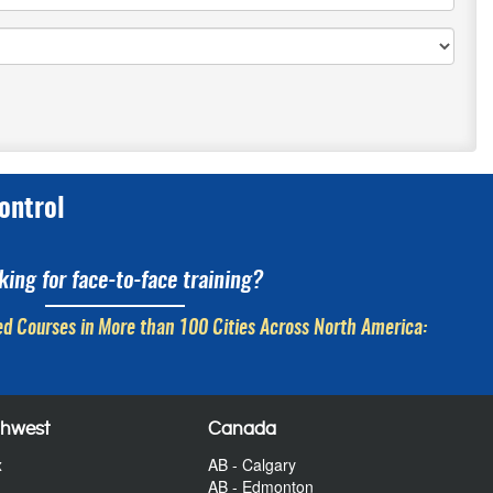
ontrol
king for face-to-face training?
d Courses in More than 100 Cities Across North America:
thwest
Canada
x
AB - Calgary
AB - Edmonton