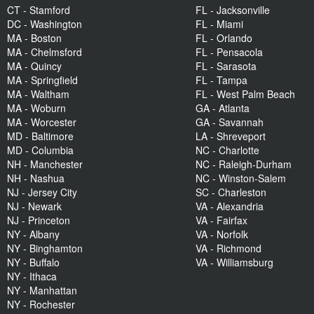
CT - Stamford
FL - Jacksonville
DC - Washington
FL - Miami
MA - Boston
FL - Orlando
MA - Chelmsford
FL - Pensacola
MA - Quincy
FL - Sarasota
MA - Springfield
FL - Tampa
MA - Waltham
FL - West Palm Beach
MA - Woburn
GA - Atlanta
MA - Worcester
GA - Savannah
MD - Baltimore
LA - Shreveport
MD - Columbia
NC - Charlotte
NH - Manchester
NC - Raleigh-Durham
NH - Nashua
NC - Winston-Salem
NJ - Jersey City
SC - Charleston
NJ - Newark
VA - Alexandria
NJ - Princeton
VA - Fairfax
NY - Albany
VA - Norfolk
NY - Binghamton
VA - Richmond
NY - Buffalo
VA - Williamsburg
NY - Ithaca
NY - Manhattan
NY - Rochester