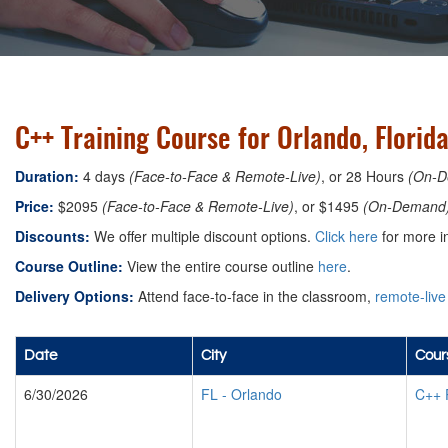
C++ Training Course for Orlando, Florid
Duration:
4 days
(Face-to-Face & Remote-Live)
, or 28 Hours
(On-D
Price:
$2095
(Face-to-Face & Remote-Live)
, or $1495
(On-Demand
Discounts:
We offer multiple discount options.
Click here
for more i
Course Outline:
View the entire course outline
here
.
Delivery Options:
Attend face-to-face in the classroom,
remote-live
Date
City
Cour
6/30/2026
FL
-
Orlando
C++ 