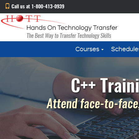
Call us at 1-800-413-0939
Courses
Schedule
C++ Train
Attend face-to-face,