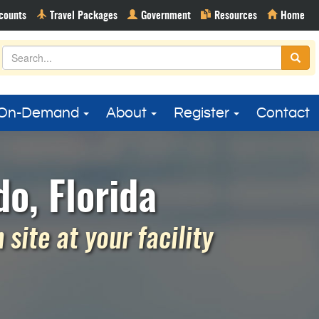
On-Demand
About
Register
Contact
o, Florida
site at your facility