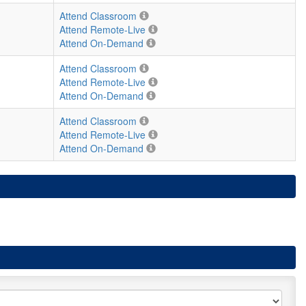
Attend Classroom
Attend Remote-Live
Attend On-Demand
Attend Classroom
Attend Remote-Live
Attend On-Demand
Attend Classroom
Attend Remote-Live
Attend On-Demand