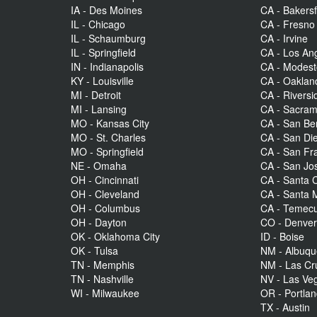
IA - Des Moines
CA - Bakersf
IL - Chicago
CA - Fresno
IL - Schaumburg
CA - Irvine
IL - Springfield
CA - Los An
IN - Indianapolis
CA - Modes
KY - Louisville
CA - Oaklan
MI - Detroit
CA - Riversi
MI - Lansing
CA - Sacra
MO - Kansas City
CA - San Be
MO - St. Charles
CA - San Di
MO - Springfield
CA - San Fr
NE - Omaha
CA - San Jo
OH - Cincinnati
CA - Santa C
OH - Cleveland
CA - Santa 
OH - Columbus
CA - Temecu
OH - Dayton
CO - Denve
OK - Oklahoma City
ID - Boise
OK - Tulsa
NM - Albuq
TN - Memphis
NM - Las Cr
TN - Nashville
NV - Las Ve
WI - Milwaukee
OR - Portla
TX - Austin