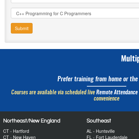
Submit
Multi
Prefer training from home or the 
Courses are available via scheduled live
Remote Attendance
convenience
Northeast/New England
Southeast
CT - Hartford
AL - Huntsville
CT - New Haven
FL - Fort Lauderdale