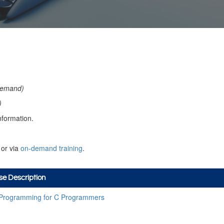
a
emand)
)
nformation.
or via
on-demand training
.
se Description
Programming for C Programmers