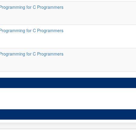
Programming for C Programmers
Programming for C Programmers
Programming for C Programmers