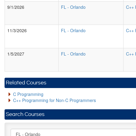
9/1/2026
FL
-
Orlando
C++ 
11/3/2026
FL
-
Orlando
C++ 
1/5/2027
FL
-
Orlando
C++ 
Related Courses
C Programming
C++ Programming for Non-C Programmers
Search Courses