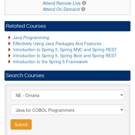
Attend Remote-Live
Attend On-Demand
Related Courses
Java Programming
Effectively Using Java Packages And Features
Introduction to Spring 5, Spring MVC and Spring REST
Introduction to Spring 5, Spring Boot and Spring REST
Introduction to the Spring 5 Framework
Search Courses
Submit