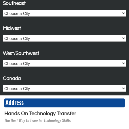
Southeast
Midwest
West/Southwest
Canada
Address
Hands On Technology Transfer
The Best Way to Transfer Technology Skills