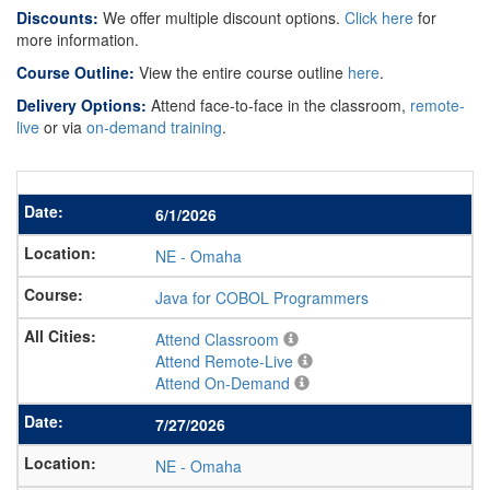
Discounts:
We offer multiple discount options.
Click here
for
more information.
Course Outline:
View the entire course outline
here
.
Delivery Options:
Attend face-to-face in the classroom,
remote-
live
or via
on-demand training
.
6/1/2026
NE
-
Omaha
Java for COBOL Programmers
Attend Classroom
Attend Remote-Live
Attend On-Demand
7/27/2026
NE
-
Omaha