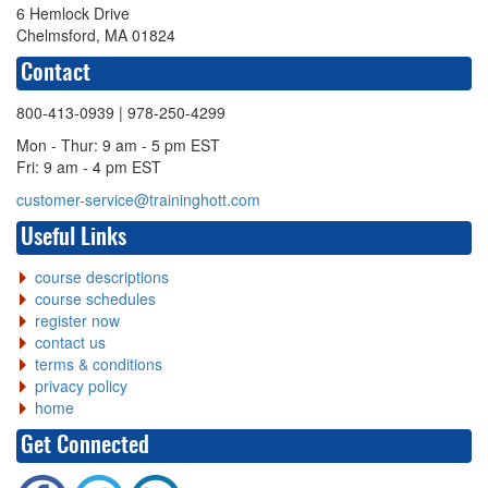
6 Hemlock Drive
Chelmsford, MA 01824
Contact
800-413-0939
| 978-250-4299
Mon - Thur: 9 am - 5 pm EST
Fri: 9 am - 4 pm EST
customer-service@traininghott.com
Useful Links
course descriptions
course schedules
register now
contact us
terms & conditions
privacy policy
home
Get Connected