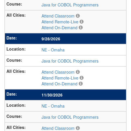
Java for COBOL Programmers
Attend Classroom
Attend Remote-Live
Attend On-Demand
9/28/2026
NE
-
Omaha
Java for COBOL Programmers
Attend Classroom
Attend Remote-Live
Attend On-Demand
11/30/2026
NE
-
Omaha
Java for COBOL Programmers
Attend Classroom