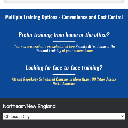
Multiple Training Options - Convenience and Cost Control
Prefer training from home or the office?
Courses are available via scheduled live
Remote Attendance
or
On
Demand Training
at your convenience
Looking for face-to-face training?
Attend Regularly Scheduled Courses in More than 100 Cities Across
North America:
Northeast/New England