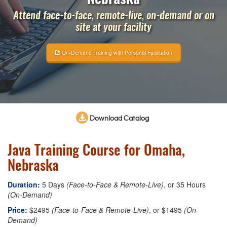
Attend face-to-face, remote-live, on-demand or on
site at your facility
On-Demand Training with Personal Facilitation
Download Catalog
Java Training Course for Omaha,
Nebraska
Duration:
5 Days
(Face-to-Face & Remote-Live)
, or 35 Hours
(On-Demand)
Price:
$2495
(Face-to-Face & Remote-Live)
, or $1495
(On-
Demand)