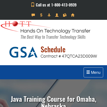
Call us at 1-800-413-0939
Menu
Java Training Course for Omaha,
Nebraska