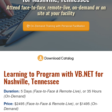
Attend face-to-face, remote-live, on-demand or on
site at your facility
On-Demand Training with Personal Facilitation
Download Catalog
Learning to Program with VB.NET for
Nashville, Tennessee
Duration:
5 Days
(Face-to-Face & Remote-Live)
, or 35 Hours
(On-Demand)
Price:
$2495
(Face-to-Face & Remote-Live)
, or $1495
(On-
Demand)