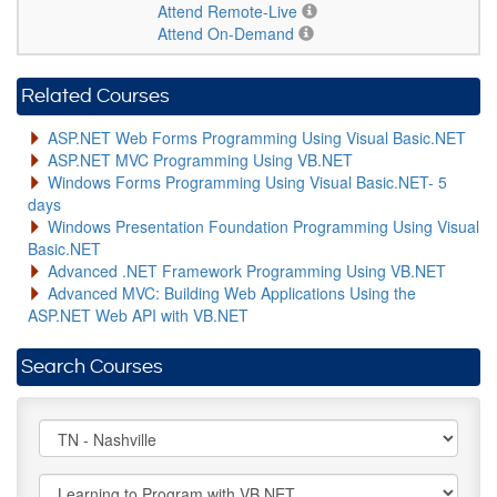
Attend Remote-Live
Attend On-Demand
Related Courses
ASP.NET Web Forms Programming Using Visual Basic.NET
ASP.NET MVC Programming Using VB.NET
Windows Forms Programming Using Visual Basic.NET- 5
days
Windows Presentation Foundation Programming Using Visual
Basic.NET
Advanced .NET Framework Programming Using VB.NET
Advanced MVC: Building Web Applications Using the
ASP.NET Web API with VB.NET
Search Courses