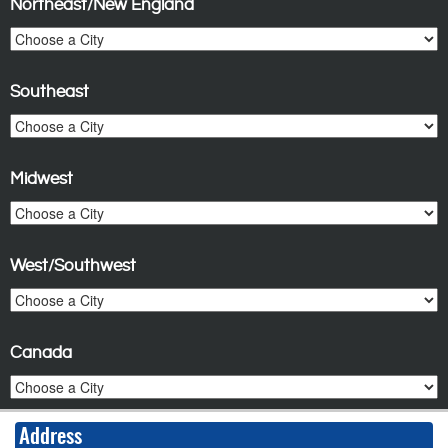
Northeast/New England
Southeast
Midwest
West/Southwest
Canada
Address