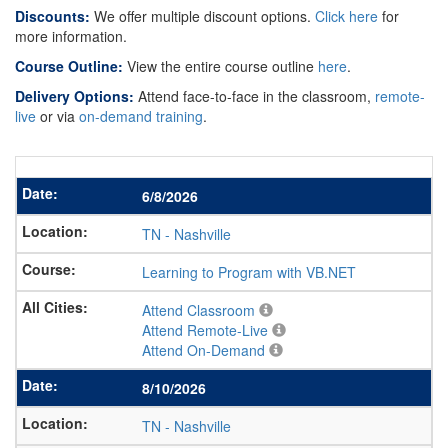
Discounts:
We offer multiple discount options.
Click here
for
more information.
Course Outline:
View the entire course outline
here
.
Delivery Options:
Attend face-to-face in the classroom,
remote-
live
or via
on-demand training
.
6/8/2026
TN
-
Nashville
Learning to Program with VB.NET
Attend Classroom
Attend Remote-Live
Attend On-Demand
8/10/2026
TN
-
Nashville