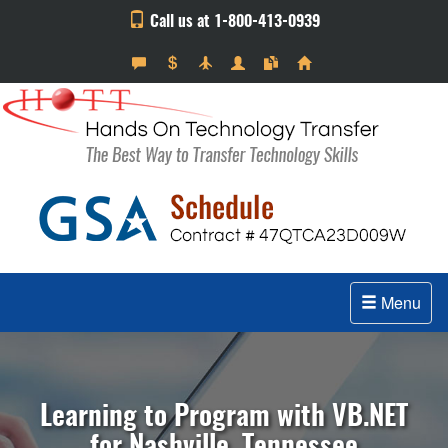
Call us at 1-800-413-0939
Menu
Learning to Program with VB.NET
for Nashville, Tennessee