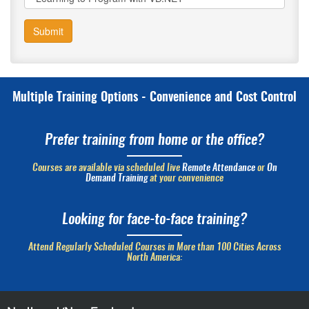
Submit
Multiple Training Options - Convenience and Cost Control
Prefer training from home or the office?
Courses are available via scheduled live
Remote Attendance
or
On
Demand Training
at your convenience
Looking for face-to-face training?
Attend Regularly Scheduled Courses in More than 100 Cities Across
North America: