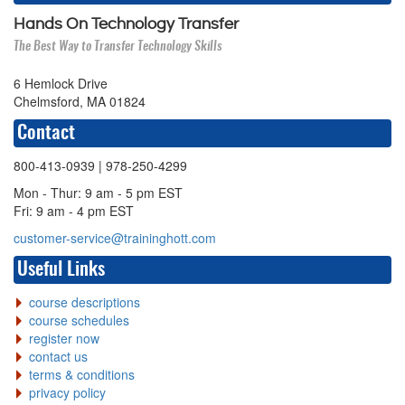
Hands On Technology Transfer
The Best Way to Transfer Technology Skills
6 Hemlock Drive
Chelmsford, MA 01824
Contact
800-413-0939
| 978-250-4299
Mon - Thur: 9 am - 5 pm EST
Fri: 9 am - 4 pm EST
customer-service@traininghott.com
Useful Links
course descriptions
course schedules
register now
contact us
terms & conditions
privacy policy