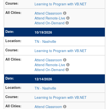
Learning to Program with VB.NET
Attend Classroom
Attend Remote-Live
Attend On-Demand
10/19/2026
TN
-
Nashville
Learning to Program with VB.NET
Attend Classroom
Attend Remote-Live
Attend On-Demand
12/14/2026
TN
-
Nashville
Learning to Program with VB.NET
Attend Classroom