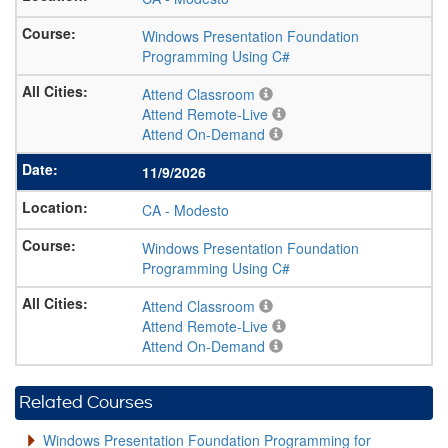
Windows Presentation Foundation
Programming Using C#
Attend Classroom
Attend Remote-Live
Attend On-Demand
11/9/2026
CA
-
Modesto
Windows Presentation Foundation
Programming Using C#
Attend Classroom
Attend Remote-Live
Attend On-Demand
Related Courses
Windows Presentation Foundation Programming for