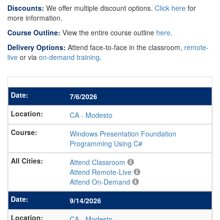
Discounts:
We offer multiple discount options.
Click here
for
more information.
Course Outline:
View the entire course outline
here
.
Delivery Options:
Attend face-to-face in the classroom,
remote-
live
or via
on-demand training
.
7/6/2026
CA
-
Modesto
Windows Presentation Foundation
Programming Using C#
Attend Classroom
Attend Remote-Live
Attend On-Demand
9/14/2026
CA
-
Modesto