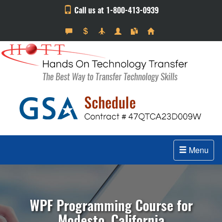
Call us at 1-800-413-0939
Menu
WPF Programming Course for
Modesto, California