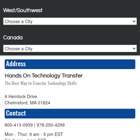
West/Southwest
Canada
Address
Hands On Technology Transfer
The Best Way to Transfer Technology Skills
6 Hemlock Drive
Chelmsford, MA 01824
Contact
800-413-0939
| 978-250-4299
Mon - Thur: 9 am - 5 pm EST