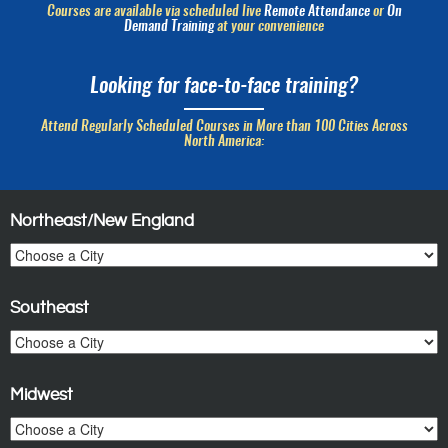
Courses are available via scheduled live
Remote Attendance
or
On
Demand Training
at your convenience
Looking for face-to-face training?
Attend Regularly Scheduled Courses in More than 100 Cities Across
North America:
Northeast/New England
Southeast
Midwest