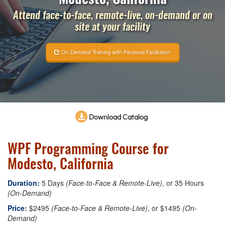
Attend face-to-face, remote-live, on-demand or on
site at your facility
On-Demand Training with Personal Facilitation
Download Catalog
WPF Programming Course for
Modesto, California
Duration:
5 Days
(Face-to-Face & Remote-Live)
, or 35 Hours
(On-Demand)
Price:
$2495
(Face-to-Face & Remote-Live)
, or $1495
(On-
Demand)