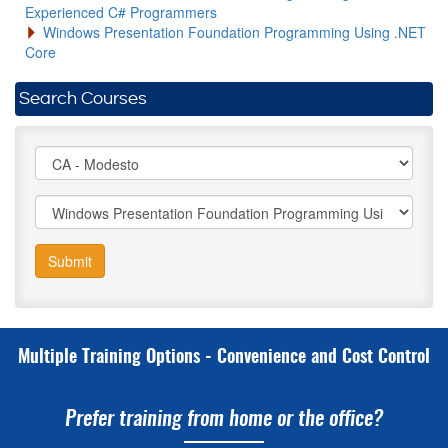
Experienced C# Programmers
Windows Presentation Foundation Programming Using .NET
Core
Search Courses
Submit
Multiple Training Options - Convenience and Cost Control
Prefer training from home or the office?