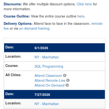
Discounts:
We offer multiple discount options.
Click here
for
more information.
Course Outline:
View the entire course outline
here
.
Delivery Options:
Attend face-to-face in the classroom,
remote-
live
or via
on-demand training
.
6/1/2026
NY
-
Manhattan
SQL Programming
Attend Classroom
Attend Remote-Live
Attend On-Demand
7/27/2026
NY
-
Manhattan