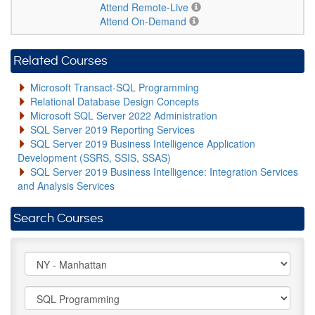
Attend Remote-Live
Attend On-Demand
Related Courses
Microsoft Transact-SQL Programming
Relational Database Design Concepts
Microsoft SQL Server 2022 Administration
SQL Server 2019 Reporting Services
SQL Server 2019 Business Intelligence Application
Development (SSRS, SSIS, SSAS)
SQL Server 2019 Business Intelligence: Integration Services
and Analysis Services
Search Courses