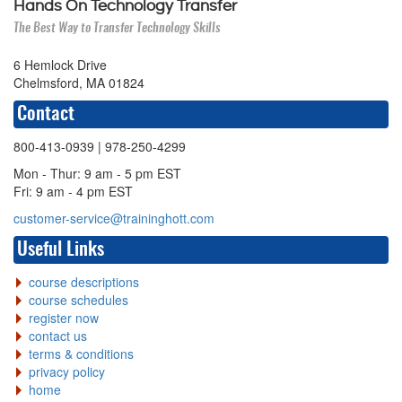
Hands On Technology Transfer
The Best Way to Transfer Technology Skills
6 Hemlock Drive
Chelmsford, MA 01824
Contact
800-413-0939
| 978-250-4299
Mon - Thur: 9 am - 5 pm EST
Fri: 9 am - 4 pm EST
customer-service@traininghott.com
Useful Links
course descriptions
course schedules
register now
contact us
terms & conditions
privacy policy
home