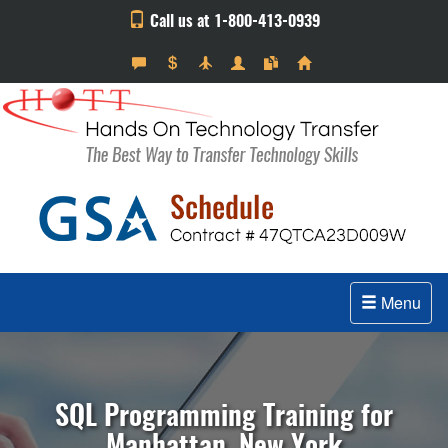
Call us at 1-800-413-0939
Menu
SQL Programming Training for
Manhattan, New York