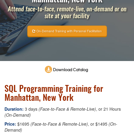
Attend face-to-face, remote-live, on-demand or on
site at your facility
On-Demand Training with Personal Facilitation
Download Catalog
SQL Programming Training for
Manhattan, New York
Duration:
3 days
(Face-to-Face & Remote-Live)
, or 21 Hours
(On-Demand)
Price:
$1695
(Face-to-Face & Remote-Live)
, or $1495
(On-
Demand)