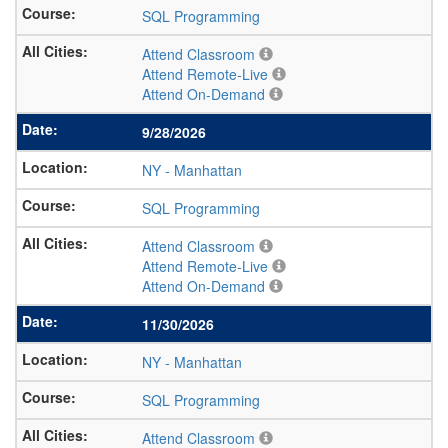
SQL Programming
Attend Classroom
Attend Remote-Live
Attend On-Demand
9/28/2026
NY
-
Manhattan
SQL Programming
Attend Classroom
Attend Remote-Live
Attend On-Demand
11/30/2026
NY
-
Manhattan
SQL Programming
Attend Classroom