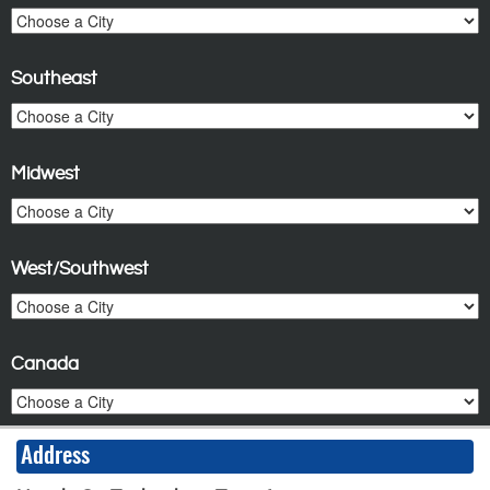
Southeast
Midwest
West/Southwest
Canada
Address