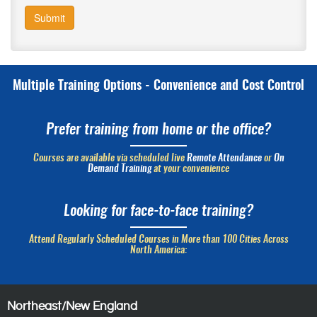
Submit
Multiple Training Options - Convenience and Cost Control
Prefer training from home or the office?
Courses are available via scheduled live
Remote Attendance
or
On
Demand Training
at your convenience
Looking for face-to-face training?
Attend Regularly Scheduled Courses in More than 100 Cities Across
North America:
Northeast/New England