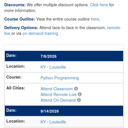
Discounts:
We offer multiple discount options.
Click here
for
more information.
Course Outline:
View the entire course outline
here
.
Delivery Options:
Attend face-to-face in the classroom,
remote-
live
or via
on-demand training
.
7/6/2026
KY
-
Louisville
Python Programming
Attend Classroom
Attend Remote-Live
Attend On-Demand
9/14/2026
KY
-
Louisville