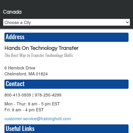
Canada
Address
Hands On Technology Transfer
The Best Way to Transfer Technology Skills
6 Hemlock Drive
Chelmsford, MA 01824
Contact
800-413-0939
| 978-250-4299
Mon - Thur: 9 am - 5 pm EST
Fri: 9 am - 4 pm EST
customer-service@traininghott.com
Useful Links