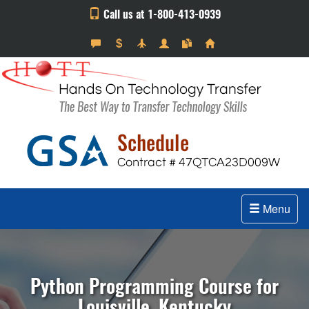
Call us at 1-800-413-0939
Menu
Python Programming Course for
Louisville, Kentucky