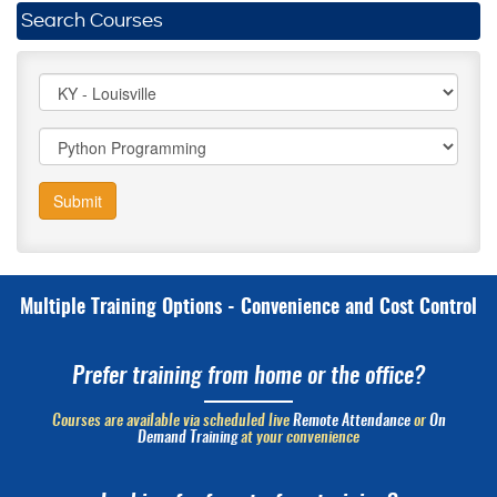
Search Courses
Submit
Multiple Training Options - Convenience and Cost Control
Prefer training from home or the office?
Courses are available via scheduled live
Remote Attendance
or
On
Demand Training
at your convenience