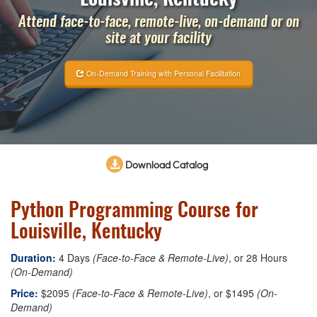
Attend face-to-face, remote-live, on-demand or on
site at your facility
On-Demand Training with Personal Facilitation
Download Catalog
Python Programming Course for
Louisville, Kentucky
Duration:
4 Days
(Face-to-Face & Remote-Live)
, or 28 Hours
(On-Demand)
Price:
$2095
(Face-to-Face & Remote-Live)
, or $1495
(On-
Demand)