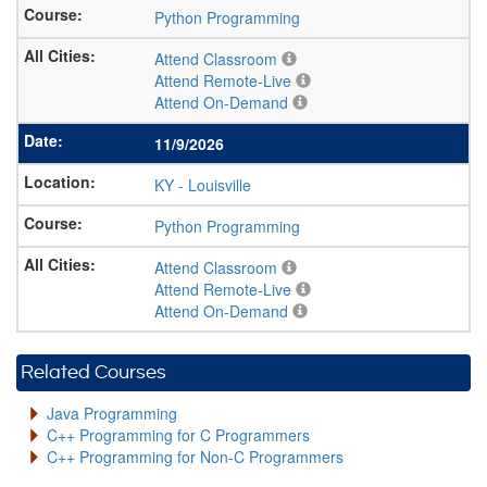
Python Programming
Attend Classroom
Attend Remote-Live
Attend On-Demand
11/9/2026
KY
-
Louisville
Python Programming
Attend Classroom
Attend Remote-Live
Attend On-Demand
Related Courses
Java Programming
C++ Programming for C Programmers
C++ Programming for Non-C Programmers