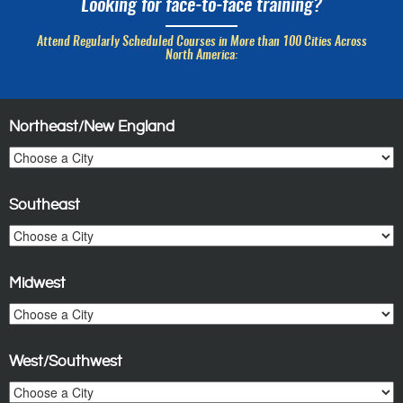
Looking for face-to-face training?
Attend Regularly Scheduled Courses in More than 100 Cities Across
North America:
Northeast/New England
Southeast
Midwest
West/Southwest