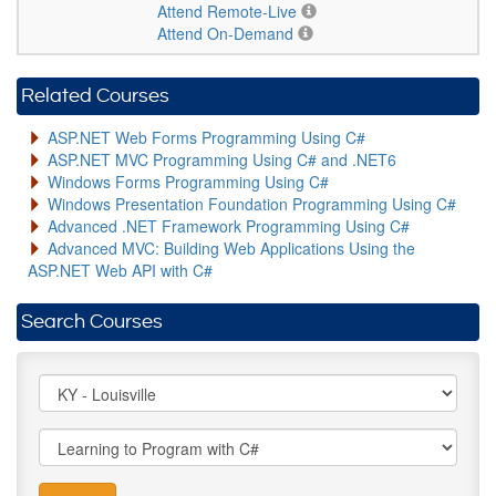
Attend Remote-Live
Attend On-Demand
Related Courses
ASP.NET Web Forms Programming Using C#
ASP.NET MVC Programming Using C# and .NET6
Windows Forms Programming Using C#
Windows Presentation Foundation Programming Using C#
Advanced .NET Framework Programming Using C#
Advanced MVC: Building Web Applications Using the
ASP.NET Web API with C#
Search Courses