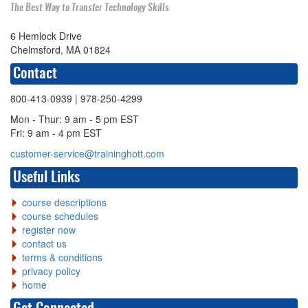
The Best Way to Transfer Technology Skills
6 Hemlock Drive
Chelmsford, MA 01824
Contact
800-413-0939
| 978-250-4299
Mon - Thur: 9 am - 5 pm EST
Fri: 9 am - 4 pm EST
customer-service@traininghott.com
Useful Links
course descriptions
course schedules
register now
contact us
terms & conditions
privacy policy
home