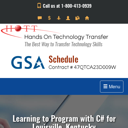
Call us at 1-800-413-0939
Menu
Learning to Program with C# for
Louisville, Kentucky