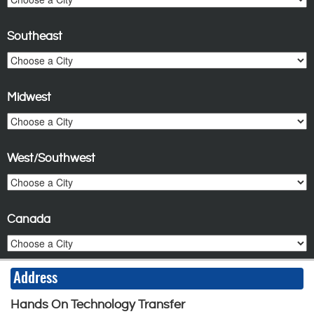
Southeast
Midwest
West/Southwest
Canada
Address
Hands On Technology Transfer