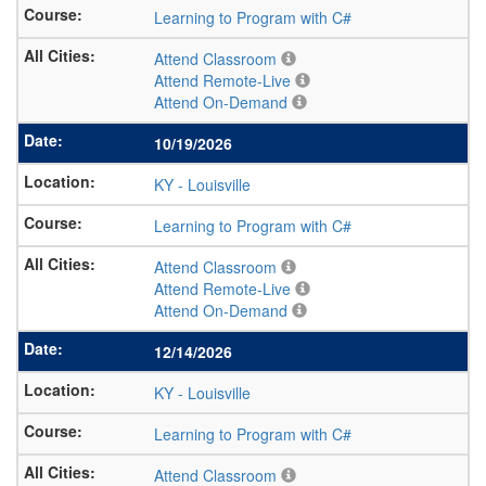
Learning to Program with C#
Attend Classroom
Attend Remote-Live
Attend On-Demand
10/19/2026
KY
-
Louisville
Learning to Program with C#
Attend Classroom
Attend Remote-Live
Attend On-Demand
12/14/2026
KY
-
Louisville
Learning to Program with C#
Attend Classroom