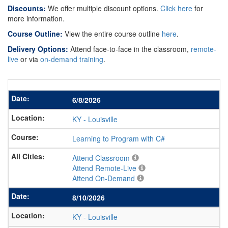
Discounts:
We offer multiple discount options.
Click here
for
more information.
Course Outline:
View the entire course outline
here
.
Delivery Options:
Attend face-to-face in the classroom,
remote-
live
or via
on-demand training
.
6/8/2026
KY
-
Louisville
Learning to Program with C#
Attend Classroom
Attend Remote-Live
Attend On-Demand
8/10/2026
KY
-
Louisville