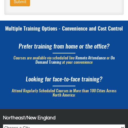
Submit
Multiple Training Options - Convenience and Cost Control
Prefer training from home or the office?
Courses are available via scheduled live
Remote Attendance
or
On
Demand Training
at your convenience
Looking for face-to-face training?
Attend Regularly Scheduled Courses in More than 100 Cities Across
North America:
Northeast/New England