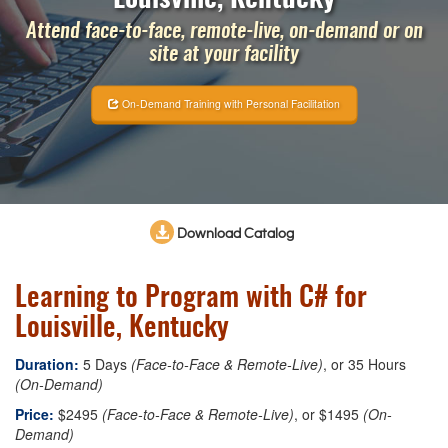
Attend face-to-face, remote-live, on-demand or on
site at your facility
On-Demand Training with Personal Facilitation
Download Catalog
Learning to Program with C# for
Louisville, Kentucky
Duration:
5 Days
(Face-to-Face & Remote-Live)
, or 35 Hours
(On-Demand)
Price:
$2495
(Face-to-Face & Remote-Live)
, or $1495
(On-
Demand)