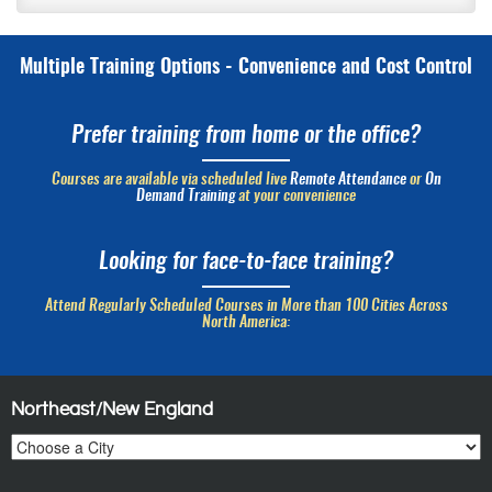
Multiple Training Options - Convenience and Cost Control
Prefer training from home or the office?
Courses are available via scheduled live
Remote Attendance
or
On
Demand Training
at your convenience
Looking for face-to-face training?
Attend Regularly Scheduled Courses in More than 100 Cities Across
North America:
Northeast/New England