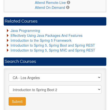
Attend Remote-Live
Attend On-Demand
Related Courses
Java Programming
Effectively Using Java Packages And Features
Introduction to the Spring 5 Framework
Introduction to Spring 5, Spring Boot and Spring REST
Introduction to Spring 5, Spring MVC and Spring REST
Search Courses
Submit