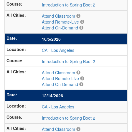
Introduction to Spring Boot 2
Attend Classroom
Attend Remote-Live
Attend On-Demand
10/5/2026
CA
-
Los Angeles
Introduction to Spring Boot 2
Attend Classroom
Attend Remote-Live
Attend On-Demand
12/14/2026
CA
-
Los Angeles
Introduction to Spring Boot 2
Attend Classroom