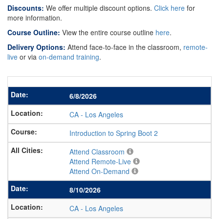
Discounts:
We offer multiple discount options.
Click here
for
more information.
Course Outline:
View the entire course outline
here
.
Delivery Options:
Attend face-to-face in the classroom,
remote-
live
or via
on-demand training
.
6/8/2026
CA
-
Los Angeles
Introduction to Spring Boot 2
Attend Classroom
Attend Remote-Live
Attend On-Demand
8/10/2026
CA
-
Los Angeles