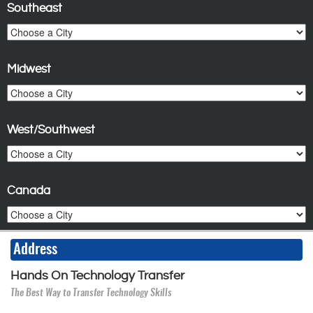
Southeast
Midwest
West/Southwest
Canada
Address
Hands On Technology Transfer
The Best Way to Transfer Technology Skills