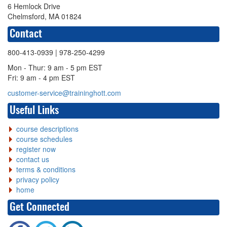
6 Hemlock Drive
Chelmsford, MA 01824
Contact
800-413-0939
| 978-250-4299
Mon - Thur: 9 am - 5 pm EST
Fri: 9 am - 4 pm EST
customer-service@traininghott.com
Useful Links
course descriptions
course schedules
register now
contact us
terms & conditions
privacy policy
home
Get Connected