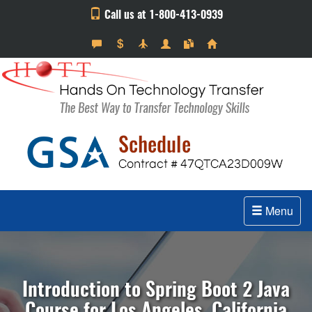
Call us at 1-800-413-0939
Menu
Introduction to Spring Boot 2 Java
Course for Los Angeles, California