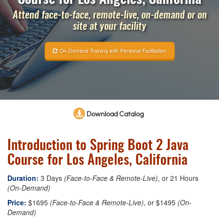
Attend face-to-face, remote-live, on-demand or on
site at your facility
On-Demand Training with Personal Facilitation
Download Catalog
Introduction to Spring Boot 2 Java
Course for Los Angeles, California
Duration:
3 Days
(Face-to-Face & Remote-Live)
, or 21 Hours
(On-Demand)
Price:
$1695
(Face-to-Face & Remote-Live)
, or $1495
(On-
Demand)