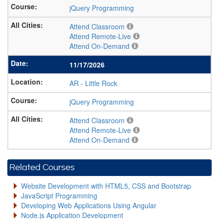
jQuery Programming
Attend Classroom
Attend Remote-Live
Attend On-Demand
11/17/2026
AR
-
Little Rock
jQuery Programming
Attend Classroom
Attend Remote-Live
Attend On-Demand
Related Courses
Website Development with HTML5, CSS and Bootstrap
JavaScript Programming
Developing Web Applications Using Angular
Node.js Application Development