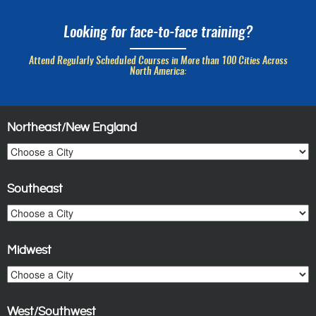
Looking for face-to-face training?
Attend Regularly Scheduled Courses in More than 100 Cities Across
North America:
Northeast/New England
Southeast
Midwest
West/Southwest