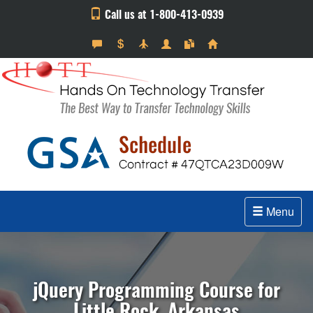
Call us at 1-800-413-0939
Menu
jQuery Programming Course for
Little Rock, Arkansas