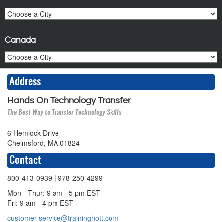
Canada
Address
Hands On Technology Transfer
The Best Way to Transfer Technology Skills
6 Hemlock Drive
Chelmsford, MA 01824
Contact
800-413-0939
| 978-250-4299
Mon - Thur: 9 am - 5 pm EST
Fri: 9 am - 4 pm EST
customer-service@traininghott.com