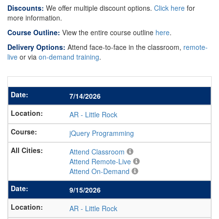
Discounts:
We offer multiple discount options.
Click here
for
more information.
Course Outline:
View the entire course outline
here
.
Delivery Options:
Attend face-to-face in the classroom,
remote-
live
or via
on-demand training
.
7/14/2026
AR
-
Little Rock
jQuery Programming
Attend Classroom
Attend Remote-Live
Attend On-Demand
9/15/2026
AR
-
Little Rock