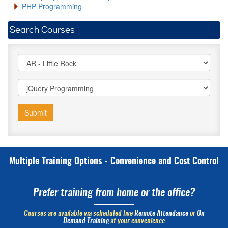
PHP Programming
Search Courses
Submit
Multiple Training Options - Convenience and Cost Control
Prefer training from home or the office?
Courses are available via scheduled live
Remote Attendance
or
On
Demand Training
at your convenience