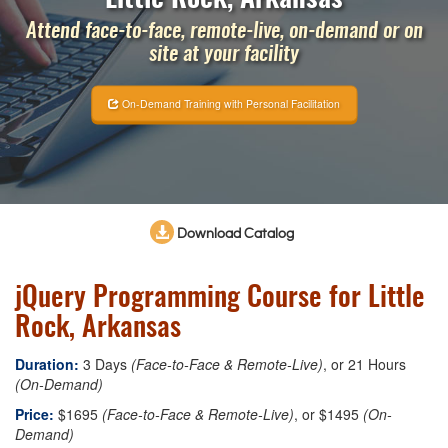
Attend face-to-face, remote-live, on-demand or on
site at your facility
On-Demand Training with Personal Facilitation
Download Catalog
jQuery Programming Course for Little
Rock, Arkansas
Duration:
3 Days
(Face-to-Face & Remote-Live)
, or 21 Hours
(On-Demand)
Price:
$1695
(Face-to-Face & Remote-Live)
, or $1495
(On-
Demand)