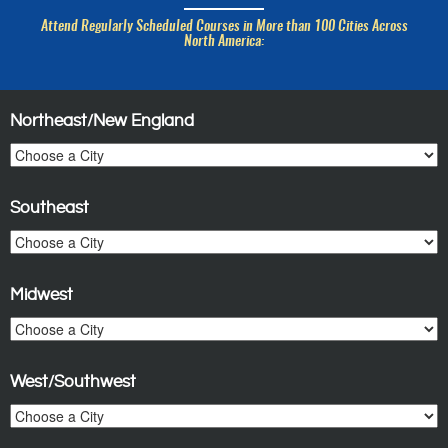
Attend Regularly Scheduled Courses in More than 100 Cities Across
North America:
Northeast/New England
Southeast
Midwest
West/Southwest