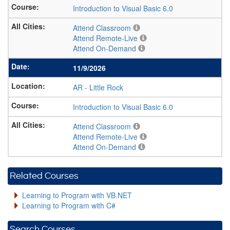
Introduction to Visual Basic 6.0
Attend Classroom
Attend Remote-Live
Attend On-Demand
11/9/2026
AR
-
Little Rock
Introduction to Visual Basic 6.0
Attend Classroom
Attend Remote-Live
Attend On-Demand
Related Courses
Learning to Program with VB.NET
Learning to Program with C#
Search Courses