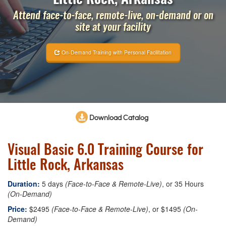
Attend face-to-face, remote-live, on-demand or on
site at your facility
On-Demand Training with Personal Facilitation
Download Catalog
Visual Basic 6.0 Training Course for
Little Rock, Arkansas
Duration:
5 days
(Face-to-Face & Remote-Live)
, or 35 Hours
(On-Demand)
Price:
$2495
(Face-to-Face & Remote-Live)
, or $1495
(On-
Demand)