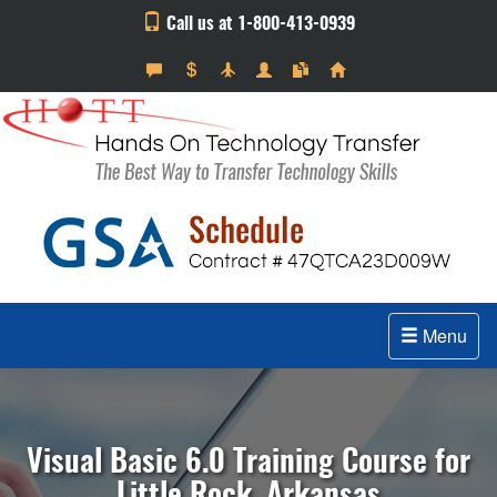
Call us at 1-800-413-0939
Menu
Visual Basic 6.0 Training Course for
Little Rock, Arkansas