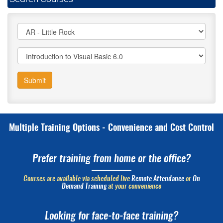
Submit
Multiple Training Options - Convenience and Cost Control
Prefer training from home or the office?
Courses are available via scheduled live
Remote Attendance
or
On
Demand Training
at your convenience
Looking for face-to-face training?