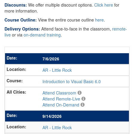
Discounts:
We offer multiple discount options.
Click here
for
more information.
Course Outline:
View the entire course outline
here
.
Delivery Options:
Attend face-to-face in the classroom,
remote-
live
or via
on-demand training
.
7/6/2026
AR
-
Little Rock
Introduction to Visual Basic 6.0
Attend Classroom
Attend Remote-Live
Attend On-Demand
9/14/2026
AR
-
Little Rock