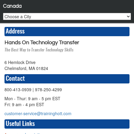
Canada
Address
Hands On Technology Transfer
The Best Way to Transfer Technology Skills
6 Hemlock Drive
Chelmsford, MA 01824
Contact
800-413-0939
| 978-250-4299
Mon - Thur: 9 am - 5 pm EST
Fri: 9 am - 4 pm EST
customer-service@traininghott.com
Useful Links