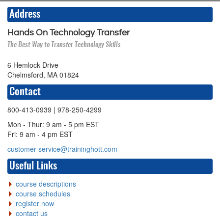
Address
Hands On Technology Transfer
The Best Way to Transfer Technology Skills
6 Hemlock Drive
Chelmsford, MA 01824
Contact
800-413-0939
| 978-250-4299
Mon - Thur: 9 am - 5 pm EST
Fri: 9 am - 4 pm EST
customer-service@traininghott.com
Useful Links
course descriptions
course schedules
register now
contact us