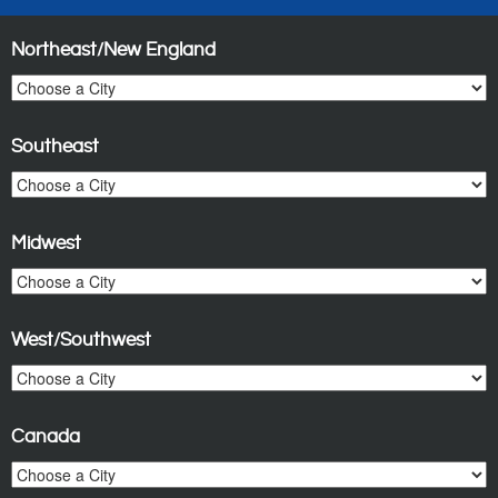
Northeast/New England
Southeast
Midwest
West/Southwest
Canada