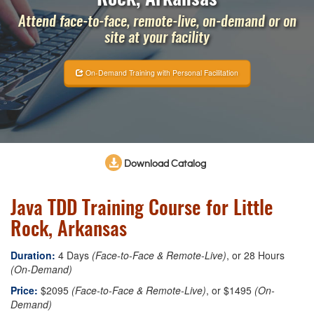
Attend face-to-face, remote-live, on-demand or on
site at your facility
On-Demand Training with Personal Facilitation
Download Catalog
Java TDD Training Course for Little
Rock, Arkansas
Duration:
4 Days
(Face-to-Face & Remote-Live)
, or 28 Hours
(On-Demand)
Price:
$2095
(Face-to-Face & Remote-Live)
, or $1495
(On-
Demand)