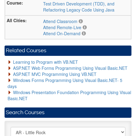
Test Driven Development (TDD), and
Refactoring Legacy Code Using Java
Attend Classroom
Attend Remote-Live
Attend On-Demand
Related Courses
Learning to Program with VB.NET
ASP.NET Web Forms Programming Using Visual Basic.NET
ASP.NET MVC Programming Using VB.NET
Windows Forms Programming Using Visual Basic.NET- 5
days
Windows Presentation Foundation Programming Using Visual
Basic.NET
Search Courses