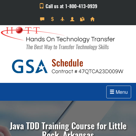
Call us at 1-800-413-0939
Menu
Java TDD Training Course for Little
Rock, Arkansas