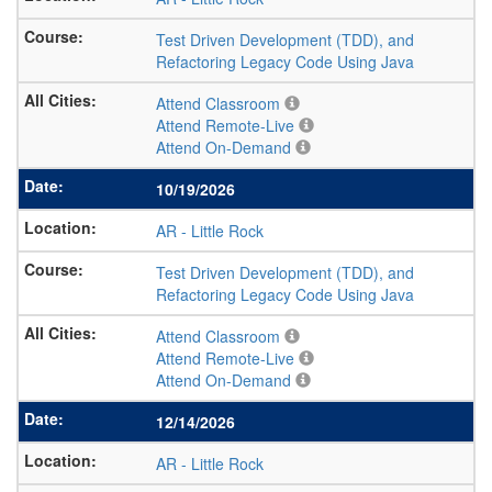
Test Driven Development (TDD), and
Refactoring Legacy Code Using Java
Attend Classroom
Attend Remote-Live
Attend On-Demand
10/19/2026
AR
-
Little Rock
Test Driven Development (TDD), and
Refactoring Legacy Code Using Java
Attend Classroom
Attend Remote-Live
Attend On-Demand
12/14/2026
AR
-
Little Rock