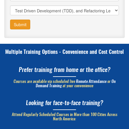
Submit
Multiple Training Options - Convenience and Cost Control
Prefer training from home or the office?
Courses are available via scheduled live
Remote Attendance
or
On
Demand Training
at your convenience
Looking for face-to-face training?
Attend Regularly Scheduled Courses in More than 100 Cities Across
North America: