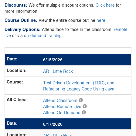
Discounts:
We offer multiple discount options.
Click here
for
more information.
Course Outline:
View the entire course outline
here
.
Delivery Options:
Attend face-to-face in the classroom,
remote-
live
or via
on-demand training
.
6/15/2026
AR
-
Little Rock
Test Driven Development (TDD), and
Refactoring Legacy Code Using Java
Attend Classroom
Attend Remote-Live
Attend On-Demand
8/17/2026
AR
-
Little Rock