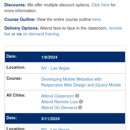
Discounts:
We offer multiple discount options.
Click here
for
more information.
Course Outline:
View the entire course outline
here
.
Delivery Options:
Attend face-to-face in the classroom,
remote-
live
or via
on-demand training
.
1/8/2024
NV
-
Las Vegas
Developing Mobile Websites with
Responsive Web Design and jQuery Mobile
Attend Classroom
Attend Remote-Live
Attend On-Demand
3/11/2024
NV
-
Las Vegas