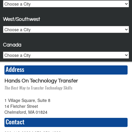
West/Southwest
Canada
Address
Hands On Technology Transfer
The Best Way to Transfer Technology Skills
1 Village Square, Suite 8
14 Fletcher Street
Chelmsford, MA 01824
Contact