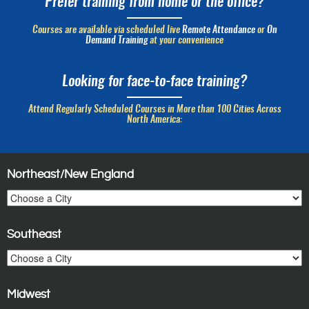
Prefer training from home or the office?
Courses are available via scheduled live
Remote Attendance
or
On
Demand Training
at your convenience
Looking for face-to-face training?
Attend Regularly Scheduled Courses in More than 100 Cities Across
North America:
Northeast/New England
Southeast
Midwest