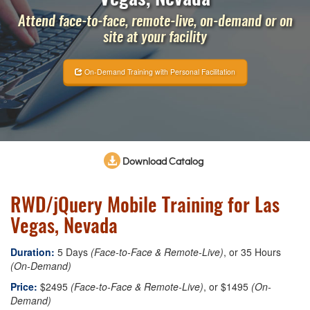
Attend face-to-face, remote-live, on-demand or on
site at your facility
On-Demand Training with Personal Facilitation
Download Catalog
RWD/jQuery Mobile Training for Las
Vegas, Nevada
Duration:
5 Days
(Face-to-Face & Remote-Live)
, or 35 Hours
(On-Demand)
Price:
$2495
(Face-to-Face & Remote-Live)
, or $1495
(On-
Demand)