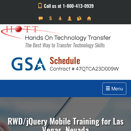
Call us at 1-800-413-0939
Menu
RWD/jQuery Mobile Training for Las
Vegas, Nevada