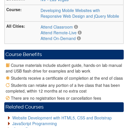
Developing Mobile Websites with
Responsive Web Design and jQuery Mobile
Attend Classroom
Attend Remote-Live
Attend On-Demand
Course Benefits
Course materials include student guide, hands-on lab manual
and USB flash drive for examples and lab work
Students receive a certificate of completion at the end of class
Students can retake any portion of a live class that has been
completed, within 12 months at no extra cost
There are no registration fees or cancellation fees
Related Courses
Website Development with HTML5, CSS and Bootstrap
JavaScript Programming