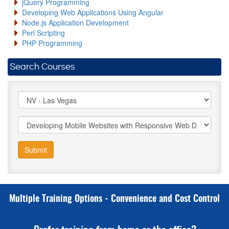
jQuery Programming
Developing Web Applications Using Angular
Node.js Application Development
Perl Scripting
PHP Programming
Search Courses
Submit
Multiple Training Options - Convenience and Cost Control