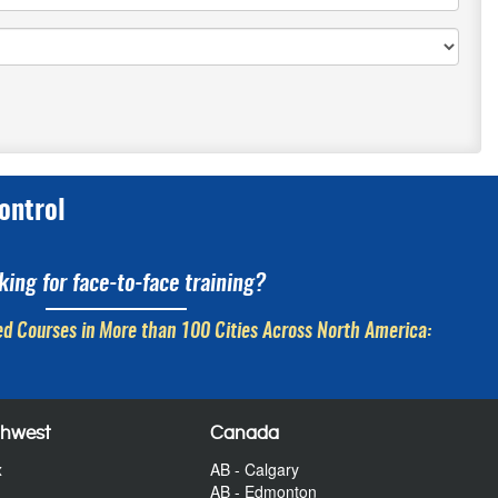
ontrol
king for face-to-face training?
d Courses in More than 100 Cities Across North America:
thwest
Canada
x
AB - Calgary
AB - Edmonton