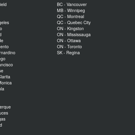
ield
BC - Vancouver
MB - Winnipeg
QC - Montreal
geles
QC - Quebec City
to
ON - Kingston
d
ON - Mississauga
de
ON - Ottawa
mento
ON - Toronto
rnardino
SK - Regina
ego
ancisco
se
larita
Monica
la
r
uerque
uces
gas
nd