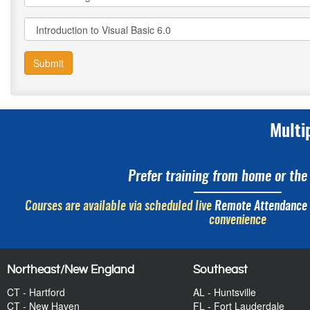
Submit
Multi
Prefer training from home or the 
Courses are available via scheduled live
Remote Attendance
convenience
Northeast/New England
Southeast
CT - Hartford
AL - Huntsville
CT - New Haven
FL - Fort Lauderdale