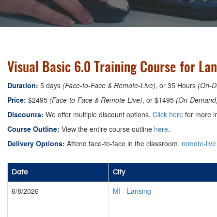
Visual Basic 6.0 Training Course for La
Duration:
5 days
(Face-to-Face & Remote-Live)
, or 35 Hours
(On-D
Price:
$2495
(Face-to-Face & Remote-Live)
, or $1495
(On-Demand
Discounts:
We offer multiple discount options.
Click here
for more i
Course Outline:
View the entire course outline
here
.
Delivery Options:
Attend face-to-face in the classroom,
remote-live
Date
City
6/8/2026
MI
-
Lansing