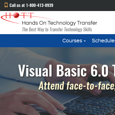
Call us at 1-800-413-0939
Courses
Schedule
Visual Basic 6.0
Attend face-to-face,