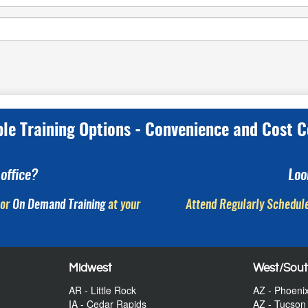
ple Training Options - Convenience and Cost C
office?
Loo
or
On Demand Training
at your
Attend Regularly Schedule
Midwest
West/Sou
AR - Little Rock
AZ - Phoeni
IA - Cedar Rapids
AZ - Tucson