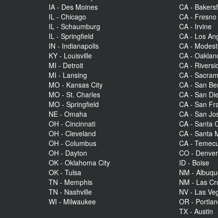
IA - Des Moines
CA - Bakersf
IL - Chicago
CA - Fresno
IL - Schaumburg
CA - Irvine
IL - Springfield
CA - Los An
IN - Indianapolis
CA - Modes
KY - Louisville
CA - Oaklan
MI - Detroit
CA - Riversi
MI - Lansing
CA - Sacra
MO - Kansas City
CA - San Be
MO - St. Charles
CA - San Di
MO - Springfield
CA - San Fr
NE - Omaha
CA - San Jo
OH - Cincinnati
CA - Santa C
OH - Cleveland
CA - Santa 
OH - Columbus
CA - Temecu
OH - Dayton
CO - Denve
OK - Oklahoma City
ID - Boise
OK - Tulsa
NM - Albuq
TN - Memphis
NM - Las Cr
TN - Nashville
NV - Las Ve
WI - Milwaukee
OR - Portla
TX - Austin