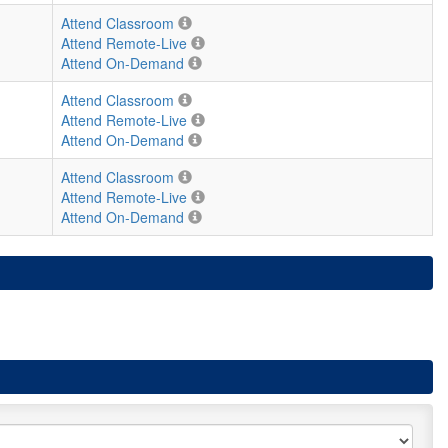
Attend Classroom
Attend Remote-Live
Attend On-Demand
Attend Classroom
Attend Remote-Live
Attend On-Demand
Attend Classroom
Attend Remote-Live
Attend On-Demand