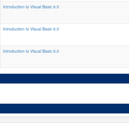
Introduction to Visual Basic 6.0
Introduction to Visual Basic 6.0
Introduction to Visual Basic 6.0