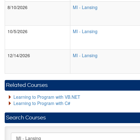
8/10/2026
MI
-
Lansing
10/5/2026
MI
-
Lansing
12/14/2026
MI
-
Lansing
Related Courses
Learning to Program with VB.NET
Learning to Program with C#
Search Courses