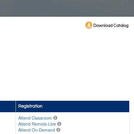
Download Catalog
Registration
Attend Classroom
Attend Remote-Live
Attend On-Demand