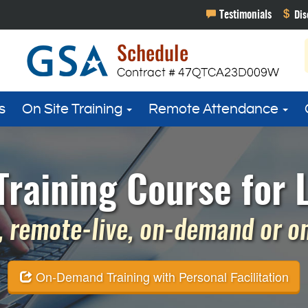
s
On Site Training
Remote Attendance
 Training Course for 
 remote-live, on-demand or on 
On-Demand Training with Personal Facilitation