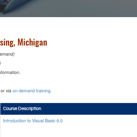
nsing, Michigan
emand)
)
nformation.
or via
on-demand training
.
Course Description
Introduction to Visual Basic 6.0