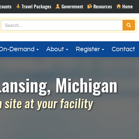
On-Demand
About
Register
Contact
Lansing, Michigan
site at your facility