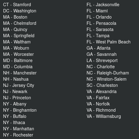
CT - Stamford
FL - Jacksonville
DC - Washington
FL - Miami
MA - Boston
FL - Orlando
MA - Chelmsford
FL - Pensacola
MA - Quincy
FL - Sarasota
MA - Springfield
FL - Tampa
MA - Waltham
FL - West Palm Beach
MA - Woburn
GA - Atlanta
MA - Worcester
GA - Savannah
MD - Baltimore
LA - Shreveport
MD - Columbia
NC - Charlotte
NH - Manchester
NC - Raleigh-Durham
NH - Nashua
NC - Winston-Salem
NJ - Jersey City
SC - Charleston
NJ - Newark
VA - Alexandria
NJ - Princeton
VA - Fairfax
NY - Albany
VA - Norfolk
NY - Binghamton
VA - Richmond
NY - Buffalo
VA - Williamsburg
NY - Ithaca
NY - Manhattan
NY - Rochester