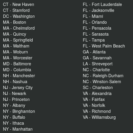
CT - New Haven
FL - Fort Lauderdale
CT - Stamford
FL - Jacksonville
DC - Washington
FL - Miami
MA - Boston
FL - Orlando
MA - Chelmsford
FL - Pensacola
MA - Quincy
FL - Sarasota
MA - Springfield
FL - Tampa
MA - Waltham
FL - West Palm Beach
MA - Woburn
GA - Atlanta
MA - Worcester
GA - Savannah
MD - Baltimore
LA - Shreveport
MD - Columbia
NC - Charlotte
NH - Manchester
NC - Raleigh-Durham
NH - Nashua
NC - Winston-Salem
NJ - Jersey City
SC - Charleston
NJ - Newark
VA - Alexandria
NJ - Princeton
VA - Fairfax
NY - Albany
VA - Norfolk
NY - Binghamton
VA - Richmond
NY - Buffalo
VA - Williamsburg
NY - Ithaca
NY - Manhattan