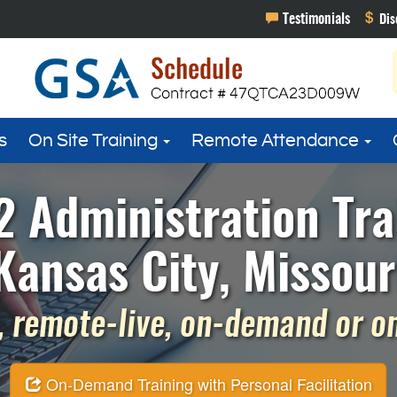
s
On Site Training
Remote Attendance
 Administration Tra
Kansas City, Missour
 remote-live, on-demand or on 
On-Demand Training with Personal Facilitation