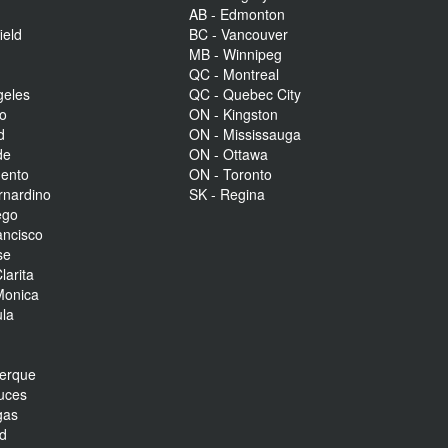
AB - Edmonton
ield
BC - Vancouver
MB - Winnipeg
QC - Montreal
geles
QC - Quebec City
to
ON - Kingston
d
ON - Mississauga
de
ON - Ottawa
mento
ON - Toronto
rnardino
SK - Regina
ego
ancisco
se
larita
Monica
la
r
uerque
uces
gas
nd