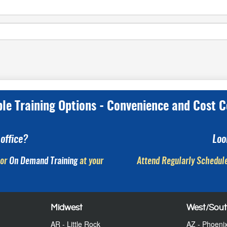
ple Training Options - Convenience and Cost C
office?
Loo
or
On Demand Training
at your
Attend Regularly Schedule
Midwest
West/Sou
AR - Little Rock
AZ - Phoeni