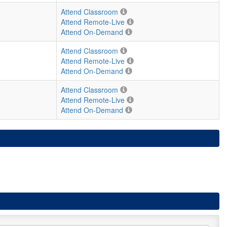
Attend Classroom
Attend Remote-Live
Attend On-Demand
Attend Classroom
Attend Remote-Live
Attend On-Demand
Attend Classroom
Attend Remote-Live
Attend On-Demand