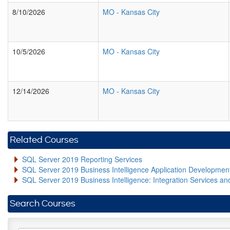
8/10/2026
MO
-
Kansas City
10/5/2026
MO
-
Kansas City
12/14/2026
MO
-
Kansas City
Related Courses
SQL Server 2019 Reporting Services
SQL Server 2019 Business Intelligence Application Developme
SQL Server 2019 Business Intelligence: Integration Services an
Search Courses