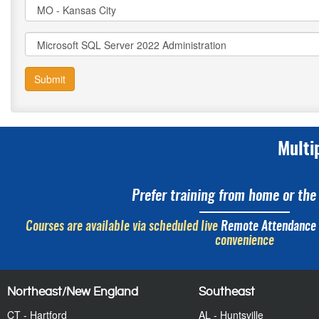
Submit
Multi
Prefer training from home or the 
Courses are available via scheduled live
Remote Attendance
convenience
Northeast/New England
Southeast
CT - Hartford
AL - Huntsville