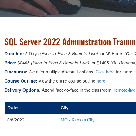
SQL Server 2022 Administration Trainin
Duration:
5 Days
(Face-to-Face & Remote-Live)
, or 35 Hours
(On-
Price:
$2495
(Face-to-Face & Remote-Live)
, or $1495
(On-Demand
Discounts:
We offer multiple discount options.
Click here
for more i
Course Outline:
View the entire course outline
here
.
Delivery Options:
Attend face-to-face in the classroom,
remote-live
Date
City
6/8/2026
MO
-
Kansas City