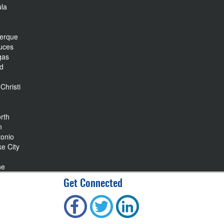
la
r
uerque
uces
gas
nd
Christi
rth
n
tonio
ke City
ne
Get Connected