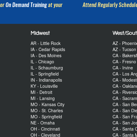
or
On Demand Training
at your
Attend Regularly Schedule
Midwest
West/Sou
AR - Little Rock
AZ - Phoeni
IA - Cedar Rapids
AZ - Tucson
IA - Des Moines
CA - Bakersf
IL - Chicago
CA - Fresno
IL - Schaumburg
CA - Irvine
IL - Springfield
CA - Los An
IN - Indianapolis
CA - Modes
KY - Louisville
CA - Oaklan
MI - Detroit
CA - Riversi
MI - Lansing
CA - Sacra
MO - Kansas City
CA - San Be
MO - St. Charles
CA - San Di
MO - Springfield
CA - San Fr
NE - Omaha
CA - San Jo
OH - Cincinnati
CA - Santa C
OH - Cleveland
CA - Santa 