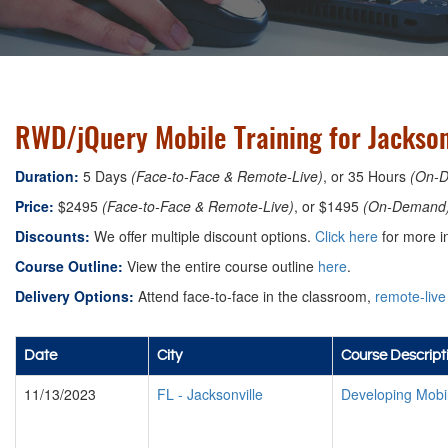
RWD/jQuery Mobile Training for Jacksonv
Duration:
5 Days
(Face-to-Face & Remote-Live)
, or 35 Hours
(On-
Price:
$2495
(Face-to-Face & Remote-Live)
, or $1495
(On-Demand
Discounts:
We offer multiple discount options.
Click here
for more i
Course Outline:
View the entire course outline
here
.
Delivery Options:
Attend face-to-face in the classroom,
remote-live
Date
City
Course Descript
11/13/2023
FL
-
Jacksonville
Developing Mobi