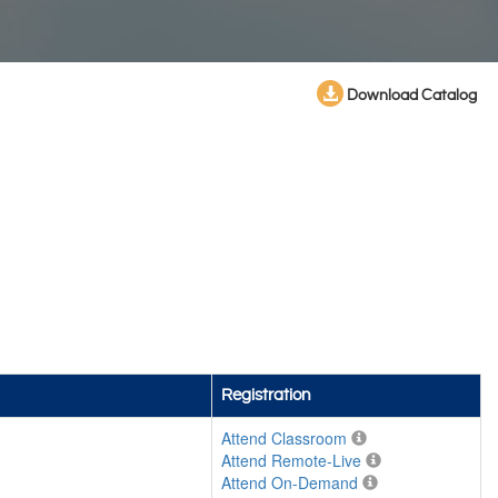
Download Catalog
Registration
Attend Classroom
Attend Remote-Live
Attend On-Demand