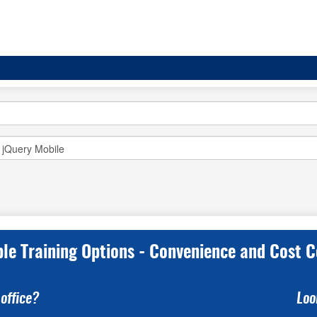
ple Training Options - Convenience and Cost C
office?
Loo