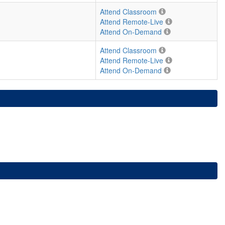
Attend Classroom
Attend Remote-Live
Attend On-Demand
Attend Classroom
Attend Remote-Live
Attend On-Demand