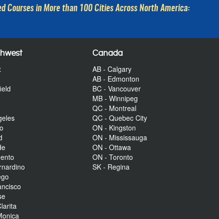
d Courses in More than 100 Cities Across North America:
thwest
Canada
x
AB - Calgary
AB - Edmonton
ield
BC - Vancouver
MB - Winnipeg
QC - Montreal
geles
QC - Quebec City
to
ON - Kingston
d
ON - Mississauga
de
ON - Ottawa
mento
ON - Toronto
rnardino
SK - Regina
ego
ancisco
se
larita
Monica