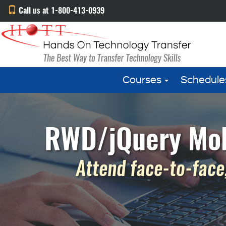
Call us at 1-800-413-0939
Courses
Schedule
RWD/jQuery Mobil
Attend face-to-face,