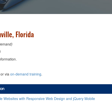
ille, Florida
Demand)
)
nformation.
or via
on-demand training
.
ion
le Websites with Responsive Web Design and jQuery Mobile