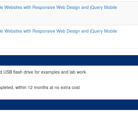
le Websites with Responsive Web Design and jQuery Mobile
le Websites with Responsive Web Design and jQuery Mobile
d USB flash drive for examples and lab work
pleted, within 12 months at no extra cost