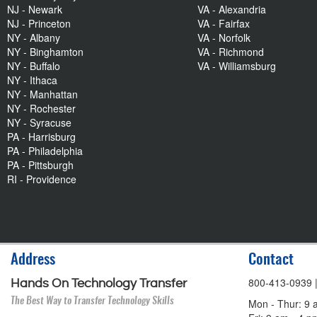
NJ - Newark
VA - Alexandria
NJ - Princeton
VA - Fairfax
NY - Albany
VA - Norfolk
NY - Binghamton
VA - Richmond
NY - Buffalo
VA - Williamsburg
NY - Ithaca
NY - Manhattan
NY - Rochester
NY - Syracuse
PA - Harrisburg
PA - Philadelphia
PA - Pittsburgh
RI - Providence
Address
Contact
800-413-0939
Hands On Technology Transfer
The Best Way to Transfer Technology Skills
Mon - Thur: 9 