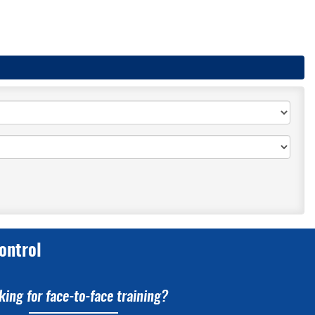
ontrol
king for face-to-face training?