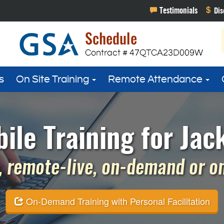
s
On Site Training
Remote Attendance
e Training for Jack
 remote-live, on-demand or on 
On-Demand Training with Personal Facilitation