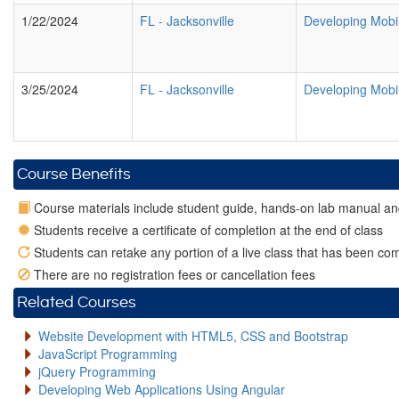
1/22/2024
FL
-
Jacksonville
Developing Mobi
3/25/2024
FL
-
Jacksonville
Developing Mobi
Course Benefits
Course materials include student guide, hands-on lab manual an
Students receive a certificate of completion at the end of class
Students can retake any portion of a live class that has been com
There are no registration fees or cancellation fees
Related Courses
Website Development with HTML5, CSS and Bootstrap
JavaScript Programming
jQuery Programming
Developing Web Applications Using Angular