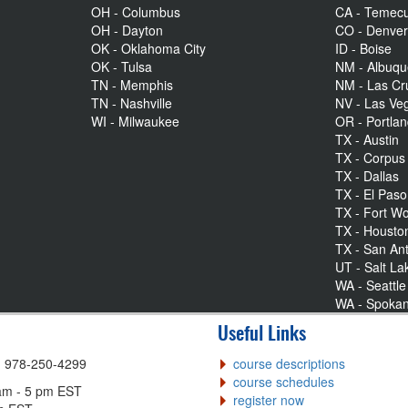
OH - Columbus
CA - Temecu
OH - Dayton
CO - Denve
OK - Oklahoma City
ID - Boise
OK - Tulsa
NM - Albuq
TN - Memphis
NM - Las Cr
TN - Nashville
NV - Las Ve
WI - Milwaukee
OR - Portla
TX - Austin
TX - Corpus 
TX - Dallas
TX - El Paso
TX - Fort Wo
TX - Housto
TX - San An
UT - Salt La
WA - Seattle
WA - Spoka
Useful Links
| 978-250-4299
course descriptions
course schedules
am - 5 pm EST
register now