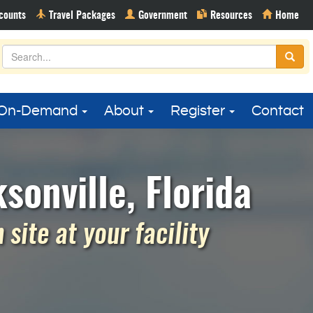
On-Demand
About
Register
Contact
sonville, Florida
site at your facility