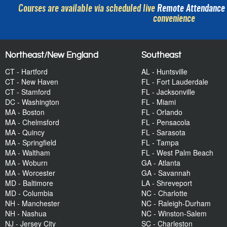
Courses are available via scheduled live
Remote Attendance
convenience
Northeast/New England
Southeast
CT - Hartford
AL - Huntsville
CT - New Haven
FL - Fort Lauderdale
CT - Stamford
FL - Jacksonville
DC - Washington
FL - Miami
MA - Boston
FL - Orlando
MA - Chelmsford
FL - Pensacola
MA - Quincy
FL - Sarasota
MA - Springfield
FL - Tampa
MA - Waltham
FL - West Palm Beach
MA - Woburn
GA - Atlanta
MA - Worcester
GA - Savannah
MD - Baltimore
LA - Shreveport
MD - Columbia
NC - Charlotte
NH - Manchester
NC - Raleigh-Durham
NH - Nashua
NC - Winston-Salem
NJ - Jersey City
SC - Charleston