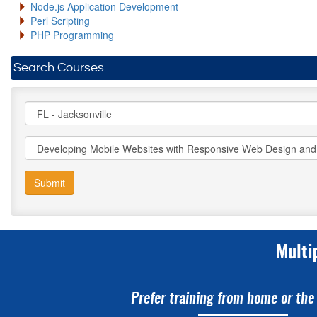
Node.js Application Development
Perl Scripting
PHP Programming
Search Courses
Submit
Multi
Prefer training from home or the 