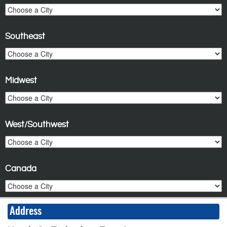
Southeast
Midwest
West/Southwest
Canada
Address