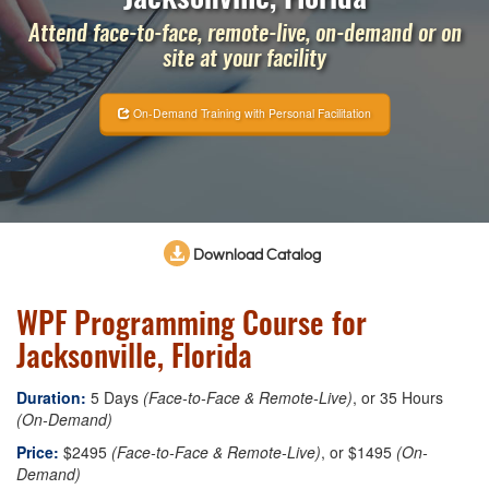
Attend face-to-face, remote-live, on-demand or on
site at your facility
On-Demand Training with Personal Facilitation
Download Catalog
WPF Programming Course for
Jacksonville, Florida
Duration:
5 Days
(Face-to-Face & Remote-Live)
, or 35 Hours
(On-Demand)
Price:
$2495
(Face-to-Face & Remote-Live)
, or $1495
(On-
Demand)