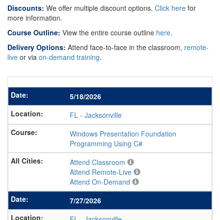
Discounts:
We offer multiple discount options.
Click here
for
more information.
Course Outline:
View the entire course outline
here
.
Delivery Options:
Attend face-to-face in the classroom,
remote-
live
or via
on-demand training
.
5/18/2026
FL
-
Jacksonville
Windows Presentation Foundation
Programming Using C#
Attend Classroom
Attend Remote-Live
Attend On-Demand
7/27/2026
FL
-
Jacksonville