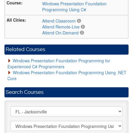
Windows Presentation Foundation
Programming Using C#
Attend Classroom
Attend Remote-Live
Attend On-Demand
Related Courses
Windows Presentation Foundation Programming for
Experienced C# Programmers
Windows Presentation Foundation Programming Using .NET
Core
Search Courses