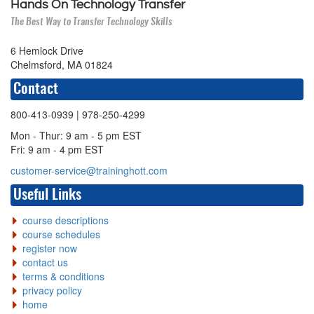
Hands On Technology Transfer
The Best Way to Transfer Technology Skills
6 Hemlock Drive
Chelmsford, MA 01824
Contact
800-413-0939
| 978-250-4299
Mon - Thur: 9 am - 5 pm EST
Fri: 9 am - 4 pm EST
customer-service@traininghott.com
Useful Links
course descriptions
course schedules
register now
contact us
terms & conditions
privacy policy
home