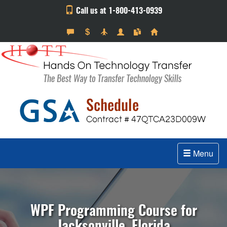
Call us at 1-800-413-0939
Menu
WPF Programming Course for
Jacksonville, Florida