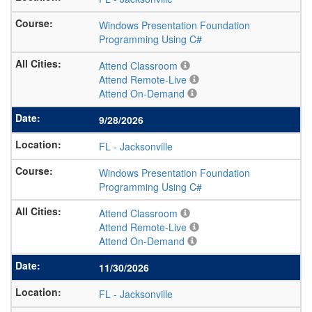
Windows Presentation Foundation
Programming Using C#
Attend Classroom
Attend Remote-Live
Attend On-Demand
9/28/2026
FL
-
Jacksonville
Windows Presentation Foundation
Programming Using C#
Attend Classroom
Attend Remote-Live
Attend On-Demand
11/30/2026
FL
-
Jacksonville