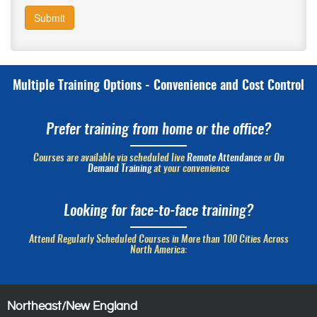
Submit
Multiple Training Options - Convenience and Cost Control
Prefer training from home or the office?
Courses are available via scheduled live
Remote Attendance
or
On
Demand Training
at your convenience
Looking for face-to-face training?
Attend Regularly Scheduled Courses in More than 100 Cities Across
North America:
Northeast/New England