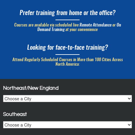
Prefer training from home or the office?
Courses are available via scheduled live
Remote Attendance
or
On
Demand Training
at your convenience
Looking for face-to-face training?
Attend Regularly Scheduled Courses in More than 100 Cities Across
North America:
Northeast/New England
Southeast