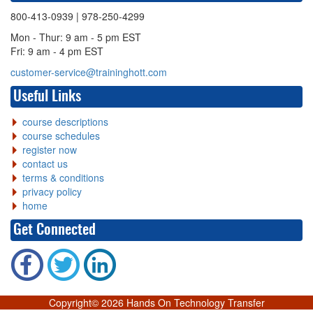
800-413-0939
| 978-250-4299
Mon - Thur: 9 am - 5 pm EST
Fri: 9 am - 4 pm EST
customer-service@traininghott.com
Useful Links
course descriptions
course schedules
register now
contact us
terms & conditions
privacy policy
home
Get Connected
Copyright©
2026 Hands On Technology Transfer