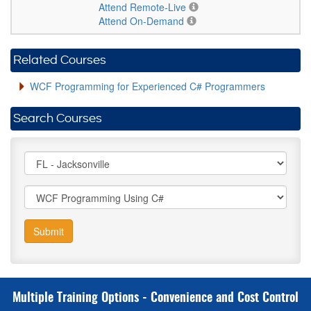
Attend Remote-Live
Attend On-Demand
Related Courses
WCF Programming for Experienced C# Programmers
Search Courses
Submit
Multiple Training Options - Convenience and Cost Control