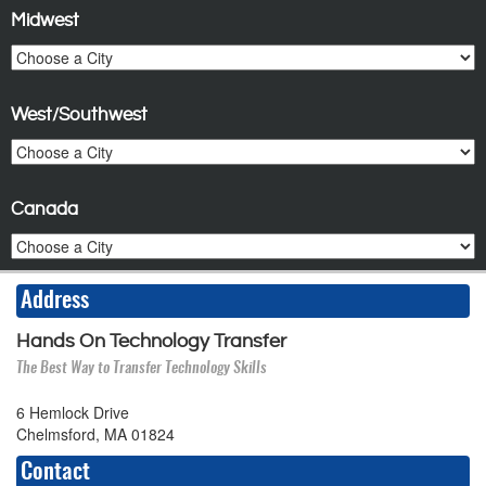
Midwest
West/Southwest
Canada
Address
Hands On Technology Transfer
The Best Way to Transfer Technology Skills
6 Hemlock Drive
Chelmsford, MA 01824
Contact