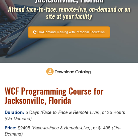
Attend face-to-face, remote-live, on-demand or on
site at your facility
On-Demand Training with Personal Facilitation
Download Catalog
WCF Programming Course for
Jacksonville, Florida
Duration:
5 Days
(Face-to-Face & Remote-Live)
, or 35 Hours
(On-Demand)
Price:
$2495
(Face-to-Face & Remote-Live)
, or $1495
(On-
Demand)