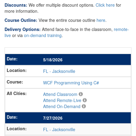
Discounts:
We offer multiple discount options.
Click here
for
more information.
Course Outline:
View the entire course outline
here
.
Delivery Options:
Attend face-to-face in the classroom,
remote-
live
or via
on-demand training
.
5/18/2026
FL
-
Jacksonville
WCF Programming Using C#
Attend Classroom
Attend Remote-Live
Attend On-Demand
7/27/2026
FL
-
Jacksonville