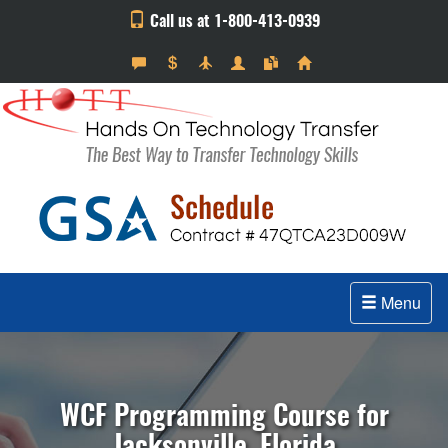
Call us at 1-800-413-0939
Menu
WCF Programming Course for
Jacksonville, Florida