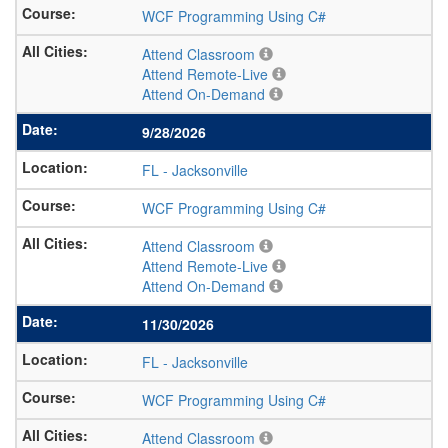
WCF Programming Using C#
Attend Classroom
Attend Remote-Live
Attend On-Demand
9/28/2026
FL
-
Jacksonville
WCF Programming Using C#
Attend Classroom
Attend Remote-Live
Attend On-Demand
11/30/2026
FL
-
Jacksonville
WCF Programming Using C#
Attend Classroom