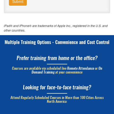
Submit
iPad® and iPhone® are trademarks of Apple Inc., registered in the U.S. and
other countries.
Multiple Training Options - Convenience and Cost Control
Prefer training from home or the office?
Courses are available via scheduled live
Remote Attendance
or
On
Demand Training
at your convenience
Looking for face-to-face training?
Attend Regularly Scheduled Courses in More than 100 Cities Across
North America: