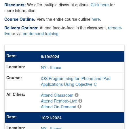
Discounts:
We offer multiple discount options.
Click here
for
more information.
Course Outline:
View the entire course outline
here
.
Delivery Options:
Attend face-to-face in the classroom,
remote-
live
or via
on-demand training
.
8/19/2024
NY
-
Ithaca
iOS Programming for iPhone and iPad
Applications Using Objective-C
Attend Classroom
Attend Remote-Live
Attend On-Demand
10/21/2024
NY
-
Ithaca