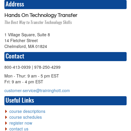
Address
Hands On Technology Transfer
The Best Way to Transfer Technology Skills
1 Village Square, Suite 8
14 Fletcher Street
Chelmsford, MA 01824
Contact
800-413-0939
| 978-250-4299
Mon - Thur: 9 am - 5 pm EST
Fri: 9 am - 4 pm EST
customer-service@traininghott.com
Useful Links
course descriptions
course schedules
register now
contact us