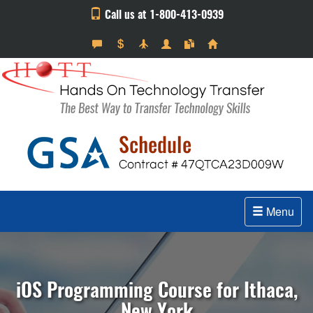
Call us at 1-800-413-0939
Menu
iOS Programming Course for Ithaca,
New York