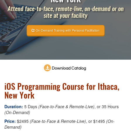
Attend face-to-face, remote-live, on-demand or on
site at your facility
On-Demand Training with Personal Facilitation
Download Catalog
iOS Programming Course for Ithaca,
New York
Duration:
5 Days
(Face-to-Face & Remote-Live)
, or 35 Hours
(On-Demand)
Price:
$2495
(Face-to-Face & Remote-Live)
, or $1495
(On-
Demand)