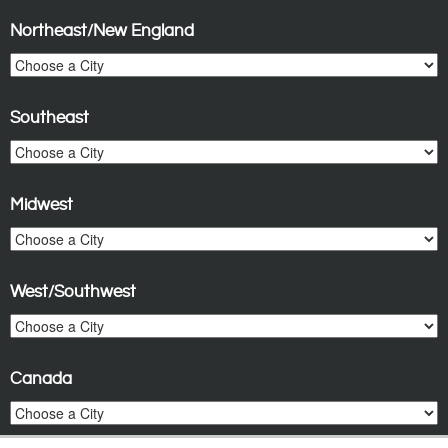
Northeast/New England
Southeast
Midwest
West/Southwest
Canada