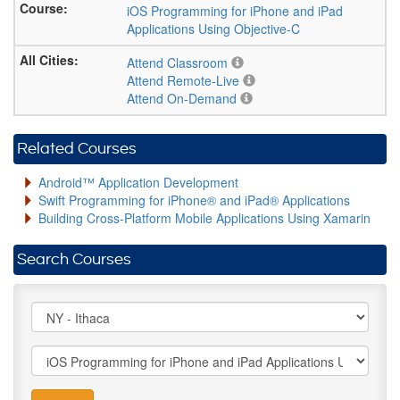
iOS Programming for iPhone and iPad
Applications Using Objective-C
Attend Classroom
Attend Remote-Live
Attend On-Demand
Related Courses
Android™ Application Development
Swift Programming for iPhone® and iPad® Applications
Building Cross-Platform Mobile Applications Using Xamarin
Search Courses