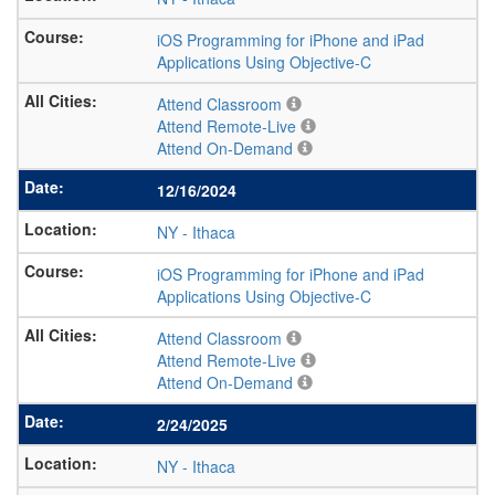
iOS Programming for iPhone and iPad
Applications Using Objective-C
Attend Classroom
Attend Remote-Live
Attend On-Demand
12/16/2024
NY
-
Ithaca
iOS Programming for iPhone and iPad
Applications Using Objective-C
Attend Classroom
Attend Remote-Live
Attend On-Demand
2/24/2025
NY
-
Ithaca