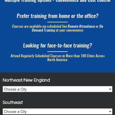
Multiple Training Options - Convenience and Cost Control
Prefer training from home or the office?
Courses are available via scheduled live
Remote Attendance
or
On
Demand Training
at your convenience
Looking for face-to-face training?
Attend Regularly Scheduled Courses in More than 100 Cities Across
North America:
Northeast/New England
Southeast