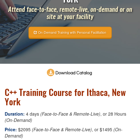
Attend face-to-face, remote-live, on-demand or on
site at your facility
On-Demand Training with Personal Facilitation
Download Catalog
C++ Training Course for Ithaca, New
York
Duration:
4 days
(Face-to-Face & Remote-Live)
, or 28 Hours
(On-Demand)
Price:
$2095
(Face-to-Face & Remote-Live)
, or $1495
(On-
Demand)