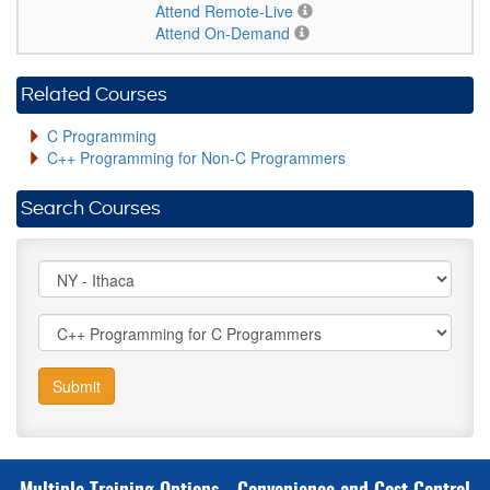
Attend Remote-Live
Attend On-Demand
Related Courses
C Programming
C++ Programming for Non-C Programmers
Search Courses
Submit