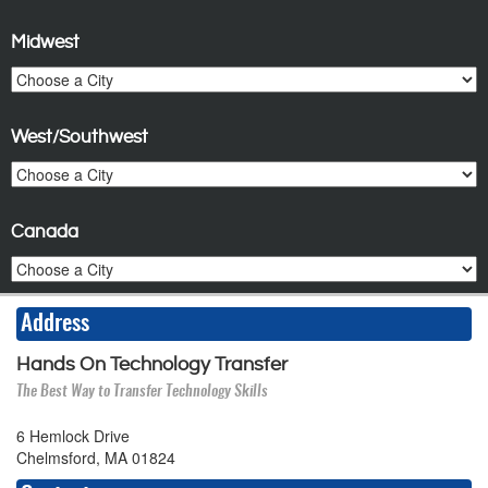
Midwest
West/Southwest
Canada
Address
Hands On Technology Transfer
The Best Way to Transfer Technology Skills
6 Hemlock Drive
Chelmsford, MA 01824