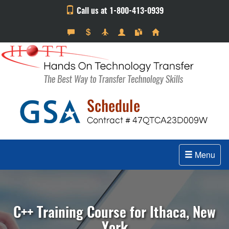
Call us at 1-800-413-0939
Menu
C++ Training Course for Ithaca, New
York