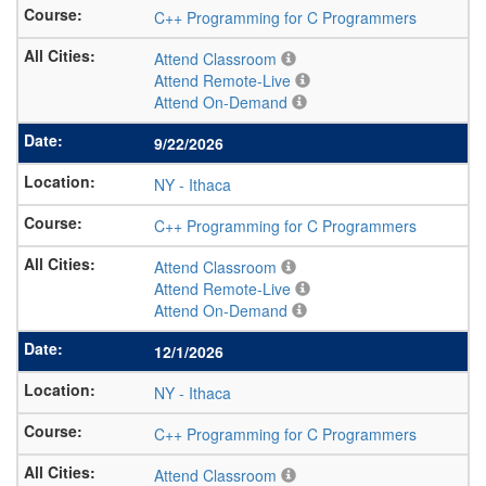
C++ Programming for C Programmers
Attend Classroom
Attend Remote-Live
Attend On-Demand
9/22/2026
NY
-
Ithaca
C++ Programming for C Programmers
Attend Classroom
Attend Remote-Live
Attend On-Demand
12/1/2026
NY
-
Ithaca
C++ Programming for C Programmers
Attend Classroom