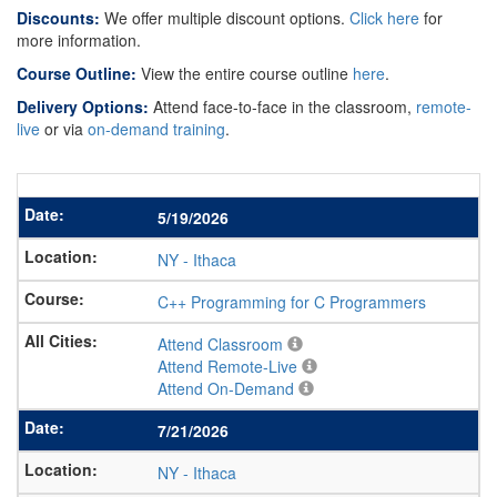
Discounts:
We offer multiple discount options.
Click here
for
more information.
Course Outline:
View the entire course outline
here
.
Delivery Options:
Attend face-to-face in the classroom,
remote-
live
or via
on-demand training
.
5/19/2026
NY
-
Ithaca
C++ Programming for C Programmers
Attend Classroom
Attend Remote-Live
Attend On-Demand
7/21/2026
NY
-
Ithaca