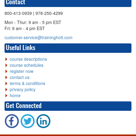
Contact
800-413-0939
| 978-250-4299
Mon - Thur: 9 am - 5 pm EST
Fri: 9 am - 4 pm EST
customer-service@traininghott.com
Useful Links
course descriptions
course schedules
register now
contact us
terms & conditions
privacy policy
home
Get Connected