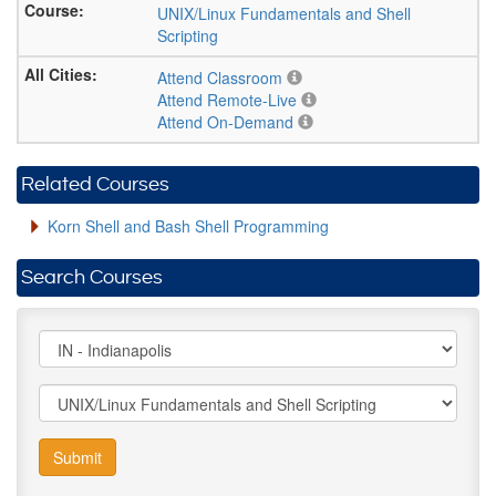
UNIX/Linux Fundamentals and Shell
Scripting
Attend Classroom
Attend Remote-Live
Attend On-Demand
Related Courses
Korn Shell and Bash Shell Programming
Search Courses
Submit