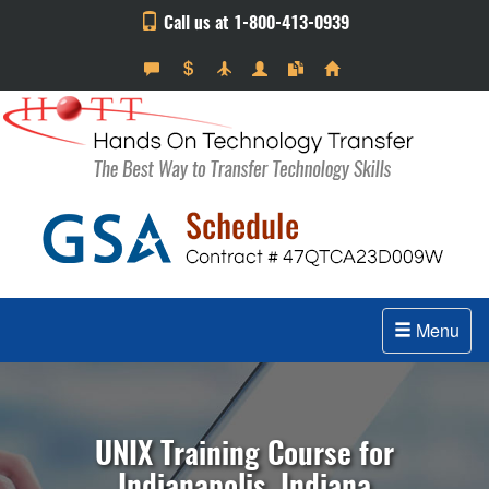
Call us at 1-800-413-0939
Menu
UNIX Training Course for
Indianapolis, Indiana