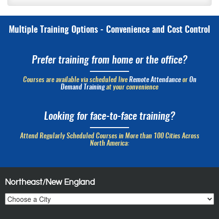
Multiple Training Options - Convenience and Cost Control
Prefer training from home or the office?
Courses are available via scheduled live
Remote Attendance
or
On
Demand Training
at your convenience
Looking for face-to-face training?
Attend Regularly Scheduled Courses in More than 100 Cities Across
North America:
Northeast/New England