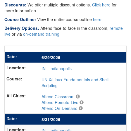
Discounts:
We offer multiple discount options.
Click here
for
more information.
Course Outline:
View the entire course outline
here
.
Delivery Options:
Attend face-to-face in the classroom,
remote-
live
or via
on-demand training
.
6/29/2026
IN
-
Indianapolis
UNIX/Linux Fundamentals and Shell
Scripting
Attend Classroom
Attend Remote-Live
Attend On-Demand
8/31/2026
IN
-
Indianapolis