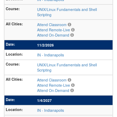
UNIX/Linux Fundamentals and Shell
Scripting
Attend Classroom
Attend Remote-Live
Attend On-Demand
11/2/2026
IN
-
Indianapolis
UNIX/Linux Fundamentals and Shell
Scripting
Attend Classroom
Attend Remote-Live
Attend On-Demand
1/4/2027
IN
-
Indianapolis