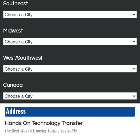
Southeast
Midwest
West/Southwest
Canada
Address
Hands On Technology Transfer
The Best Way to Transfer Technology Skills