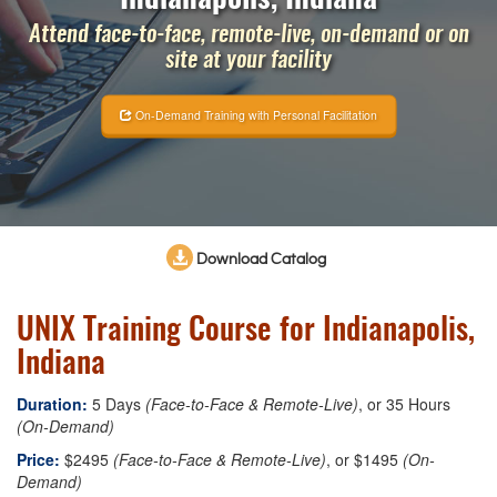
Attend face-to-face, remote-live, on-demand or on
site at your facility
On-Demand Training with Personal Facilitation
Download Catalog
UNIX Training Course for Indianapolis,
Indiana
Duration:
5 Days
(Face-to-Face & Remote-Live)
, or 35 Hours
(On-Demand)
Price:
$2495
(Face-to-Face & Remote-Live)
, or $1495
(On-
Demand)