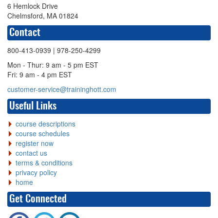
6 Hemlock Drive
Chelmsford, MA 01824
Contact
800-413-0939
| 978-250-4299
Mon - Thur: 9 am - 5 pm EST
Fri: 9 am - 4 pm EST
customer-service@traininghott.com
Useful Links
course descriptions
course schedules
register now
contact us
terms & conditions
privacy policy
home
Get Connected