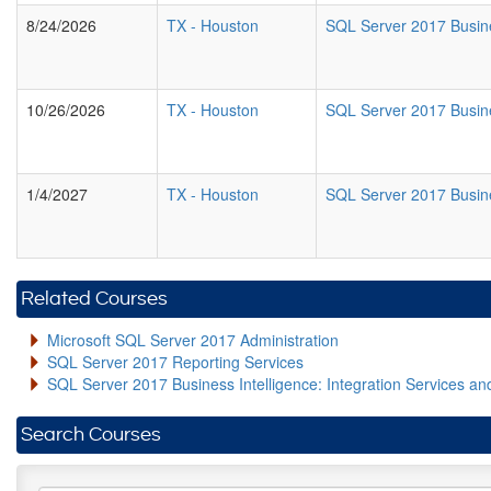
8/24/2026
TX
-
Houston
SQL Server 2017 Busine
10/26/2026
TX
-
Houston
SQL Server 2017 Busine
1/4/2027
TX
-
Houston
SQL Server 2017 Busine
Related Courses
Microsoft SQL Server 2017 Administration
SQL Server 2017 Reporting Services
SQL Server 2017 Business Intelligence: Integration Services an
Search Courses