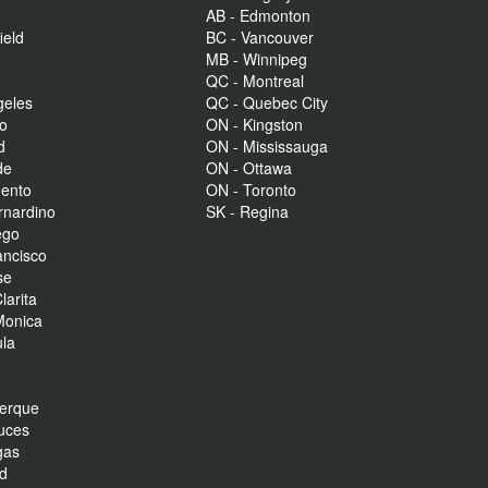
AB - Edmonton
ield
BC - Vancouver
MB - Winnipeg
QC - Montreal
geles
QC - Quebec City
to
ON - Kingston
d
ON - Mississauga
de
ON - Ottawa
mento
ON - Toronto
rnardino
SK - Regina
ego
ancisco
se
larita
Monica
la
r
uerque
uces
gas
nd