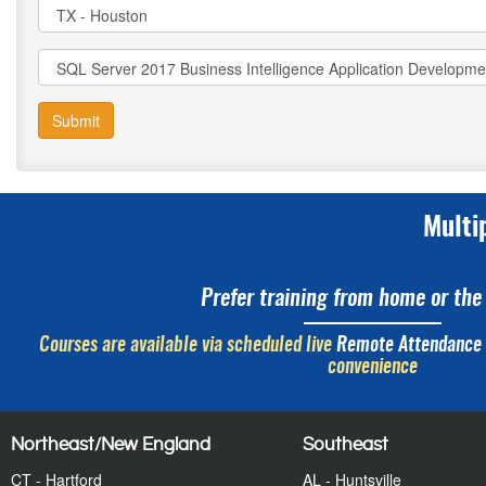
Submit
Multi
Prefer training from home or the 
Courses are available via scheduled live
Remote Attendance
convenience
Northeast/New England
Southeast
CT - Hartford
AL - Huntsville