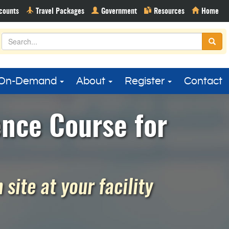
On-Demand
About
Register
Contact
ence Course for
site at your facility