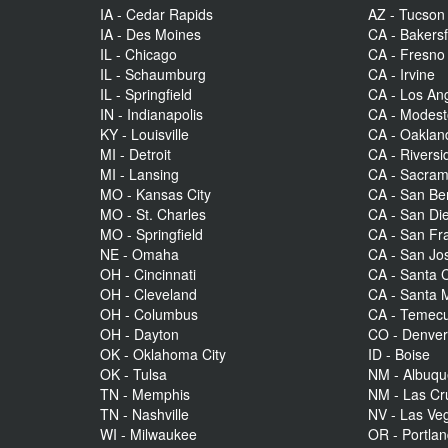
IA - Cedar Rapids
AZ - Tucson
IA - Des Moines
CA - Bakersf
IL - Chicago
CA - Fresno
IL - Schaumburg
CA - Irvine
IL - Springfield
CA - Los An
IN - Indianapolis
CA - Modes
KY - Louisville
CA - Oaklan
MI - Detroit
CA - Riversi
MI - Lansing
CA - Sacra
MO - Kansas City
CA - San Be
MO - St. Charles
CA - San Di
MO - Springfield
CA - San Fr
NE - Omaha
CA - San Jo
OH - Cincinnati
CA - Santa C
OH - Cleveland
CA - Santa 
OH - Columbus
CA - Temecu
OH - Dayton
CO - Denve
OK - Oklahoma City
ID - Boise
OK - Tulsa
NM - Albuq
TN - Memphis
NM - Las Cr
TN - Nashville
NV - Las Ve
WI - Milwaukee
OR - Portla