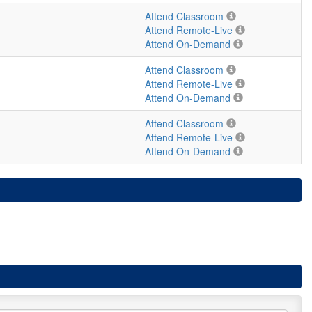
Attend Classroom
Attend Remote-Live
Attend On-Demand
Attend Classroom
Attend Remote-Live
Attend On-Demand
Attend Classroom
Attend Remote-Live
Attend On-Demand