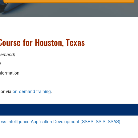
Course for Houston, Texas
Demand)
)
nformation.
or via
on-demand training
.
ss Intelligence Application Development (SSRS, SSIS, SSAS)