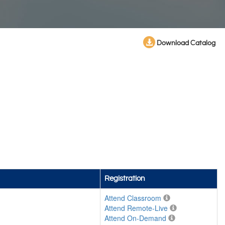
Download Catalog
Registration
Attend Classroom
Attend Remote-Live
Attend On-Demand