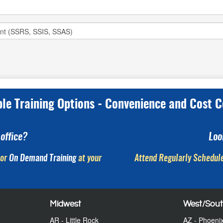
ple Training Options - Convenience and Cost C
office?
Loo
or
On Demand Training
at your
Attend Regularly Schedule
Midwest
West/Sou
AR - Little Rock
AZ - Phoeni