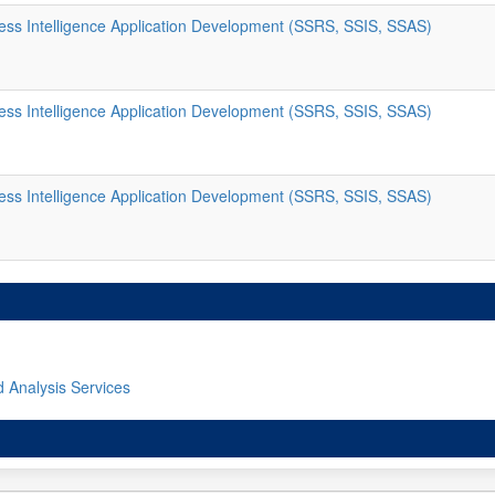
ss Intelligence Application Development (SSRS, SSIS, SSAS)
ss Intelligence Application Development (SSRS, SSIS, SSAS)
ss Intelligence Application Development (SSRS, SSIS, SSAS)
d Analysis Services