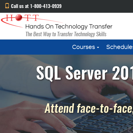
Call us at 1-800-413-0939
Courses
Schedule
SQL Server 201
Attend face-to-face,