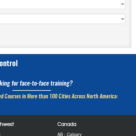
ontrol
king for face-to-face training?
d Courses in More than 100 Cities Across North America:
thwest
Canada
x
AB - Calgary