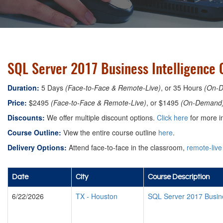
SQL Server 2017 Business Intelligence 
Duration:
5 Days
(Face-to-Face & Remote-Live)
, or 35 Hours
(On-
Price:
$2495
(Face-to-Face & Remote-Live)
, or $1495
(On-Demand
Discounts:
We offer multiple discount options.
Click here
for more i
Course Outline:
View the entire course outline
here
.
Delivery Options:
Attend face-to-face in the classroom,
remote-live
Date
City
Course Description
6/22/2026
TX
-
Houston
SQL Server 2017 Busine