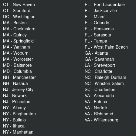
CT - New Haven
FL - Fort Lauderdale
CT - Stamford
FL - Jacksonville
DC - Washington
FL - Miami
MA - Boston
FL - Orlando
MA - Chelmsford
FL - Pensacola
MA - Quincy
FL - Sarasota
MA - Springfield
FL - Tampa
MA - Waltham
FL - West Palm Beach
MA - Woburn
GA - Atlanta
MA - Worcester
GA - Savannah
MD - Baltimore
LA - Shreveport
MD - Columbia
NC - Charlotte
NH - Manchester
NC - Raleigh-Durham
NH - Nashua
NC - Winston-Salem
NJ - Jersey City
SC - Charleston
NJ - Newark
VA - Alexandria
NJ - Princeton
VA - Fairfax
NY - Albany
VA - Norfolk
NY - Binghamton
VA - Richmond
NY - Buffalo
VA - Williamsburg
NY - Ithaca
NY - Manhattan