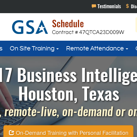
s
On Site Training
Remote Attendance
7 Business Intellig
Houston, Texas
 remote-live, on-demand or on 
On-Demand Training with Personal Facilitation