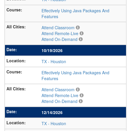
Effectively Using Java Packages And
Features
Attend Classroom
Attend Remote-Live
Attend On-Demand
10/19/2026
TX
-
Houston
Effectively Using Java Packages And
Features
Attend Classroom
Attend Remote-Live
Attend On-Demand
12/14/2026
TX
-
Houston