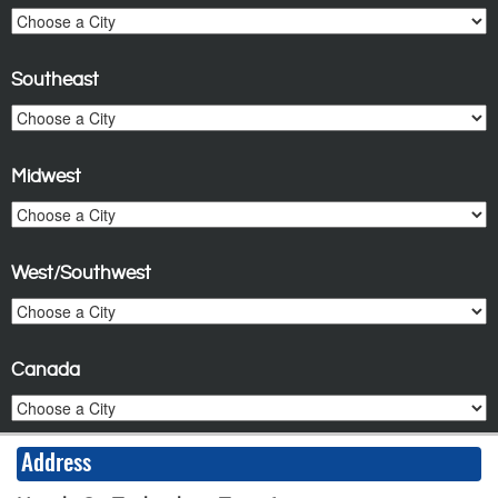
Southeast
Midwest
West/Southwest
Canada
Address