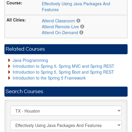
Effectively Using Java Packages And
Features
Attend Classroom
Attend Remote-Live
Attend On-Demand
Related Courses
Java Programming
Introduction to Spring 5, Spring MVC and Spring REST
Introduction to Spring 5, Spring Boot and Spring REST
Introduction to the Spring 5 Framework
Search Courses