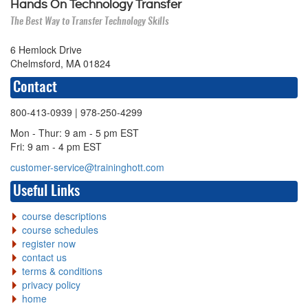
Hands On Technology Transfer
The Best Way to Transfer Technology Skills
6 Hemlock Drive
Chelmsford, MA 01824
Contact
800-413-0939
| 978-250-4299
Mon - Thur: 9 am - 5 pm EST
Fri: 9 am - 4 pm EST
customer-service@traininghott.com
Useful Links
course descriptions
course schedules
register now
contact us
terms & conditions
privacy policy
home