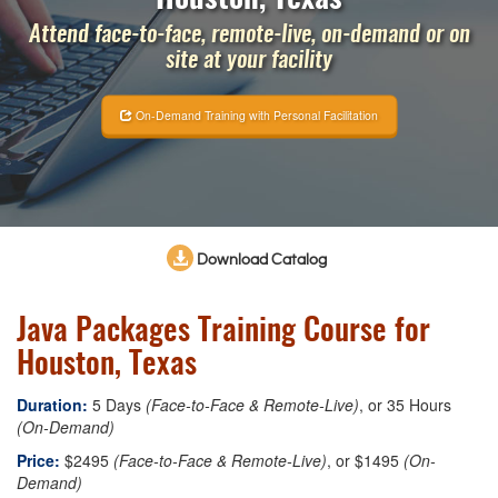
Attend face-to-face, remote-live, on-demand or on
site at your facility
On-Demand Training with Personal Facilitation
Download Catalog
Java Packages Training Course for
Houston, Texas
Duration:
5 Days
(Face-to-Face & Remote-Live)
, or 35 Hours
(On-Demand)
Price:
$2495
(Face-to-Face & Remote-Live)
, or $1495
(On-
Demand)