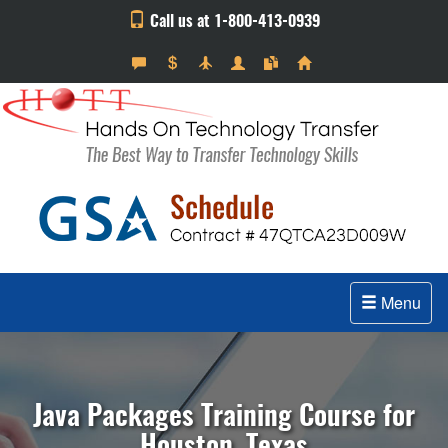
Call us at 1-800-413-0939
Menu
Java Packages Training Course for
Houston, Texas