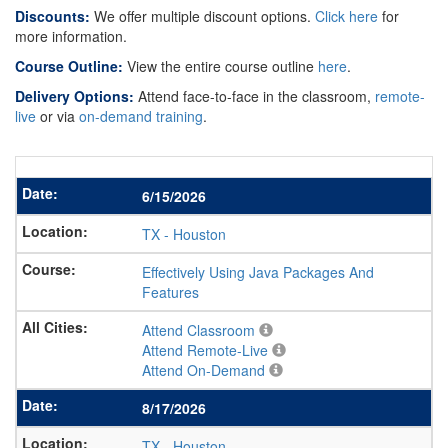
Discounts:
We offer multiple discount options.
Click here
for
more information.
Course Outline:
View the entire course outline
here
.
Delivery Options:
Attend face-to-face in the classroom,
remote-
live
or via
on-demand training
.
6/15/2026
TX
-
Houston
Effectively Using Java Packages And
Features
Attend Classroom
Attend Remote-Live
Attend On-Demand
8/17/2026
TX
-
Houston