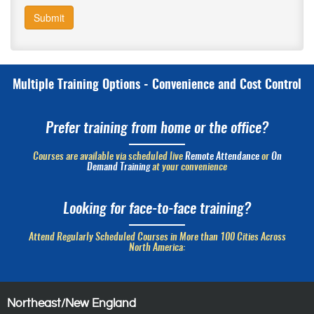
Submit
Multiple Training Options - Convenience and Cost Control
Prefer training from home or the office?
Courses are available via scheduled live
Remote Attendance
or
On
Demand Training
at your convenience
Looking for face-to-face training?
Attend Regularly Scheduled Courses in More than 100 Cities Across
North America:
Northeast/New England