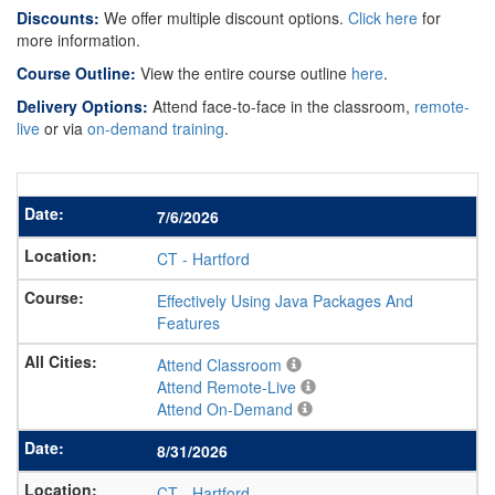
Discounts:
We offer multiple discount options.
Click here
for
more information.
Course Outline:
View the entire course outline
here
.
Delivery Options:
Attend face-to-face in the classroom,
remote-
live
or via
on-demand training
.
7/6/2026
CT
-
Hartford
Effectively Using Java Packages And
Features
Attend Classroom
Attend Remote-Live
Attend On-Demand
8/31/2026
CT
-
Hartford