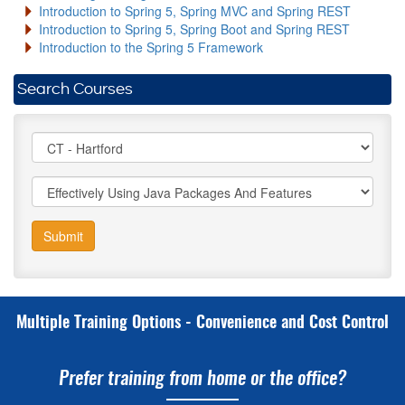
Introduction to Spring 5, Spring MVC and Spring REST
Introduction to Spring 5, Spring Boot and Spring REST
Introduction to the Spring 5 Framework
Search Courses
Submit
Multiple Training Options - Convenience and Cost Control
Prefer training from home or the office?