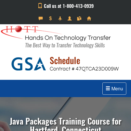
Call us at 1-800-413-0939
Menu
Java Packages Training Course for
Hartford, Connecticut