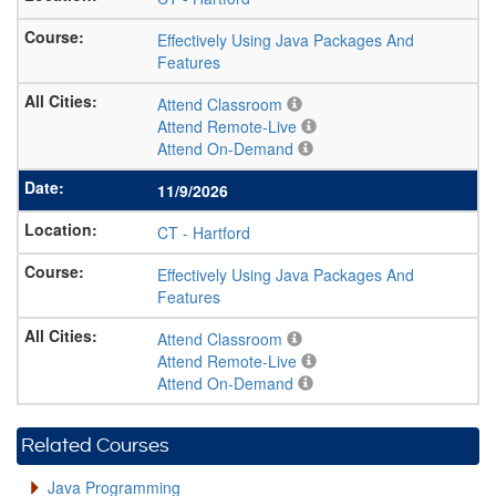
Effectively Using Java Packages And
Features
Attend Classroom
Attend Remote-Live
Attend On-Demand
11/9/2026
CT
-
Hartford
Effectively Using Java Packages And
Features
Attend Classroom
Attend Remote-Live
Attend On-Demand
Related Courses
Java Programming