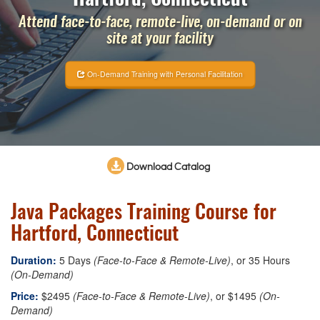
Attend face-to-face, remote-live, on-demand or on
site at your facility
On-Demand Training with Personal Facilitation
Download Catalog
Java Packages Training Course for
Hartford, Connecticut
Duration:
5 Days
(Face-to-Face & Remote-Live)
, or 35 Hours
(On-Demand)
Price:
$2495
(Face-to-Face & Remote-Live)
, or $1495
(On-
Demand)