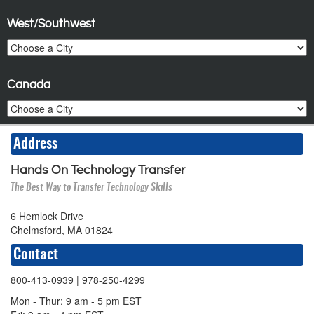
West/Southwest
Canada
Address
Hands On Technology Transfer
The Best Way to Transfer Technology Skills
6 Hemlock Drive
Chelmsford, MA 01824
Contact
800-413-0939
| 978-250-4299
Mon - Thur: 9 am - 5 pm EST