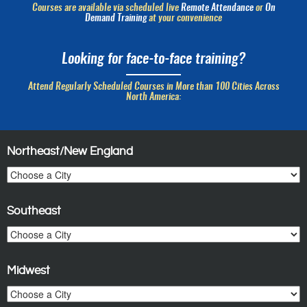
Courses are available via scheduled live
Remote Attendance
or
On
Demand Training
at your convenience
Looking for face-to-face training?
Attend Regularly Scheduled Courses in More than 100 Cities Across
North America:
Northeast/New England
Southeast
Midwest