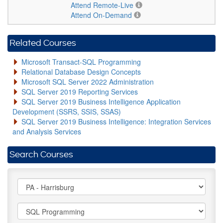
Attend Remote-Live
Attend On-Demand
Related Courses
Microsoft Transact-SQL Programming
Relational Database Design Concepts
Microsoft SQL Server 2022 Administration
SQL Server 2019 Reporting Services
SQL Server 2019 Business Intelligence Application
Development (SSRS, SSIS, SSAS)
SQL Server 2019 Business Intelligence: Integration Services
and Analysis Services
Search Courses