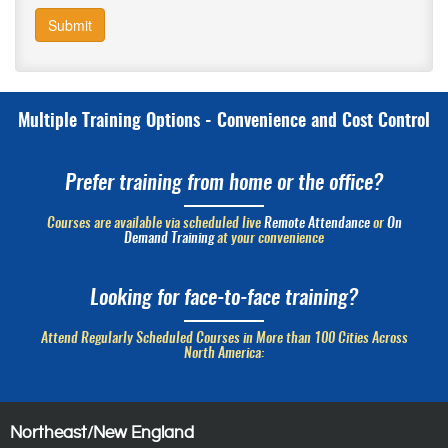
Submit
Multiple Training Options - Convenience and Cost Control
Prefer training from home or the office?
Courses are available via scheduled live
Remote Attendance
or
On
Demand Training
at your convenience
Looking for face-to-face training?
Attend Regularly Scheduled Courses in More than 100 Cities Across
North America:
Northeast/New England