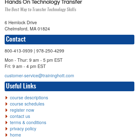
Hands On Technology Transfer
The Best Way to Transfer Technology Skills
6 Hemlock Drive
Chelmsford, MA 01824
Contact
800-413-0939
| 978-250-4299
Mon - Thur: 9 am - 5 pm EST
Fri: 9 am - 4 pm EST
customer-service@traininghott.com
Useful Links
course descriptions
course schedules
register now
contact us
terms & conditions
privacy policy
home