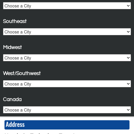
Southeast
Midwest
West/Southwest
Canada
Address