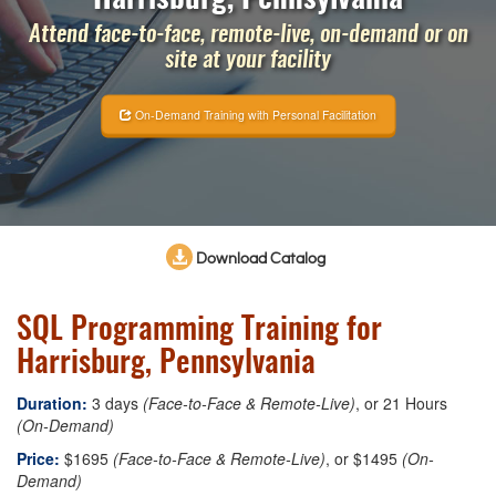
Attend face-to-face, remote-live, on-demand or on
site at your facility
On-Demand Training with Personal Facilitation
Download Catalog
SQL Programming Training for
Harrisburg, Pennsylvania
Duration:
3 days
(Face-to-Face & Remote-Live)
, or 21 Hours
(On-Demand)
Price:
$1695
(Face-to-Face & Remote-Live)
, or $1495
(On-
Demand)