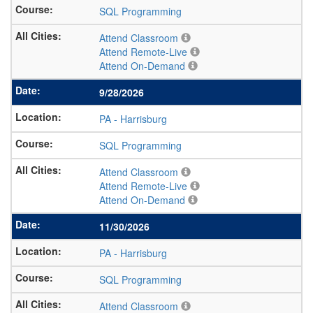
SQL Programming
Attend Classroom
Attend Remote-Live
Attend On-Demand
9/28/2026
PA
-
Harrisburg
SQL Programming
Attend Classroom
Attend Remote-Live
Attend On-Demand
11/30/2026
PA
-
Harrisburg
SQL Programming
Attend Classroom