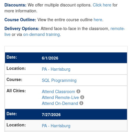
Discounts:
We offer multiple discount options.
Click here
for
more information.
Course Outline:
View the entire course outline
here
.
Delivery Options:
Attend face-to-face in the classroom,
remote-
live
or via
on-demand training
.
6/1/2026
PA
-
Harrisburg
SQL Programming
Attend Classroom
Attend Remote-Live
Attend On-Demand
7/27/2026
PA
-
Harrisburg