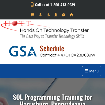
Call us at 1-800-413-0939
Menu
SQL Programming Training for
Harrisburg, Pennsylvania