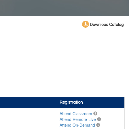
Download Catalog
Registration
Attend Classroom
Attend Remote-Live
Attend On-Demand