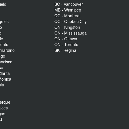
ield
BC - Vancouver
MB - Winnipeg
QC - Montreal
geles
QC - Quebec City
to
ON - Kingston
d
ON - Mississauga
de
ON - Ottawa
mento
ON - Toronto
rnardino
SK - Regina
ego
ancisco
se
larita
Monica
la
r
uerque
uces
gas
nd