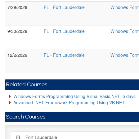
7/29/2026
FL
-
Fort Lauderdale
Windows Form
9/30/2026
FL
-
Fort Lauderdale
Windows Form
12/2/2026
FL
-
Fort Lauderdale
Windows Form
Related Courses
Windows Forms Programming Using Visual Basic.NET- 5 days
Advanced .NET Framework Programming Using VB.NET
Search Courses