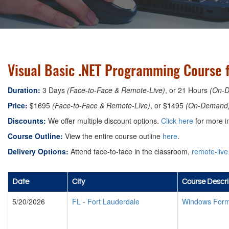
Visual Basic .NET Programming Course f
Duration:
3 Days
(Face-to-Face & Remote-Live)
, or 21 Hours
(On-
Price:
$1695
(Face-to-Face & Remote-Live)
, or $1495
(On-Demand
Discounts:
We offer multiple discount options.
Click here
for more i
Course Outline:
View the entire course outline
here
.
Delivery Options:
Attend face-to-face in the classroom,
remote-live
Date
City
Course Descri
5/20/2026
FL
-
Fort Lauderdale
Windows Form