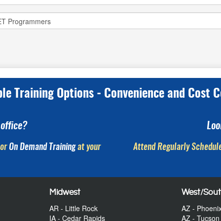
ple Training Options - Convenience and Cost C
office?
Loo
or
On Demand Training
at your
Attend Regularly Schedule
Midwest
West/Sou
AR - Little Rock
AZ - Phoeni
IA - Cedar Rapids
AZ - Tucson