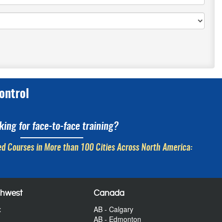
ontrol
king for face-to-face training?
d Courses in More than 100 Cities Across North America:
thwest
Canada
x
AB - Calgary
AB - Edmonton