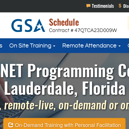
s
On Site Training
Remote Attendance
 .NET Programming Co
Lauderdale, Florida
 remote-live, on-demand or on 
On-Demand Training with Personal Facilitation