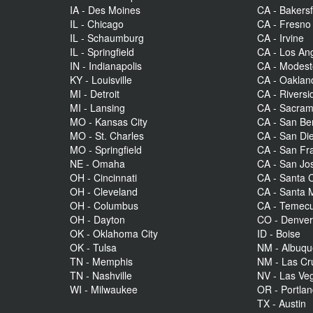
IA - Des Moines
CA - Bakersf
IL - Chicago
CA - Fresno
IL - Schaumburg
CA - Irvine
IL - Springfield
CA - Los An
IN - Indianapolis
CA - Modes
KY - Louisville
CA - Oaklan
MI - Detroit
CA - Riversi
MI - Lansing
CA - Sacra
MO - Kansas City
CA - San Be
MO - St. Charles
CA - San Di
MO - Springfield
CA - San Fr
NE - Omaha
CA - San Jo
OH - Cincinnati
CA - Santa C
OH - Cleveland
CA - Santa 
OH - Columbus
CA - Temecu
OH - Dayton
CO - Denve
OK - Oklahoma City
ID - Boise
OK - Tulsa
NM - Albuq
TN - Memphis
NM - Las Cr
TN - Nashville
NV - Las Ve
WI - Milwaukee
OR - Portla
TX - Austin