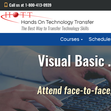
Call us at 1-800-413-0939
Courses
Schedule
Visual Basic
Attend face-to-face,