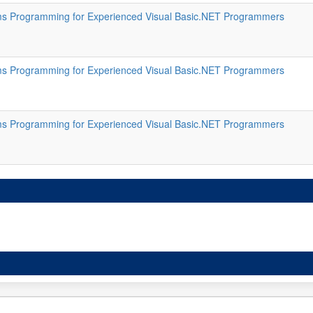
s Programming for Experienced Visual Basic.NET Programmers
s Programming for Experienced Visual Basic.NET Programmers
s Programming for Experienced Visual Basic.NET Programmers