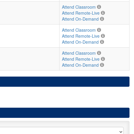
Attend Classroom
Attend Remote-Live
Attend On-Demand
Attend Classroom
Attend Remote-Live
Attend On-Demand
Attend Classroom
Attend Remote-Live
Attend On-Demand