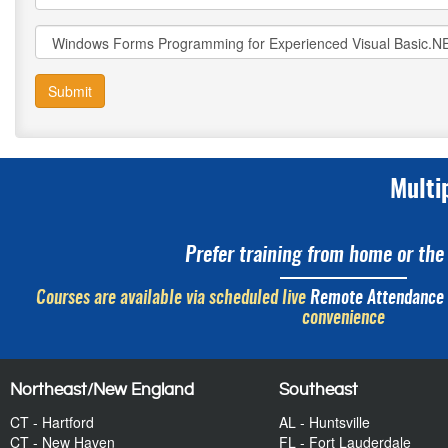
Submit
Multi
Prefer training from home or the 
Courses are available via scheduled live
Remote Attendance
convenience
Northeast/New England
Southeast
CT - Hartford
AL - Huntsville
CT - New Haven
FL - Fort Lauderdale