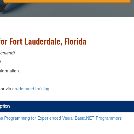
or Fort Lauderdale, Florida
Demand)
)
nformation.
or via
on-demand training
.
ption
s Programming for Experienced Visual Basic.NET Programmers