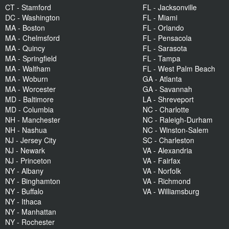
CT - Stamford
FL - Jacksonville
DC - Washington
FL - Miami
MA - Boston
FL - Orlando
MA - Chelmsford
FL - Pensacola
MA - Quincy
FL - Sarasota
MA - Springfield
FL - Tampa
MA - Waltham
FL - West Palm Beach
MA - Woburn
GA - Atlanta
MA - Worcester
GA - Savannah
MD - Baltimore
LA - Shreveport
MD - Columbia
NC - Charlotte
NH - Manchester
NC - Raleigh-Durham
NH - Nashua
NC - Winston-Salem
NJ - Jersey City
SC - Charleston
NJ - Newark
VA - Alexandria
NJ - Princeton
VA - Fairfax
NY - Albany
VA - Norfolk
NY - Binghamton
VA - Richmond
NY - Buffalo
VA - Williamsburg
NY - Ithaca
NY - Manhattan
NY - Rochester