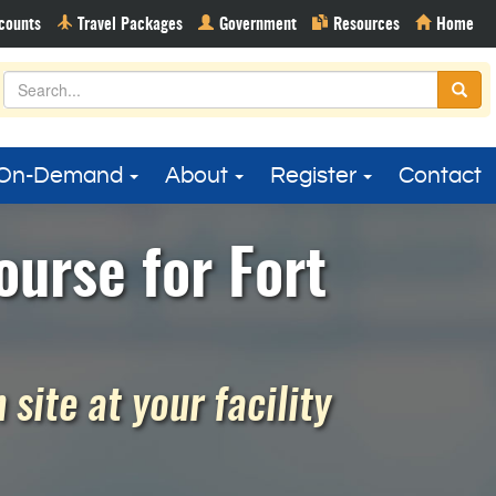
On-Demand
About
Register
Contact
urse for Fort
site at your facility