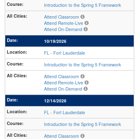
Introduction to the Spring 5 Framework
Attend Classroom
Attend Remote-Live
Attend On-Demand
10/19/2026
FL
-
Fort Lauderdale
Introduction to the Spring 5 Framework
Attend Classroom
Attend Remote-Live
Attend On-Demand
12/14/2026
FL
-
Fort Lauderdale
Introduction to the Spring 5 Framework
Attend Classroom