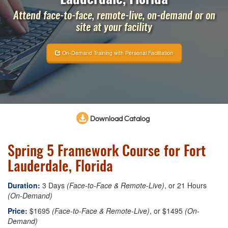
Attend face-to-face, remote-live, on-demand or on
site at your facility
On-Demand Training with Personal Facilitation
Download Catalog
Spring 5 Framework Course for Fort
Lauderdale, Florida
Duration:
3 Days
(Face-to-Face & Remote-Live)
, or 21 Hours
(On-Demand)
Price:
$1695
(Face-to-Face & Remote-Live)
, or $1495
(On-
Demand)