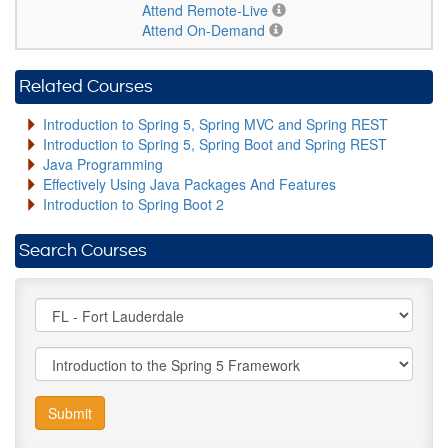
Attend Remote-Live
Attend On-Demand
Related Courses
Introduction to Spring 5, Spring MVC and Spring REST
Introduction to Spring 5, Spring Boot and Spring REST
Java Programming
Effectively Using Java Packages And Features
Introduction to Spring Boot 2
Search Courses
Submit