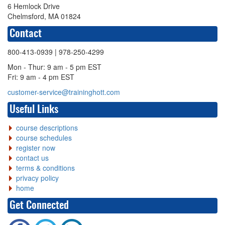
6 Hemlock Drive
Chelmsford, MA 01824
Contact
800-413-0939
| 978-250-4299
Mon - Thur: 9 am - 5 pm EST
Fri: 9 am - 4 pm EST
customer-service@traininghott.com
Useful Links
course descriptions
course schedules
register now
contact us
terms & conditions
privacy policy
home
Get Connected