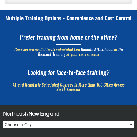
Multiple Training Options - Convenience and Cost Control
Prefer training from home or the office?
Courses are available via scheduled live
Remote Attendance
or
On
Demand Training
at your convenience
Looking for face-to-face training?
Attend Regularly Scheduled Courses in More than 100 Cities Across
North America:
Northeast/New England