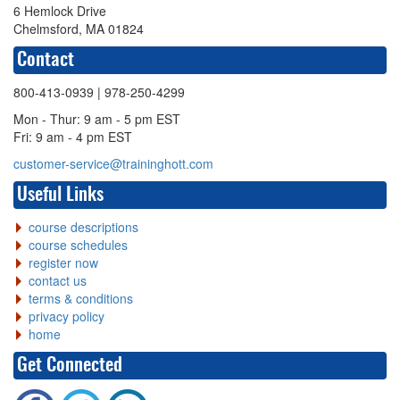
6 Hemlock Drive
Chelmsford, MA 01824
Contact
800-413-0939
| 978-250-4299
Mon - Thur: 9 am - 5 pm EST
Fri: 9 am - 4 pm EST
customer-service@traininghott.com
Useful Links
course descriptions
course schedules
register now
contact us
terms & conditions
privacy policy
home
Get Connected