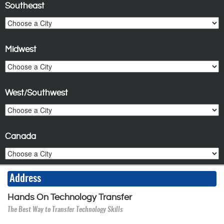
Southeast
Midwest
West/Southwest
Canada
Address
Hands On Technology Transfer
The Best Way to Transfer Technology Skills