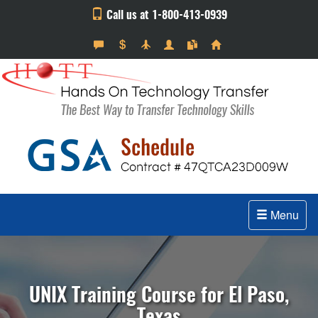
Call us at 1-800-413-0939
Menu
UNIX Training Course for El Paso,
Texas