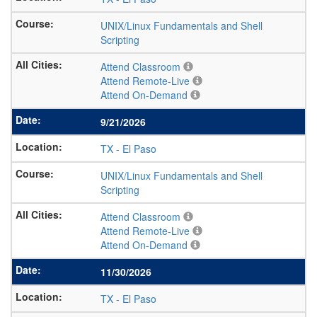
UNIX/Linux Fundamentals and Shell
Scripting
Attend Classroom
Attend Remote-Live
Attend On-Demand
9/21/2026
TX
-
El Paso
UNIX/Linux Fundamentals and Shell
Scripting
Attend Classroom
Attend Remote-Live
Attend On-Demand
11/30/2026
TX
-
El Paso