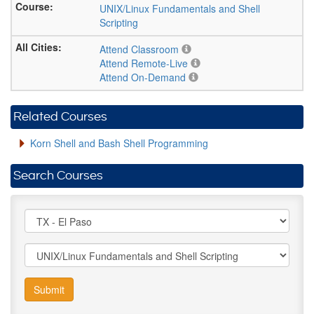
UNIX/Linux Fundamentals and Shell
Scripting
Attend Classroom
Attend Remote-Live
Attend On-Demand
Related Courses
Korn Shell and Bash Shell Programming
Search Courses
Submit