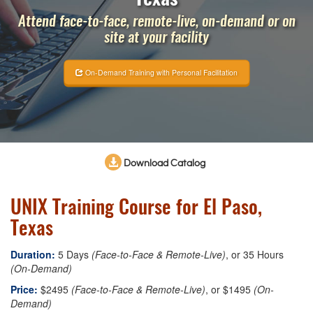
Attend face-to-face, remote-live, on-demand or on
site at your facility
On-Demand Training with Personal Facilitation
Download Catalog
UNIX Training Course for El Paso,
Texas
Duration:
5 Days
(Face-to-Face & Remote-Live)
, or 35 Hours
(On-Demand)
Price:
$2495
(Face-to-Face & Remote-Live)
, or $1495
(On-
Demand)