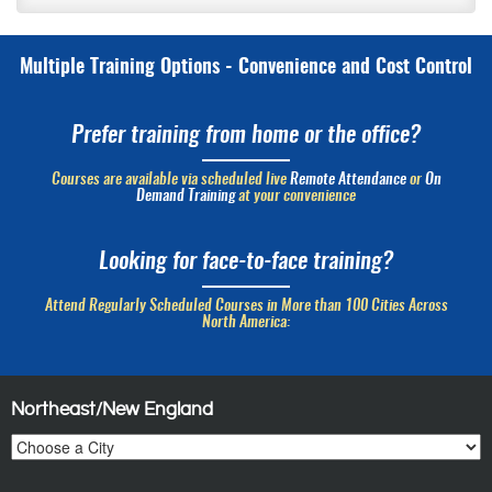
Multiple Training Options - Convenience and Cost Control
Prefer training from home or the office?
Courses are available via scheduled live
Remote Attendance
or
On
Demand Training
at your convenience
Looking for face-to-face training?
Attend Regularly Scheduled Courses in More than 100 Cities Across
North America:
Northeast/New England