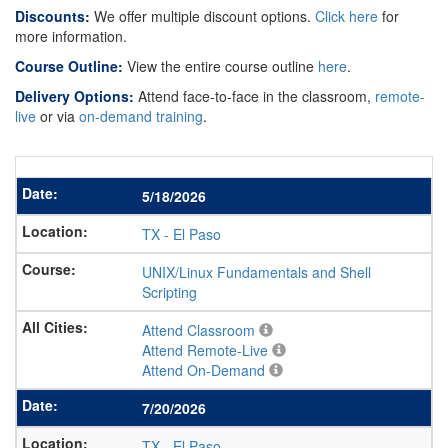
Discounts:
We offer multiple discount options.
Click here
for
more information.
Course Outline:
View the entire course outline
here
.
Delivery Options:
Attend face-to-face in the classroom,
remote-
live
or via
on-demand training
.
5/18/2026
TX
-
El Paso
UNIX/Linux Fundamentals and Shell
Scripting
Attend Classroom
Attend Remote-Live
Attend On-Demand
7/20/2026
TX
-
El Paso