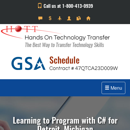
Call us at 1-800-413-0939
Menu
Learning to Program with C# for
Detroit, Michigan