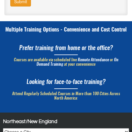
Submit
Multiple Training Options - Convenience and Cost Control
Prefer training from home or the office?
Courses are available via scheduled live
Remote Attendance
or
On
Demand Training
at your convenience
Looking for face-to-face training?
Attend Regularly Scheduled Courses in More than 100 Cities Across
North America:
Northeast/New England