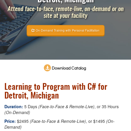
Attend face-to-face, remote-live, on-demand or on
site at your facility
On-Demand Training with Personal Facilitation
Download Catalog
Learning to Program with C# for
Detroit, Michigan
Duration:
5 Days
(Face-to-Face & Remote-Live)
, or 35 Hours
(On-Demand)
Price:
$2495
(Face-to-Face & Remote-Live)
, or $1495
(On-
Demand)