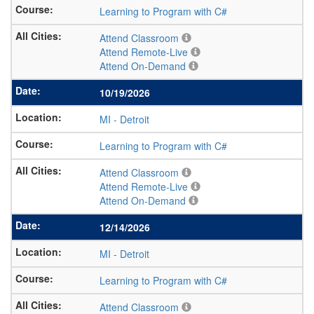
Learning to Program with C#
Attend Classroom
Attend Remote-Live
Attend On-Demand
10/19/2026
MI
-
Detroit
Learning to Program with C#
Attend Classroom
Attend Remote-Live
Attend On-Demand
12/14/2026
MI
-
Detroit
Learning to Program with C#
Attend Classroom