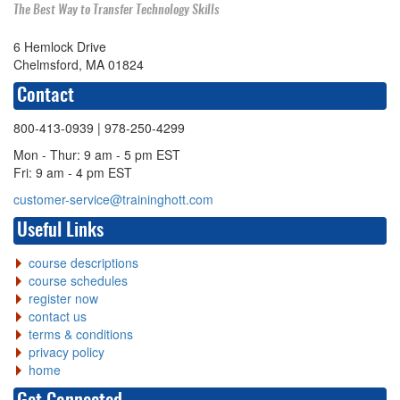
The Best Way to Transfer Technology Skills
6 Hemlock Drive
Chelmsford, MA 01824
Contact
800-413-0939
| 978-250-4299
Mon - Thur: 9 am - 5 pm EST
Fri: 9 am - 4 pm EST
customer-service@traininghott.com
Useful Links
course descriptions
course schedules
register now
contact us
terms & conditions
privacy policy
home