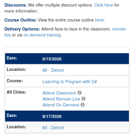
Discounts:
We offer multiple discount options.
Click here
for
more information.
Course Outline:
View the entire course outline
here
.
Delivery Options:
Attend face-to-face in the classroom,
remote-
live
or via
on-demand training
.
6/15/2026
MI
-
Detroit
Learning to Program with C#
Attend Classroom
Attend Remote-Live
Attend On-Demand
8/17/2026
MI
-
Detroit