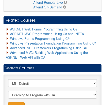
Attend Remote-Live
Attend On-Demand
Related Courses
ASP.NET Web Forms Programming Using C#
ASP.NET MVC Programming Using C# and .NET6
Windows Forms Programming Using C#
Windows Presentation Foundation Programming Using C#
Advanced .NET Framework Programming Using C#
Advanced MVC: Building Web Applications Using the
ASP.NET Web API with C#
Search Courses