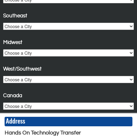
Southeast
Midwest
West/Southwest
Canada
Address
Hands On Technology Transfer