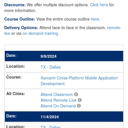
Discounts:
We offer multiple discount options.
Click here
for
more information.
Course Outline:
View the entire course outline
here
.
Delivery Options:
Attend face-to-face in the classroom,
remote-
live
or via
on-demand training
.
9/9/2024
TX
-
Dallas
Xamarin Cross-Platform Mobile Application
Development
Attend Classroom
Attend Remote-Live
Attend On-Demand
11/4/2024
TX
-
Dallas