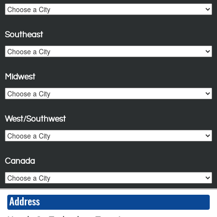
Southeast
Midwest
West/Southwest
Canada
Address