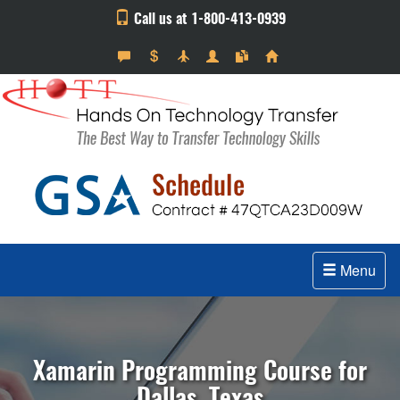
Call us at 1-800-413-0939
Menu
Xamarin Programming Course for
Dallas, Texas