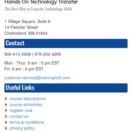
Hands On Technology Transfer
The Best Way to Transfer Technology Skills
1 Village Square, Suite 8
14 Fletcher Street
Chelmsford, MA 01824
Contact
800-413-0939
| 978-250-4299
Mon - Thur: 9 am - 5 pm EST
Fri: 9 am - 4 pm EST
customer-service@traininghott.com
Useful Links
course descriptions
course schedules
register now
contact us
terms & conditions
privacy policy