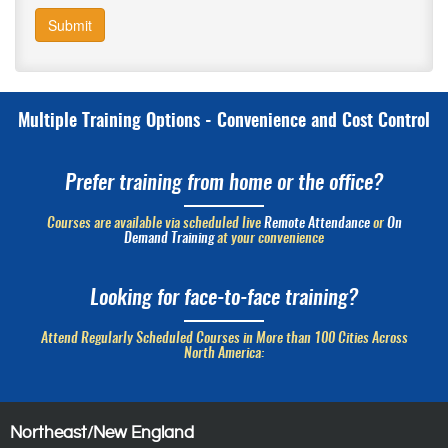
Submit
Multiple Training Options - Convenience and Cost Control
Prefer training from home or the office?
Courses are available via scheduled live
Remote Attendance
or
On
Demand Training
at your convenience
Looking for face-to-face training?
Attend Regularly Scheduled Courses in More than 100 Cities Across
North America:
Northeast/New England