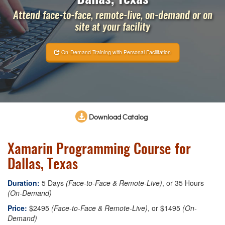
Attend face-to-face, remote-live, on-demand or on
site at your facility
On-Demand Training with Personal Facilitation
Download Catalog
Xamarin Programming Course for
Dallas, Texas
Duration:
5 Days
(Face-to-Face & Remote-Live)
, or 35 Hours
(On-Demand)
Price:
$2495
(Face-to-Face & Remote-Live)
, or $1495
(On-
Demand)