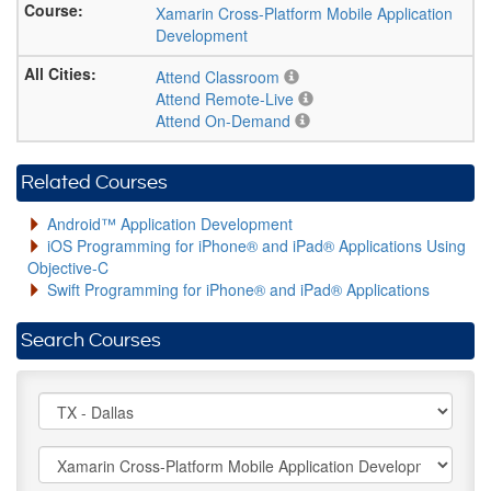
Xamarin Cross-Platform Mobile Application
Development
Attend Classroom
Attend Remote-Live
Attend On-Demand
Related Courses
Android™ Application Development
iOS Programming for iPhone® and iPad® Applications Using
Objective-C
Swift Programming for iPhone® and iPad® Applications
Search Courses