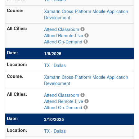
Xamarin Cross-Platform Mobile Application
Development
Attend Classroom
Attend Remote-Live
Attend On-Demand
1/6/2025
TX
-
Dallas
Xamarin Cross-Platform Mobile Application
Development
Attend Classroom
Attend Remote-Live
Attend On-Demand
3/10/2025
TX
-
Dallas