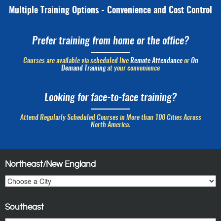
Multiple Training Options - Convenience and Cost Control
Prefer training from home or the office?
Courses are available via scheduled live
Remote Attendance
or
On
Demand Training
at your convenience
Looking for face-to-face training?
Attend Regularly Scheduled Courses in More than 100 Cities Across
North America:
Northeast/New England
Southeast