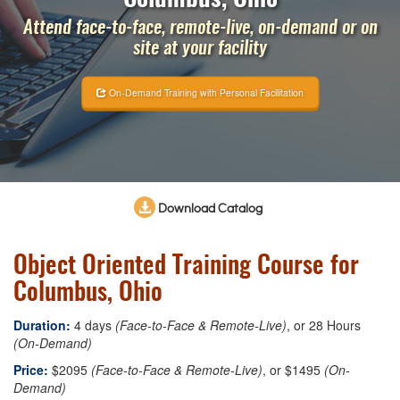
Attend face-to-face, remote-live, on-demand or on
site at your facility
On-Demand Training with Personal Facilitation
Download Catalog
Object Oriented Training Course for
Columbus, Ohio
Duration:
4 days
(Face-to-Face & Remote-Live)
, or 28 Hours
(On-Demand)
Price:
$2095
(Face-to-Face & Remote-Live)
, or $1495
(On-
Demand)