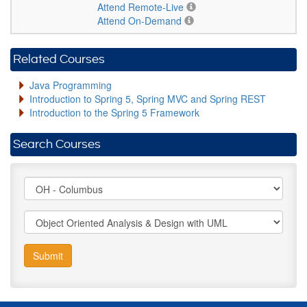
Attend Remote-Live
Attend On-Demand
Related Courses
Java Programming
Introduction to Spring 5, Spring MVC and Spring REST
Introduction to the Spring 5 Framework
Search Courses
Submit