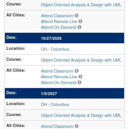
Object Oriented Analysis & Design with UML
Attend Classroom
Attend Remote-Live
Attend On-Demand
10/27/2026
OH
-
Columbus
Object Oriented Analysis & Design with UML
Attend Classroom
Attend Remote-Live
Attend On-Demand
1/5/2027
OH
-
Columbus
Object Oriented Analysis & Design with UML
Attend Classroom