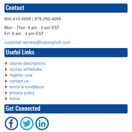
Contact
800-413-0939
| 978-250-4299
Mon - Thur: 9 am - 5 pm EST
Fri: 9 am - 4 pm EST
customer-service@traininghott.com
Useful Links
course descriptions
course schedules
register now
contact us
terms & conditions
privacy policy
home
Get Connected