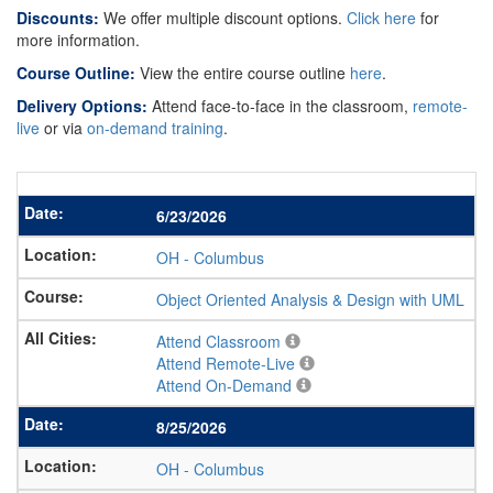
Discounts:
We offer multiple discount options.
Click here
for
more information.
Course Outline:
View the entire course outline
here
.
Delivery Options:
Attend face-to-face in the classroom,
remote-
live
or via
on-demand training
.
6/23/2026
OH
-
Columbus
Object Oriented Analysis & Design with UML
Attend Classroom
Attend Remote-Live
Attend On-Demand
8/25/2026
OH
-
Columbus