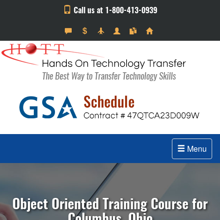
Call us at 1-800-413-0939
Menu
Object Oriented Training Course for
Columbus, Ohio