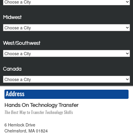
Midwest
West/Southwest
Canada
Address
Hands On Technology Transfer
The Best Way to Transfer Technology Skills
6 Hemlock Drive
Chelmsford, MA 01824