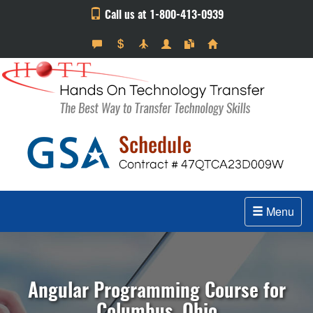
Call us at 1-800-413-0939
Menu
Angular Programming Course for
Columbus, Ohio