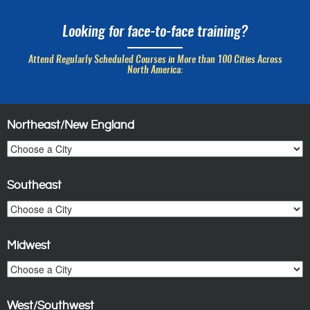
Looking for face-to-face training?
Attend Regularly Scheduled Courses in More than 100 Cities Across
North America:
Northeast/New England
Southeast
Midwest
West/Southwest