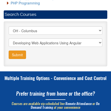
PHP Programming
Search Courses
Submit
Multiple Training Options - Convenience and Cost Control
Prefer training from home or the office?
Courses are available via scheduled live
Remote Attendance
or
On
Demand Training
at your convenience