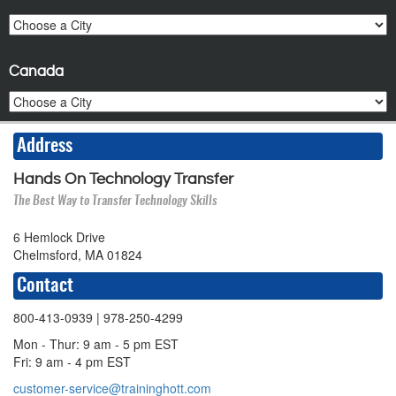
Canada
Address
Hands On Technology Transfer
The Best Way to Transfer Technology Skills
6 Hemlock Drive
Chelmsford, MA 01824
Contact
800-413-0939
| 978-250-4299
Mon - Thur: 9 am - 5 pm EST
Fri: 9 am - 4 pm EST
customer-service@traininghott.com