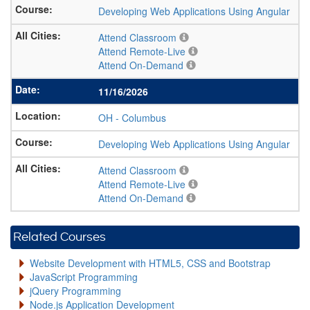
Developing Web Applications Using Angular
Attend Classroom
Attend Remote-Live
Attend On-Demand
11/16/2026
OH
-
Columbus
Developing Web Applications Using Angular
Attend Classroom
Attend Remote-Live
Attend On-Demand
Related Courses
Website Development with HTML5, CSS and Bootstrap
JavaScript Programming
jQuery Programming
Node.js Application Development