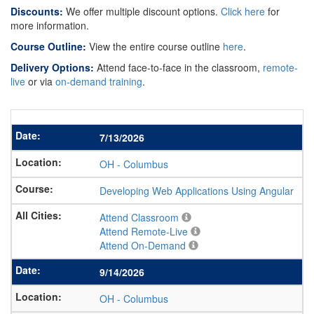
Discounts:
We offer multiple discount options.
Click here
for
more information.
Course Outline:
View the entire course outline
here
.
Delivery Options:
Attend face-to-face in the classroom,
remote-
live
or via
on-demand training
.
7/13/2026
OH
-
Columbus
Developing Web Applications Using Angular
Attend Classroom
Attend Remote-Live
Attend On-Demand
9/14/2026
OH
-
Columbus