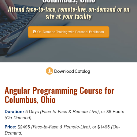
Attend face-to-face, remote-live, on-demand or on
site at your facility
On-Demand Training with Personal Facilitation
Download Catalog
Angular Programming Course for
Columbus, Ohio
Duration:
5 Days
(Face-to-Face & Remote-Live)
, or 35 Hours
(On-Demand)
Price:
$2495
(Face-to-Face & Remote-Live)
, or $1495
(On-
Demand)