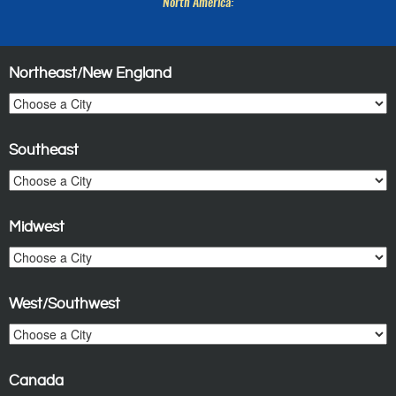
North America:
Northeast/New England
Southeast
Midwest
West/Southwest
Canada