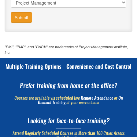
Submit
"PMI", "PMP", and "CAPM" are trademarks of Project Management Institute,
Inc.
Multiple Training Options - Convenience and Cost Control
Prefer training from home or the office?
Courses are available via scheduled live
Remote Attendance
or
On
Demand Training
at your convenience
Looking for face-to-face training?
Attend Regularly Scheduled Courses in More than 100 Cities Across