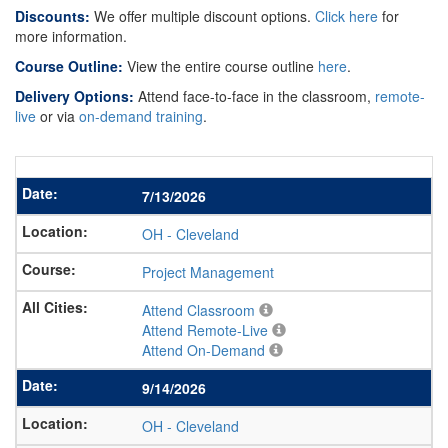
Discounts:
We offer multiple discount options.
Click here
for
more information.
Course Outline:
View the entire course outline
here
.
Delivery Options:
Attend face-to-face in the classroom,
remote-
live
or via
on-demand training
.
7/13/2026
OH
-
Cleveland
Project Management
Attend Classroom
Attend Remote-Live
Attend On-Demand
9/14/2026
OH
-
Cleveland