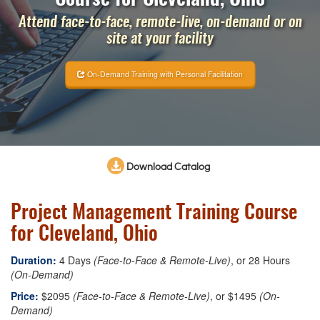
Attend face-to-face, remote-live, on-demand or on
site at your facility
On-Demand Training with Personal Facilitation
Download Catalog
Project Management Training Course
for Cleveland, Ohio
Duration:
4 Days
(Face-to-Face & Remote-Live)
, or 28 Hours
(On-Demand)
Price:
$2095
(Face-to-Face & Remote-Live)
, or $1495
(On-
Demand)