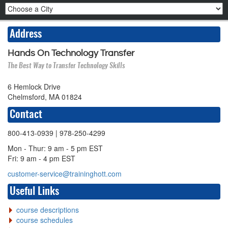
Address
Hands On Technology Transfer
The Best Way to Transfer Technology Skills
6 Hemlock Drive
Chelmsford, MA 01824
Contact
800-413-0939
| 978-250-4299
Mon - Thur: 9 am - 5 pm EST
Fri: 9 am - 4 pm EST
customer-service@traininghott.com
Useful Links
course descriptions
course schedules