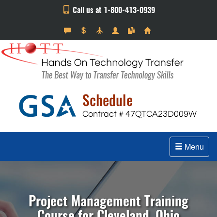
Call us at 1-800-413-0939
Menu
Project Management Training
Course for Cleveland, Ohio