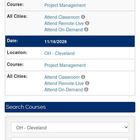
Project Management
Attend Classroom
Attend Remote-Live
Attend On-Demand
11/16/2026
OH
-
Cleveland
Project Management
Attend Classroom
Attend Remote-Live
Attend On-Demand
Search Courses