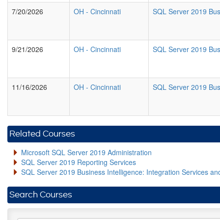
7/20/2026
OH
-
Cincinnati
SQL Server 2019 Busi
9/21/2026
OH
-
Cincinnati
SQL Server 2019 Busi
11/16/2026
OH
-
Cincinnati
SQL Server 2019 Busi
Related Courses
Microsoft SQL Server 2019 Administration
SQL Server 2019 Reporting Services
SQL Server 2019 Business Intelligence: Integration Services an
Search Courses