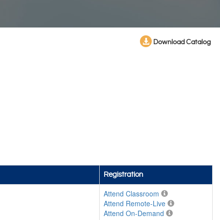
Download Catalog
Registration
Attend Classroom
Attend Remote-Live
Attend On-Demand