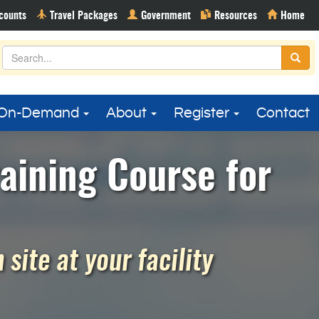
On-Demand
About
Register
Contact
aining Course for
site at your facility