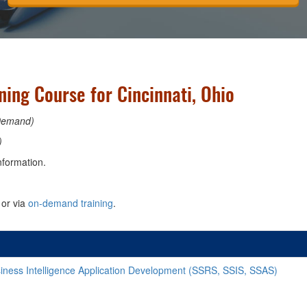
ing Course for Cincinnati, Ohio
Demand)
)
nformation.
or via
on-demand training
.
ness Intelligence Application Development (SSRS, SSIS, SSAS)