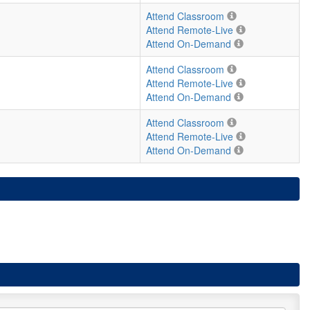
Attend Classroom
Attend Remote-Live
Attend On-Demand
Attend Classroom
Attend Remote-Live
Attend On-Demand
Attend Classroom
Attend Remote-Live
Attend On-Demand