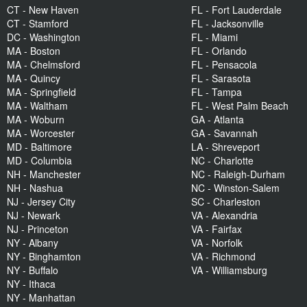
CT - New Haven
FL - Fort Lauderdale
CT - Stamford
FL - Jacksonville
DC - Washington
FL - Miami
MA - Boston
FL - Orlando
MA - Chelmsford
FL - Pensacola
MA - Quincy
FL - Sarasota
MA - Springfield
FL - Tampa
MA - Waltham
FL - West Palm Beach
MA - Woburn
GA - Atlanta
MA - Worcester
GA - Savannah
MD - Baltimore
LA - Shreveport
MD - Columbia
NC - Charlotte
NH - Manchester
NC - Raleigh-Durham
NH - Nashua
NC - Winston-Salem
NJ - Jersey City
SC - Charleston
NJ - Newark
VA - Alexandria
NJ - Princeton
VA - Fairfax
NY - Albany
VA - Norfolk
NY - Binghamton
VA - Richmond
NY - Buffalo
VA - Williamsburg
NY - Ithaca
NY - Manhattan