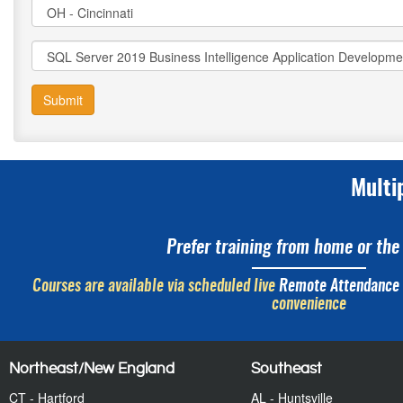
Submit
Multi
Prefer training from home or the 
Courses are available via scheduled live
Remote Attendance
convenience
Northeast/New England
Southeast
CT - Hartford
AL - Huntsville