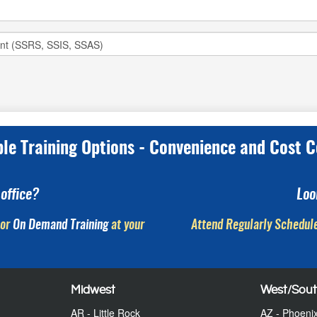
ple Training Options - Convenience and Cost C
office?
Loo
or
On Demand Training
at your
Attend Regularly Schedule
Midwest
West/Sou
AR - Little Rock
AZ - Phoeni