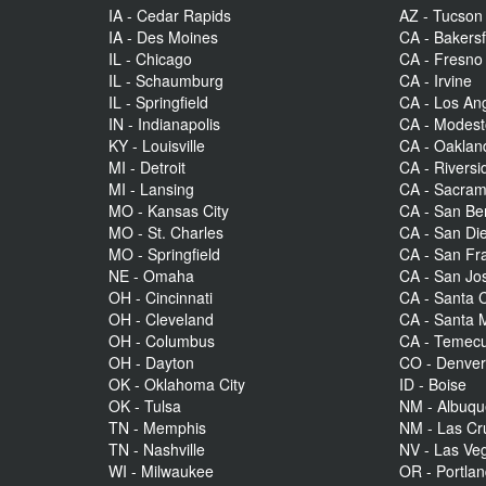
IA - Cedar Rapids
AZ - Tucson
IA - Des Moines
CA - Bakersf
IL - Chicago
CA - Fresno
IL - Schaumburg
CA - Irvine
IL - Springfield
CA - Los An
IN - Indianapolis
CA - Modes
KY - Louisville
CA - Oaklan
MI - Detroit
CA - Riversi
MI - Lansing
CA - Sacra
MO - Kansas City
CA - San Be
MO - St. Charles
CA - San Di
MO - Springfield
CA - San Fr
NE - Omaha
CA - San Jo
OH - Cincinnati
CA - Santa C
OH - Cleveland
CA - Santa 
OH - Columbus
CA - Temecu
OH - Dayton
CO - Denve
OK - Oklahoma City
ID - Boise
OK - Tulsa
NM - Albuq
TN - Memphis
NM - Las Cr
TN - Nashville
NV - Las Ve
WI - Milwaukee
OR - Portla