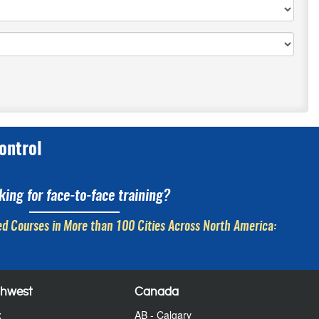
ontrol
king for face-to-face training?
d Courses in More than 100 Cities Across North America:
thwest
Canada
x
AB - Calgary