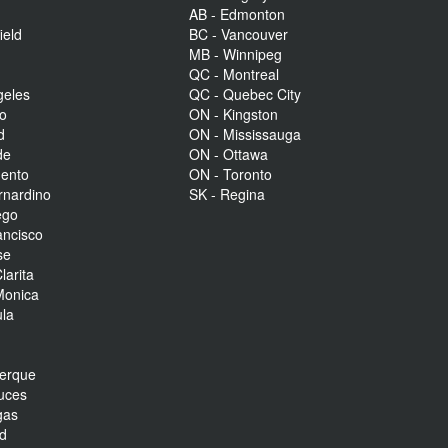
AB - Edmonton
ield
BC - Vancouver
MB - Winnipeg
QC - Montreal
geles
QC - Quebec City
to
ON - Kingston
d
ON - Mississauga
de
ON - Ottawa
mento
ON - Toronto
rnardino
SK - Regina
ego
ancisco
se
larita
Monica
la
r
uerque
uces
gas
nd