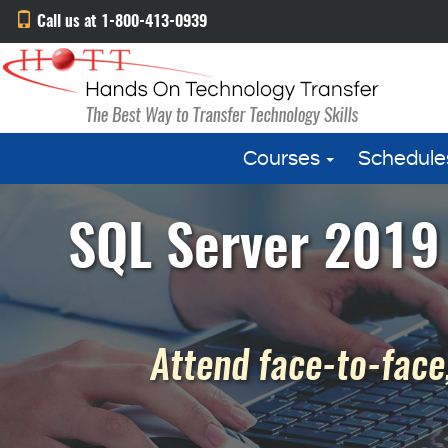
Call us at 1-800-413-0939
Courses
Schedule
SQL Server 2019 
Attend face-to-face,