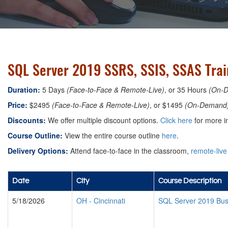
SQL Server 2019 SSRS, SSIS, SSAS Train
Duration:
5 Days
(Face-to-Face & Remote-Live)
, or 35 Hours
(On-
Price:
$2495
(Face-to-Face & Remote-Live)
, or $1495
(On-Demand
Discounts:
We offer multiple discount options.
Click here
for more i
Course Outline:
View the entire course outline
here
.
Delivery Options:
Attend face-to-face in the classroom,
remote-live
Date
City
Course Description
5/18/2026
OH
-
Cincinnati
SQL Server 2019 Busi