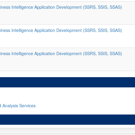
ness Intelligence Application Development (SSRS, SSIS, SSAS)
ness Intelligence Application Development (SSRS, SSIS, SSAS)
ness Intelligence Application Development (SSRS, SSIS, SSAS)
d Analysis Services