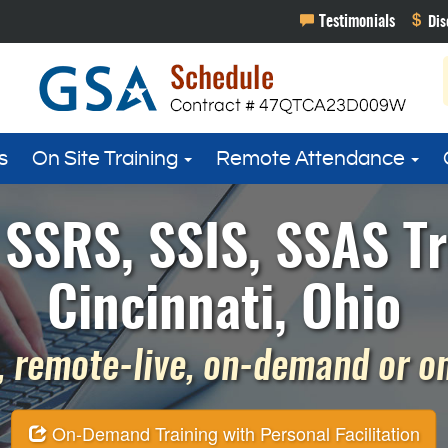
s
On Site Training
Remote Attendance
SSRS, SSIS, SSAS Tr
Cincinnati, Ohio
 remote-live, on-demand or on 
On-Demand Training with Personal Facilitation