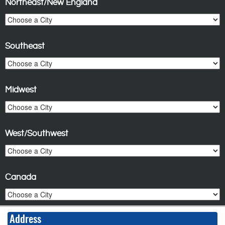
Northeast/New England
Southeast
Midwest
West/Southwest
Canada
Address