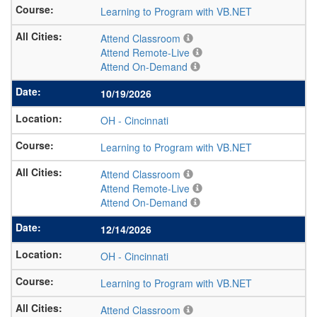
Learning to Program with VB.NET
Attend Classroom
Attend Remote-Live
Attend On-Demand
10/19/2026
OH
-
Cincinnati
Learning to Program with VB.NET
Attend Classroom
Attend Remote-Live
Attend On-Demand
12/14/2026
OH
-
Cincinnati
Learning to Program with VB.NET
Attend Classroom