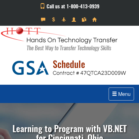
Call us at 1-800-413-0939
Menu
Learning to Program with VB.NET
for Cincinnati, Ohio