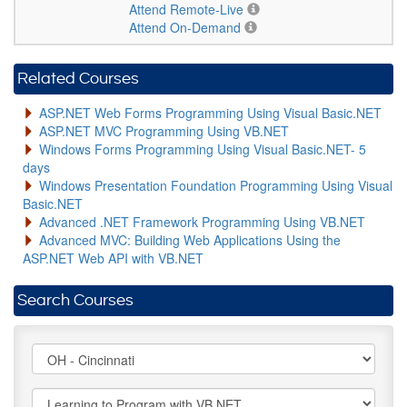
Attend Remote-Live
Attend On-Demand
Related Courses
ASP.NET Web Forms Programming Using Visual Basic.NET
ASP.NET MVC Programming Using VB.NET
Windows Forms Programming Using Visual Basic.NET- 5
days
Windows Presentation Foundation Programming Using Visual
Basic.NET
Advanced .NET Framework Programming Using VB.NET
Advanced MVC: Building Web Applications Using the
ASP.NET Web API with VB.NET
Search Courses