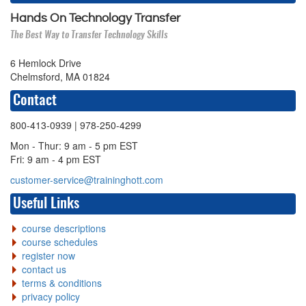
Hands On Technology Transfer
The Best Way to Transfer Technology Skills
6 Hemlock Drive
Chelmsford, MA 01824
Contact
800-413-0939
| 978-250-4299
Mon - Thur: 9 am - 5 pm EST
Fri: 9 am - 4 pm EST
customer-service@traininghott.com
Useful Links
course descriptions
course schedules
register now
contact us
terms & conditions
privacy policy