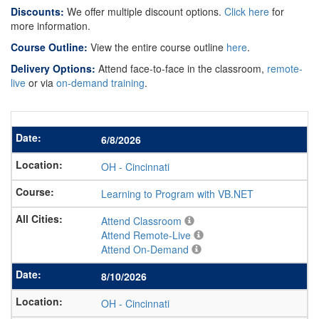
Discounts:
We offer multiple discount options.
Click here
for
more information.
Course Outline:
View the entire course outline
here
.
Delivery Options:
Attend face-to-face in the classroom,
remote-
live
or via
on-demand training
.
6/8/2026
OH
-
Cincinnati
Learning to Program with VB.NET
Attend Classroom
Attend Remote-Live
Attend On-Demand
8/10/2026
OH
-
Cincinnati