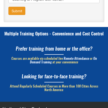
Submit
Multiple Training Options - Convenience and Cost Control
Prefer training from home or the office?
Courses are available via scheduled live
Remote Attendance
or
On
Demand Training
at your convenience
Looking for face-to-face training?
Attend Regularly Scheduled Courses in More than 100 Cities Across
North America: