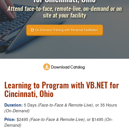
Attend face-to-face, remote-live, on-demand or on
site at your facility
On-Demand Training with Personal Facilitation
Download Catalog
Learning to Program with VB.NET for
Cincinnati, Ohio
Duration:
5 Days
(Face-to-Face & Remote-Live)
, or 35 Hours
(On-Demand)
Price:
$2495
(Face-to-Face & Remote-Live)
, or $1495
(On-
Demand)