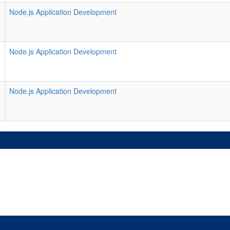
Node.js Application Development
Node.js Application Development
Node.js Application Development