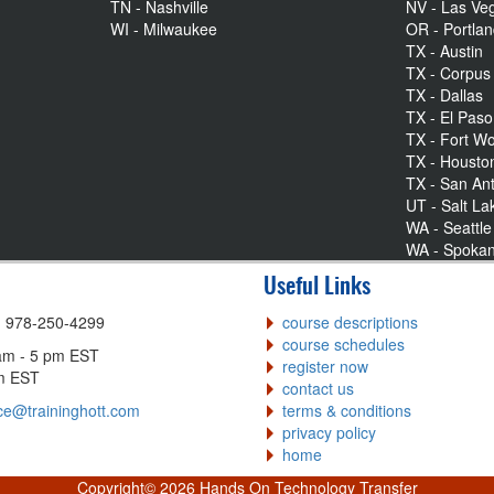
TN - Nashville
NV - Las Ve
WI - Milwaukee
OR - Portla
TX - Austin
TX - Corpus 
TX - Dallas
TX - El Paso
TX - Fort Wo
TX - Housto
TX - San An
UT - Salt La
WA - Seattle
WA - Spoka
Useful Links
| 978-250-4299
course descriptions
course schedules
am - 5 pm EST
register now
pm EST
contact us
ce@traininghott.com
terms & conditions
privacy policy
home
Copyright©
2026 Hands On Technology Transfer