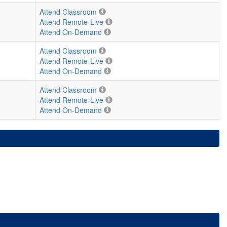
Attend Classroom
Attend Remote-Live
Attend On-Demand
Attend Classroom
Attend Remote-Live
Attend On-Demand
Attend Classroom
Attend Remote-Live
Attend On-Demand