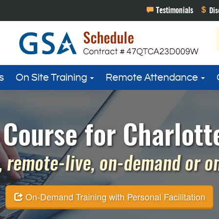
s
On Site Training
Remote Attendance
 Course for Charlott
 remote-live, on-demand or on 
On-Demand Training with Personal Facilitation