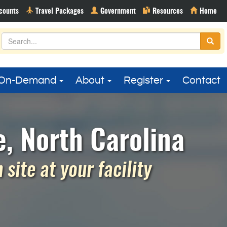
On-Demand
About
Register
Contact
e, North Carolina
site at your facility