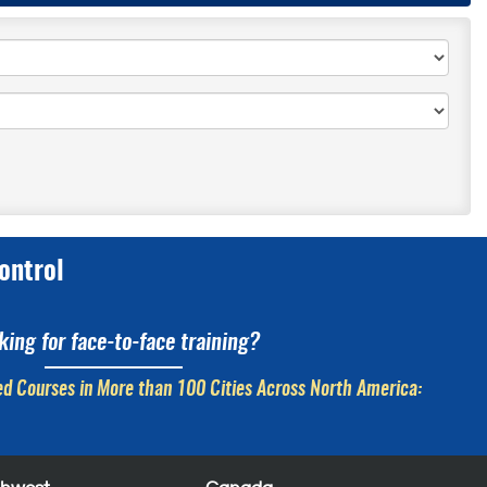
ontrol
king for face-to-face training?
d Courses in More than 100 Cities Across North America: