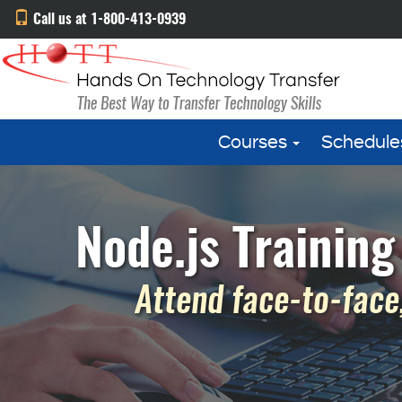
Call us at 1-800-413-0939
Courses
Schedule
Node.js Training
Attend face-to-face,