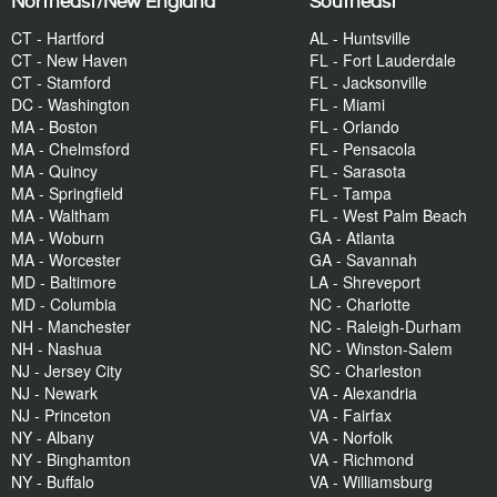
Northeast/New England
Southeast
CT - Hartford
AL - Huntsville
CT - New Haven
FL - Fort Lauderdale
CT - Stamford
FL - Jacksonville
DC - Washington
FL - Miami
MA - Boston
FL - Orlando
MA - Chelmsford
FL - Pensacola
MA - Quincy
FL - Sarasota
MA - Springfield
FL - Tampa
MA - Waltham
FL - West Palm Beach
MA - Woburn
GA - Atlanta
MA - Worcester
GA - Savannah
MD - Baltimore
LA - Shreveport
MD - Columbia
NC - Charlotte
NH - Manchester
NC - Raleigh-Durham
NH - Nashua
NC - Winston-Salem
NJ - Jersey City
SC - Charleston
NJ - Newark
VA - Alexandria
NJ - Princeton
VA - Fairfax
NY - Albany
VA - Norfolk
NY - Binghamton
VA - Richmond
NY - Buffalo
VA - Williamsburg