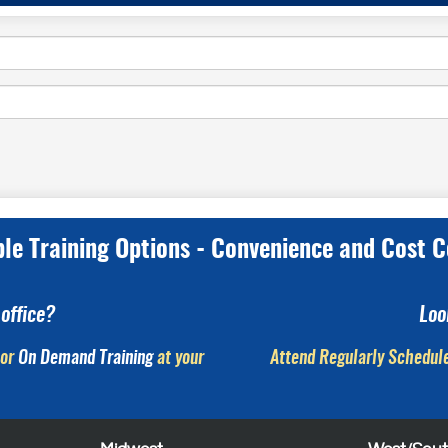
ple Training Options - Convenience and Cost C
office?
Loo
or
On Demand Training
at your
Attend Regularly Schedule