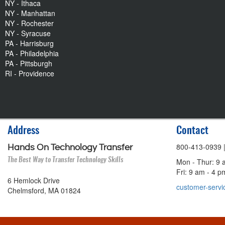
NY - Ithaca
NY - Manhattan
NY - Rochester
NY - Syracuse
PA - Harrisburg
PA - Philadelphia
PA - Pittsburgh
RI - Providence
Address
Contact
800-413-0939
Hands On Technology Transfer
The Best Way to Transfer Technology Skills
Mon - Thur: 9 
Fri: 9 am - 4 
6 Hemlock Drive
customer-servi
Chelmsford, MA 01824