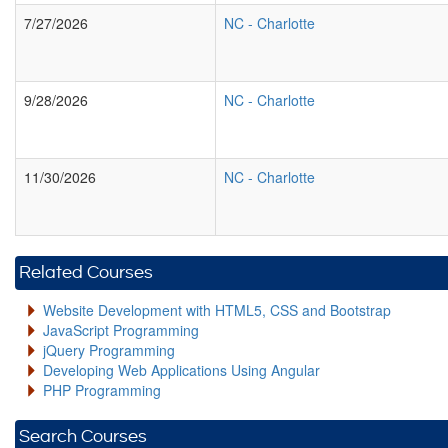
7/27/2026
NC
-
Charlotte
9/28/2026
NC
-
Charlotte
11/30/2026
NC
-
Charlotte
Related Courses
Website Development with HTML5, CSS and Bootstrap
JavaScript Programming
jQuery Programming
Developing Web Applications Using Angular
PHP Programming
Search Courses