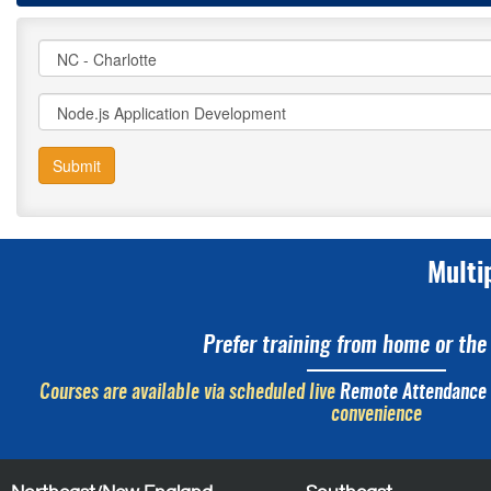
Submit
Multi
Prefer training from home or the 
Courses are available via scheduled live
Remote Attendance
convenience