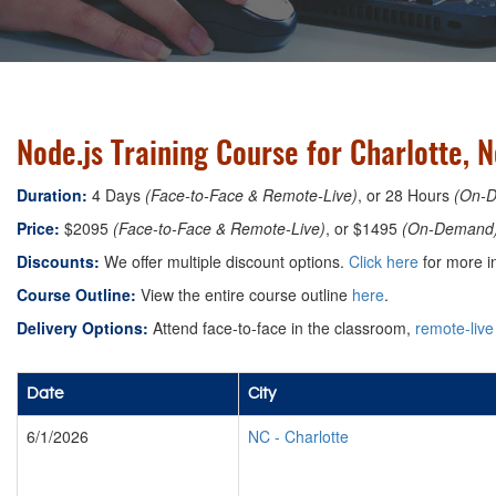
Node.js Training Course for Charlotte, 
Duration:
4 Days
(Face-to-Face & Remote-Live)
, or 28 Hours
(On-
Price:
$2095
(Face-to-Face & Remote-Live)
, or $1495
(On-Demand
Discounts:
We offer multiple discount options.
Click here
for more i
Course Outline:
View the entire course outline
here
.
Delivery Options:
Attend face-to-face in the classroom,
remote-live
Date
City
6/1/2026
NC
-
Charlotte